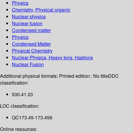
Physics
Chemistry, Physical organic
Nuclear physics
Nuclear fusion
Condensed matter
Physics
Condensed Matter
Physical Chemistry
Nuclear Physics, Heavy Ions, Hadrons
Nuclear Fusion
Additional physical formats:
Printed edition:: No title
DDC
classification:
530.41 23
LOC classification:
QC173.45-173.458
Online resources: