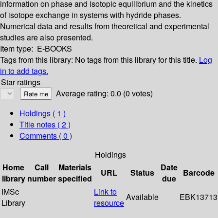
information on phase and isotopic equilibrium and the kinetics
of isotope exchange in systems with hydride phases.
Numerical data and results from theoretical and experimental
studies are also presented.
Item type:
E-BOOKS
Tags from this library:
No tags from this library for this title.
Log
in to add tags.
Star ratings
Average rating: 0.0 (0 votes)
Holdings
( 1 )
Title notes ( 2 )
Comments ( 0 )
Holdings
Home
Call
Materials
Date
URL
Status
Barcode
library
number
specified
due
IMSc
Link to
Available
EBK13713
Library
resource