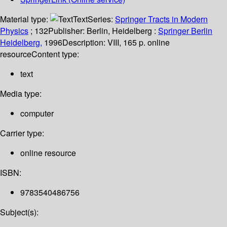
Material type:
Text
Series:
Springer Tracts in Modern
Physics
; 132
Publisher:
Berlin, Heidelberg :
Springer Berlin
Heidelberg,
1996
Description:
VIII, 165 p. online
resource
Content type:
text
Media type:
computer
Carrier type:
online resource
ISBN:
9783540486756
Subject(s):