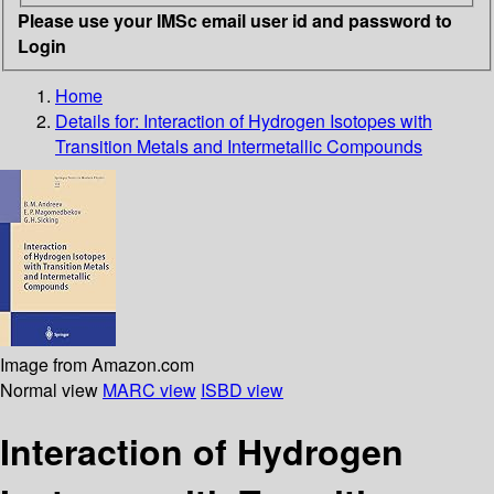
Please use your IMSc email user id and password to
Login
Home
Details for:
Interaction of Hydrogen Isotopes with
Transition Metals and Intermetallic Compounds
Image from Amazon.com
Normal view
MARC view
ISBD view
Interaction of Hydrogen