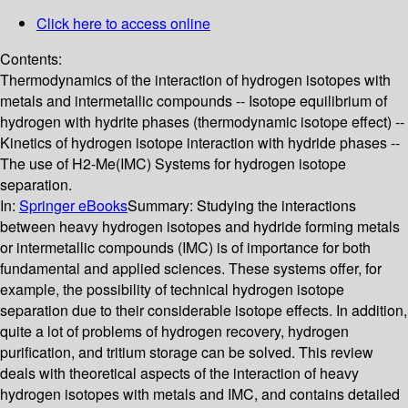
Click here to access online
Contents:
Thermodynamics of the interaction of hydrogen isotopes with
metals and intermetallic compounds -- Isotope equilibrium of
hydrogen with hydrite phases (thermodynamic isotope effect) --
Kinetics of hydrogen isotope interaction with hydride phases --
The use of H2-Me(IMC) Systems for hydrogen isotope
separation.
In:
Springer eBooks
Summary:
Studying the interactions
between heavy hydrogen isotopes and hydride forming metals
or intermetallic compounds (IMC) is of importance for both
fundamental and applied sciences. These systems offer, for
example, the possibility of technical hydrogen isotope
separation due to their considerable isotope effects. In addition,
quite a lot of problems of hydrogen recovery, hydrogen
purification, and tritium storage can be solved. This review
deals with theoretical aspects of the interaction of heavy
hydrogen isotopes with metals and IMC, and contains detailed