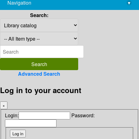
Navigation
▾
library@imsc.res.in
Search:
Advanced Search
Log in to your account
×
Login:
Password: