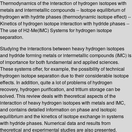
Thermodynamics of the interaction of hydrogen isotopes with
metals and intermetallic compounds -- Isotope equilibrium of
hydrogen with hydrite phases (thermodynamic isotope effect) --
Kinetics of hydrogen isotope interaction with hydride phases --
The use of H2-Me(IMC) Systems for hydrogen isotope
separation.
Studying the interactions between heavy hydrogen isotopes
and hydride forming metals or intermetallic compounds (IMC) is
of importance for both fundamental and applied sciences.
These systems offer, for example, the possibility of technical
hydrogen isotope separation due to their considerable isotope
effects. In addition, quite a lot of problems of hydrogen
recovery, hydrogen purification, and tritium storage can be
solved. This review deals with theoretical aspects of the
interaction of heavy hydrogen isotopes with metals and IMC,
and contains detailed information on phase and isotopic
equilibrium and the kinetics of isotope exchange in systems
with hydride phases. Numerical data and results from
theoretical and experimental studies are also presented.