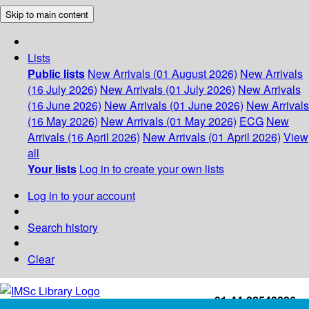
Skip to main content
Lists
Public lists
New Arrivals (01 August 2026)
New Arrivals
(16 July 2026)
New Arrivals (01 July 2026)
New Arrivals
(16 June 2026)
New Arrivals (01 June 2026)
New Arrivals
(16 May 2026)
New Arrivals (01 May 2026)
ECG
New
Arrivals (16 April 2026)
New Arrivals (01 April 2026)
View
all
Your lists
Log in to create your own lists
Log in to your account
Search history
Clear
+91-44-22543226