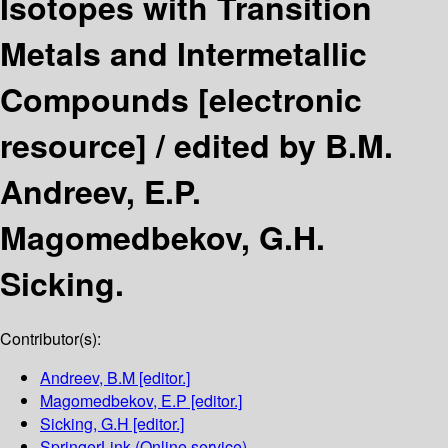
Isotopes with Transition
Metals and Intermetallic
Compounds
[electronic
resource] /
edited by B.M.
Andreev, E.P.
Magomedbekov, G.H.
Sicking.
Contributor(s):
Andreev, B.M
[editor.]
Magomedbekov, E.P
[editor.]
Sicking, G.H
[editor.]
SpringerLink (Online service)