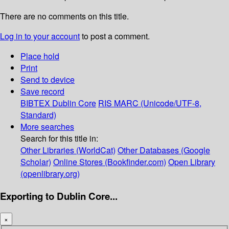
There are no comments on this title.
Log in to your account
to post a comment.
Place hold
Print
Send to device
Save record
BIBTEX
Dublin Core
RIS
MARC (Unicode/UTF-8,
Standard)
More searches
Search for this title in:
Other Libraries (WorldCat)
Other Databases (Google
Scholar)
Online Stores (Bookfinder.com)
Open Library
(openlibrary.org)
Exporting to Dublin Core...
×