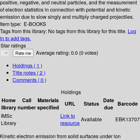
positive, negative, and neutral particles, and the measurement
of electron statistics in connection with potential and kinetic
emission due to slow singly and multiply charged projectiles.
Item type:
E-BOOKS
Tags from this library:
No tags from this library for this title.
Log
in to add tags.
Star ratings
Average rating: 0.0 (0 votes)
Holdings
( 1 )
Title notes ( 2 )
Comments ( 0 )
Holdings
Home
Call
Materials
Date
URL
Status
Barcode
library
number
specified
due
IMSc
Link to
Available
EBK13707
Library
resource
Kinetic electron emission from solid surfaces under ion