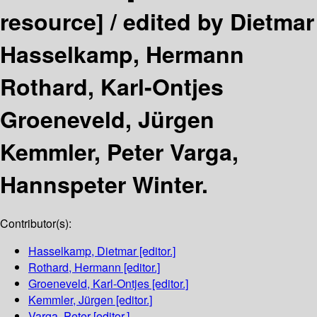
resource] /
edited by Dietmar
Hasselkamp, Hermann
Rothard, Karl-Ontjes
Groeneveld, Jürgen
Kemmler, Peter Varga,
Hannspeter Winter.
Contributor(s):
Hasselkamp, Dietmar
[editor.]
Rothard, Hermann
[editor.]
Groeneveld, Karl-Ontjes
[editor.]
Kemmler, Jürgen
[editor.]
Varga, Peter
[editor.]