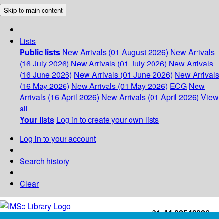
Skip to main content
Lists
Public lists
New Arrivals (01 August 2026)
New Arrivals
(16 July 2026)
New Arrivals (01 July 2026)
New Arrivals
(16 June 2026)
New Arrivals (01 June 2026)
New Arrivals
(16 May 2026)
New Arrivals (01 May 2026)
ECG
New
Arrivals (16 April 2026)
New Arrivals (01 April 2026)
View
all
Your lists
Log in to create your own lists
Log in to your account
Search history
Clear
+91-44-22543226