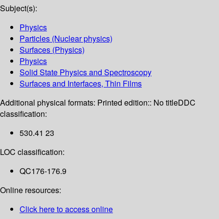
Subject(s):
Physics
Particles (Nuclear physics)
Surfaces (Physics)
Physics
Solid State Physics and Spectroscopy
Surfaces and Interfaces, Thin Films
Additional physical formats:
Printed edition:: No title
DDC
classification:
530.41 23
LOC classification:
QC176-176.9
Online resources:
Click here to access online