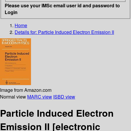
Please use your IMSc email user id and password to
Login
Home
Details for:
Particle Induced Electron Emission II
Image from Amazon.com
Normal view
MARC view
ISBD view
Particle Induced Electron
Emission II
[electronic