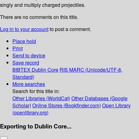
singly and multiply charged projectiles.
There are no comments on this title.
Log in to your account
to post a comment.
Place hold
Print
Send to device
Save record
BIBTEX
Dublin Core
RIS
MARC (Unicode/UTF-8,
Standard)
More searches
Search for this title in:
Other Libraries (WorldCat)
Other Databases (Google
Scholar)
Online Stores (Bookfinder.com)
Open Library
(openlibrary.org)
Exporting to Dublin Core...