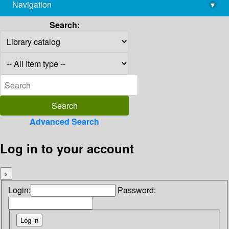
Navigation
▾
library@imsc.res.in
Search:
Advanced Search
Log in to your account
×
Login:
Password: