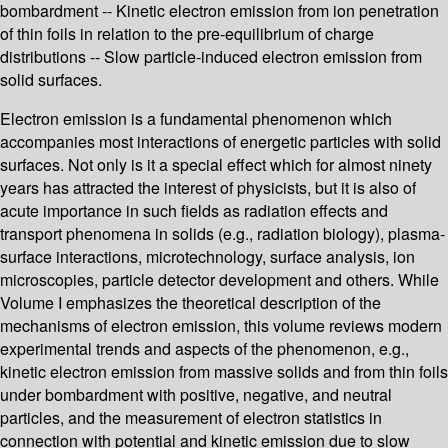
bombardment -- Kinetic electron emission from ion penetration
of thin foils in relation to the pre-equilibrium of charge
distributions -- Slow particle-induced electron emission from
solid surfaces.
Electron emission is a fundamental phenomenon which
accompanies most interactions of energetic particles with solid
surfaces. Not only is it a special effect which for almost ninety
years has attracted the interest of physicists, but it is also of
acute importance in such fields as radiation effects and
transport phenomena in solids (e.g., radiation biology), plasma-
surface interactions, microtechnology, surface analysis, ion
microscopies, particle detector development and others. While
Volume I emphasizes the theoretical description of the
mechanisms of electron emission, this volume reviews modern
experimental trends and aspects of the phenomenon, e.g.,
kinetic electron emission from massive solids and from thin foils
under bombardment with positive, negative, and neutral
particles, and the measurement of electron statistics in
connection with potential and kinetic emission due to slow