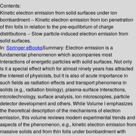
Contents:
Kinetic electron emission from solid surfaces under ion
bombardment -- Kinetic electron emission from ion penetration
of thin foils in relation to the pre-equilibrium of charge
distributions -- Slow particle-induced electron emission from
solid surfaces.
In:
Springer eBooks
Summary:
Electron emission is a
fundamental phenomenon which accompanies most
interactions of energetic particles with solid surfaces. Not only
is it a special effect which for almost ninety years has attracted
the interest of physicists, but it is also of acute importance in
such fields as radiation effects and transport phenomena in
solids (e.g., radiation biology), plasma-surface interactions,
microtechnology, surface analysis, ion microscopies, particle
detector development and others. While Volume I emphasizes
the theoretical description of the mechanisms of electron
emission, this volume reviews modern experimental trends and
aspects of the phenomenon, e.g., kinetic electron emission from
massive solids and from thin foils under bombardment with