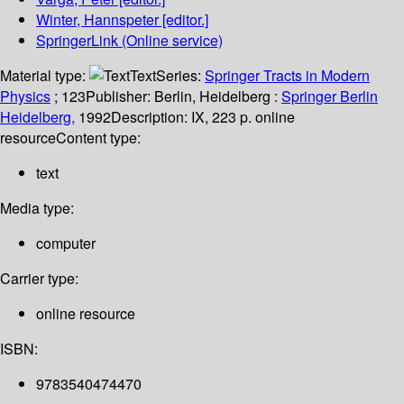
Winter, Hannspeter
[editor.]
SpringerLink (Online service)
Material type:
Text
Series:
Springer Tracts in Modern
Physics
; 123
Publisher:
Berlin, Heidelberg :
Springer Berlin
Heidelberg,
1992
Description:
IX, 223 p. online
resource
Content type:
text
Media type:
computer
Carrier type:
online resource
ISBN:
9783540474470