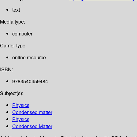
text
Media type:
computer
Carrier type:
online resource
ISBN:
9783540459484
Subject(s):
Physics
Condensed matter
Physics
Condensed Matter