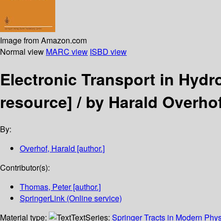
Image from Amazon.com
Normal view
MARC view
ISBD view
Electronic Transport in Hy
resource] /
by Harald Overho
By:
Overhof, Harald
[author.]
Contributor(s):
Thomas, Peter
[author.]
SpringerLink (Online service)
Material type:
Text
Series:
Springer Tracts in Modern Phys