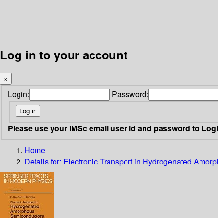
Log in to your account
×
Login:
Password:
Please use your IMSc email user id and password to Log
Home
Details for:
Electronic Transport in Hydrogenated Amor