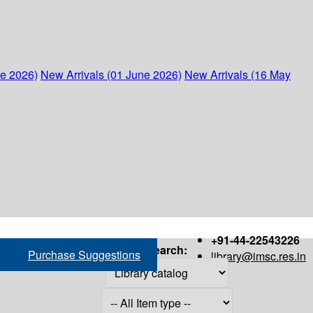
ne 2026)
New Arrivals (01 June 2026)
New Arrivals (16 May
+91-44-22543226
Search:
Purchase Suggestions
library@imsc.res.in