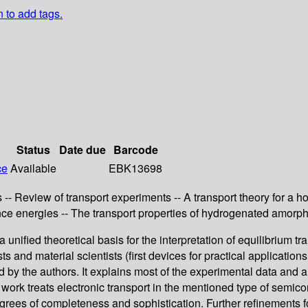
n to add tags.
Status
Date due
Barcode
ce
Available
EBK13698
- Review of transport experiments -- A transport theory for a h
ce energies -- The transport properties of hydrogenated amorp
 a unified theoretical basis for the interpretation of equilibriu
ts and material scientists (first devices for practical applicatio
by the authors. It explains most of the experimental data and al
work treats electronic transport in the mentioned type of semico
rees of completeness and sophistication. Further refinements fo