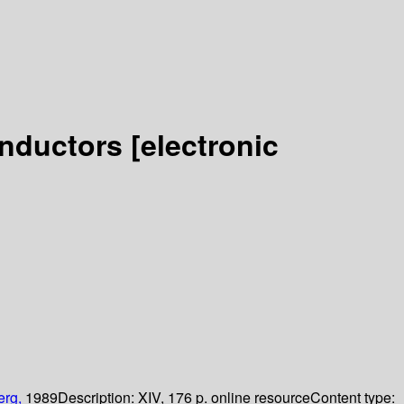
onductors
[electronic
erg,
1989
Description:
XIV, 176 p. online resource
Content type: