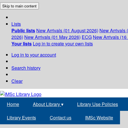
Skip to main content
Lists
Public lists
New Arrivals (01 August 2026)
New Arrivals 
2026)
New Arrivals (01 May 2026)
ECG
New Arrivals (16 
Your lists
Log in to create your own lists
Log in to your account
Search history
Clear
Home
About Library
▾
Library Use Policies
Library Events
Contact us
IMSc Website