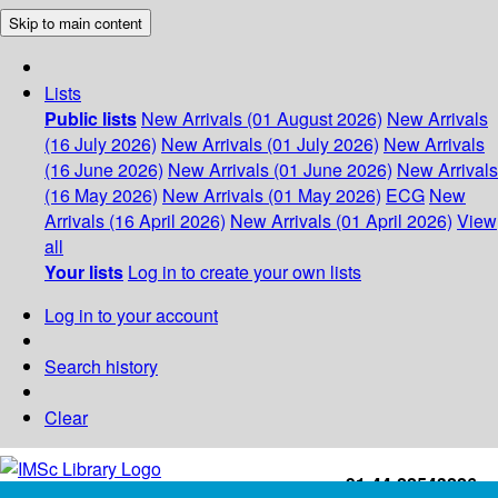
Skip to main content
Lists
Public lists
New Arrivals (01 August 2026)
New Arrivals
(16 July 2026)
New Arrivals (01 July 2026)
New Arrivals
(16 June 2026)
New Arrivals (01 June 2026)
New Arrivals
(16 May 2026)
New Arrivals (01 May 2026)
ECG
New
Arrivals (16 April 2026)
New Arrivals (01 April 2026)
View
all
Your lists
Log in to create your own lists
Log in to your account
Search history
Clear
+91-44-22543226