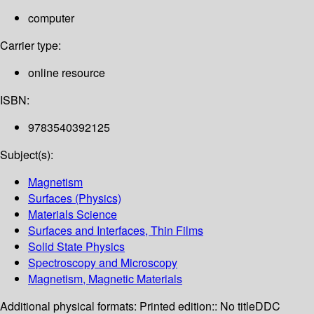
computer
Carrier type:
online resource
ISBN:
9783540392125
Subject(s):
Magnetism
Surfaces (Physics)
Materials Science
Surfaces and Interfaces, Thin Films
Solid State Physics
Spectroscopy and Microscopy
Magnetism, Magnetic Materials
Additional physical formats:
Printed edition:: No title
DDC