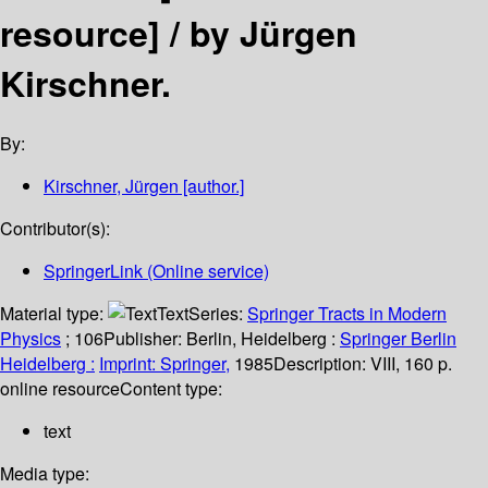
resource] /
by Jürgen
Kirschner.
By:
Kirschner, Jürgen
[author.]
Contributor(s):
SpringerLink (Online service)
Material type:
Text
Series:
Springer Tracts in Modern
Physics
; 106
Publisher:
Berlin, Heidelberg :
Springer Berlin
Heidelberg :
Imprint: Springer,
1985
Description:
VIII, 160 p.
online resource
Content type:
text
Media type: