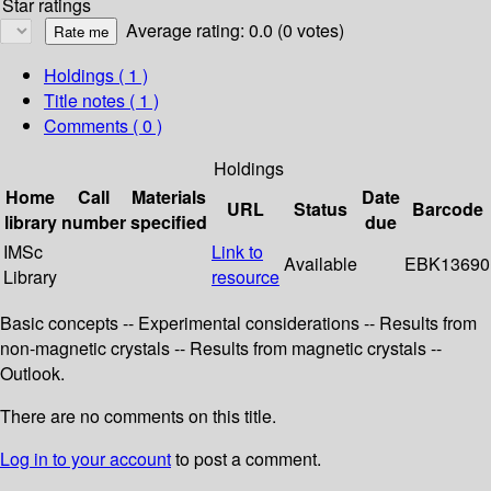
Star ratings
Average rating: 0.0 (0 votes)
Holdings
( 1 )
Title notes ( 1 )
Comments ( 0 )
Holdings
Home
Call
Materials
Date
URL
Status
Barcode
library
number
specified
due
IMSc
Link to
Available
EBK13690
Library
resource
Basic concepts -- Experimental considerations -- Results from
non-magnetic crystals -- Results from magnetic crystals --
Outlook.
There are no comments on this title.
Log in to your account
to post a comment.