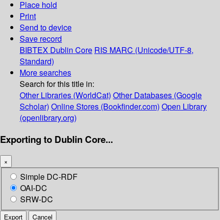
Place hold
Print
Send to device
Save record
BIBTEX
Dublin Core
RIS
MARC (Unicode/UTF-8,
Standard)
More searches
Search for this title in:
Other Libraries (WorldCat)
Other Databases (Google
Scholar)
Online Stores (Bookfinder.com)
Open Library
(openlibrary.org)
Exporting to Dublin Core...
×
Simple DC-RDF
OAI-DC
SRW-DC
Export
Cancel