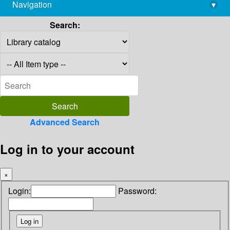
Navigation
▾
library@imsc.res.in
Search:
Advanced Search
Log in to your account
×
Login:
Password: