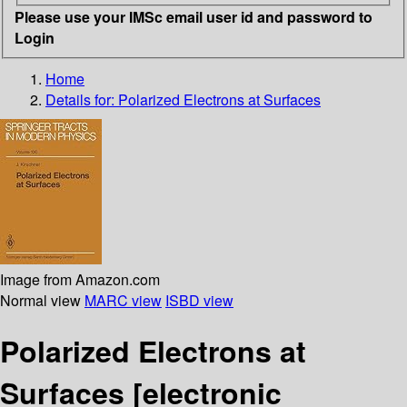
Please use your IMSc email user id and password to
Login
Home
Details for:
Polarized Electrons at Surfaces
Image from Amazon.com
Normal view
MARC view
ISBD view
Polarized Electrons at
Surfaces
[electronic