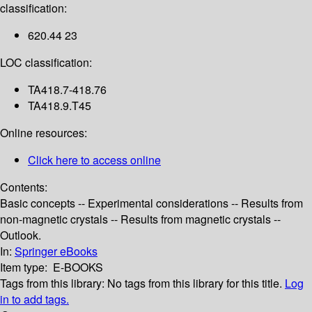
classification:
620.44 23
LOC classification:
TA418.7-418.76
TA418.9.T45
Online resources:
Click here to access online
Contents:
Basic concepts -- Experimental considerations -- Results from
non-magnetic crystals -- Results from magnetic crystals --
Outlook.
In:
Springer eBooks
Item type:
E-BOOKS
Tags from this library:
No tags from this library for this title.
Log
in to add tags.