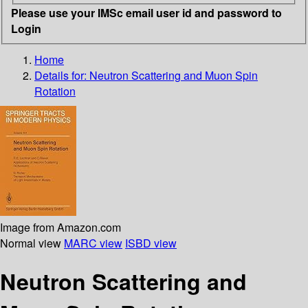
Please use your IMSc email user id and password to
Login
Home
Details for:
Neutron Scattering and Muon Spin
Rotation
Image from Amazon.com
Normal view
MARC view
ISBD view
Neutron Scattering and