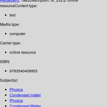
Heidelberg,
1983
Description:
IX, 232 p. online
resource
Content type:
text
Media type:
computer
Carrier type:
online resource
ISBN:
9783540409953
Subject(s):
Physics
Condensed matter
Physics
Condensed Matter