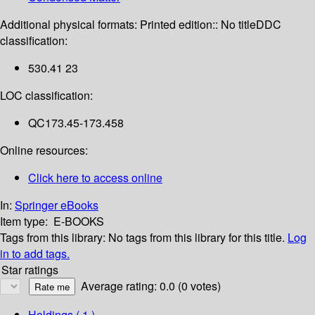
Additional physical formats:
Printed edition:: No title
DDC
classification:
530.41 23
LOC classification:
QC173.45-173.458
Online resources:
Click here to access online
In:
Springer eBooks
Item type:
E-BOOKS
Tags from this library:
No tags from this library for this title.
Log
in to add tags.
Star ratings
Average rating: 0.0 (0 votes)
Holdings
( 1 )