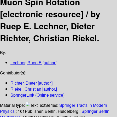
Muon Spin Rotation
[electronic resource] /
by
Ruep E. Lechner, Dieter
Richter, Christian Riekel.
By:
Lechner, Ruep E
[author.]
Contributor(s):
Richter, Dieter
[author.]
Riekel, Christian
[author.]
SpringerLink (Online service)
Material type:
Text
Series:
Springer Tracts in Modern
Physics
; 101
Publisher:
Berlin, Heidelberg :
Springer Berlin