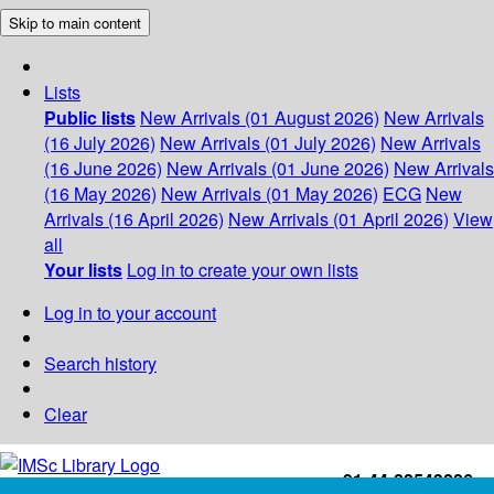
Skip to main content
Lists
Public lists
New Arrivals (01 August 2026)
New Arrivals
(16 July 2026)
New Arrivals (01 July 2026)
New Arrivals
(16 June 2026)
New Arrivals (01 June 2026)
New Arrivals
(16 May 2026)
New Arrivals (01 May 2026)
ECG
New
Arrivals (16 April 2026)
New Arrivals (01 April 2026)
View
all
Your lists
Log in to create your own lists
Log in to your account
Search history
Clear
+91-44-22543226