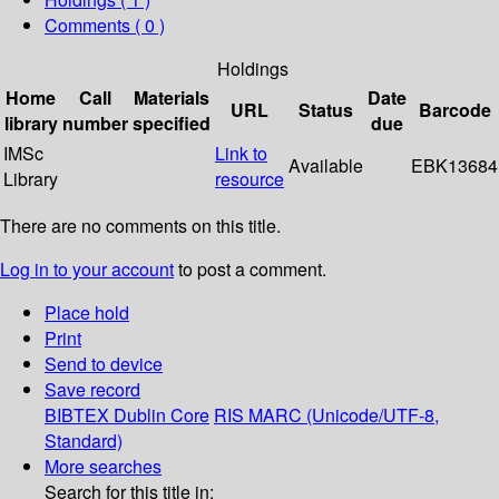
Comments ( 0 )
Holdings
Home
Call
Materials
Date
URL
Status
Barcode
library
number
specified
due
IMSc
Link to
Available
EBK13684
Library
resource
There are no comments on this title.
Log in to your account
to post a comment.
Place hold
Print
Send to device
Save record
BIBTEX
Dublin Core
RIS
MARC (Unicode/UTF-8,
Standard)
More searches
Search for this title in: