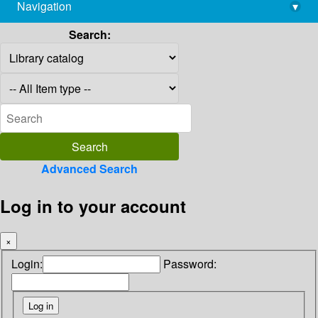
Navigation
▾
library@imsc.res.in
Search:
Advanced Search
Log in to your account
×
Login:
Password: