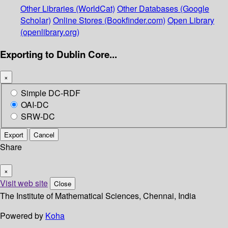
Other Libraries (WorldCat)
Other Databases (Google
Scholar)
Online Stores (Bookfinder.com)
Open Library
(openlibrary.org)
Exporting to Dublin Core...
×
Simple DC-RDF
OAI-DC
SRW-DC
Export
Cancel
Share
×
Visit web site
Close
The Institute of Mathematical Sciences, Chennai, India
Powered by
Koha