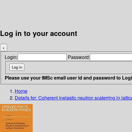
Log in to your account
×
Login:
Password:
Please use your IMSc email user id and password to Log
Home
Details for:
Coherent inelastic neutron scaterring in latt