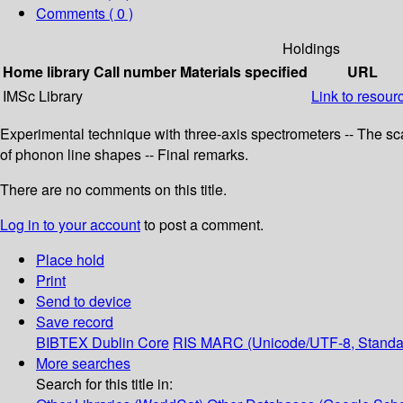
Comments ( 0 )
Holdings
Home library
Call number
Materials specified
URL
IMSc Library
Link to resour
Experimental technique with three-axis spectrometers -- The scat
of phonon line shapes -- Final remarks.
There are no comments on this title.
Log in to your account
to post a comment.
Place hold
Print
Send to device
Save record
BIBTEX
Dublin Core
RIS
MARC (Unicode/UTF-8, Standa
More searches
Search for this title in: