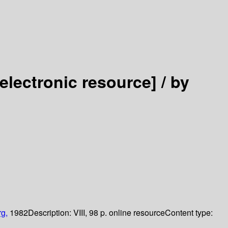
[electronic resource] /
by
rg,
1982
Description:
VIII, 98 p. online resource
Content type: