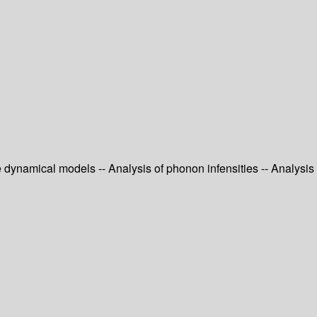
e dynamical models -- Analysis of phonon infensities -- Analysis