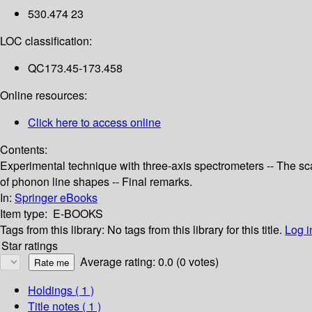
530.474 23
LOC classification:
QC173.45-173.458
Online resources:
Click here to access online
Contents:
Experimental technique with three-axis spectrometers -- The scat
of phonon line shapes -- Final remarks.
In:
Springer eBooks
Item type:
E-BOOKS
Tags from this library:
No tags from this library for this title.
Log i
Star ratings
Average rating: 0.0 (0 votes)
Holdings
( 1 )
Title notes ( 1 )