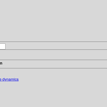
in
ice dynamics