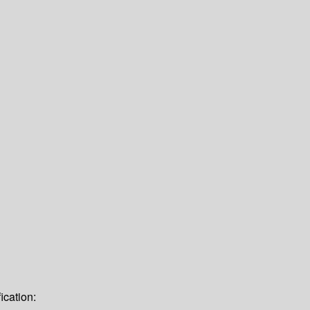
ication: