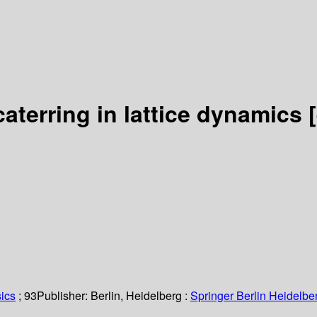
caterring in lattice dynamics
ics
; 93
Publisher:
Berlin, Heidelberg :
Springer Berlin Heidelbe