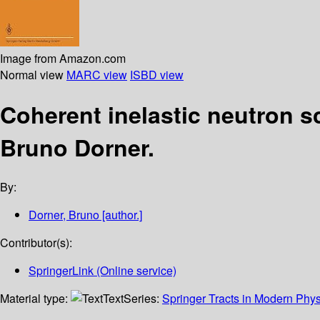
Image from Amazon.com
Normal view
MARC view
ISBD view
Coherent inelastic neutron s
Bruno Dorner.
By:
Dorner, Bruno
[author.]
Contributor(s):
SpringerLink (Online service)
Material type:
Text
Series:
Springer Tracts in Modern Phys