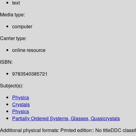
text
Media type:
computer
Carrier type:
online resource
ISBN:
9783540385721
Subject(s):
Physics
Crystals
Physics
Partially Ordered Systems, Glasses, Quasicrystals
Additional physical formats:
Printed edition:: No title
DDC classif