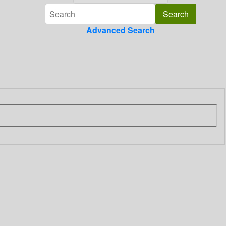
Advanced Search