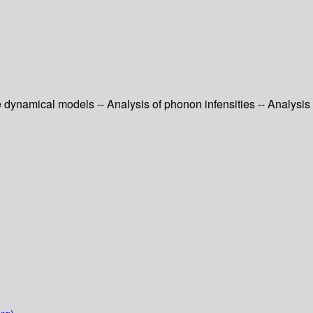
e dynamical models -- Analysis of phonon infensities -- Analysis