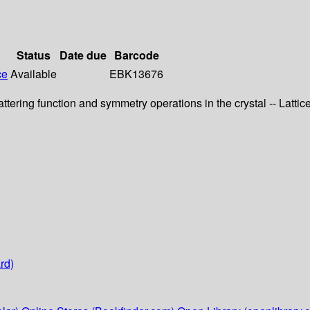
Status
Date due
Barcode
ce
Available
EBK13676
tering function and symmetry operations in the crystal -- Lattic
rd)