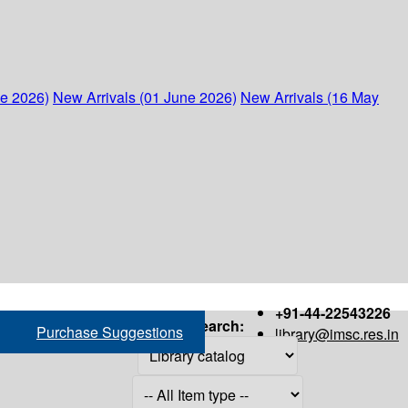
ne 2026)
New Arrivals (01 June 2026)
New Arrivals (16 May
+91-44-22543226
Search:
Purchase Suggestions
library@imsc.res.in