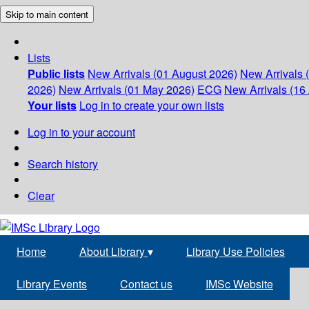
Skip to main content
Lists
Public lists
New Arrivals (01 August 2026)
New Arrivals 
2026)
New Arrivals (01 May 2026)
ECG
New Arrivals (16 
Your lists
Log in to create your own lists
Log in to your account
Search history
Clear
Home
About Library
▾
Library Use Policies
Library Events
Contact us
IMSc Website