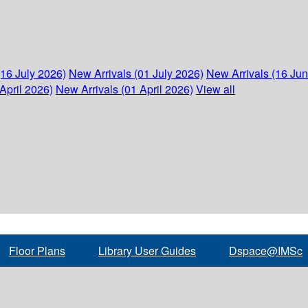
(16 July 2026)
New Arrivals (01 July 2026)
New Arrivals (16 Ju
April 2026)
New Arrivals (01 April 2026)
View all
Floor Plans
Library User Guides
Dspace@IMSc