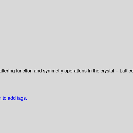
tering function and symmetry operations in the crystal -- Lattic
n to add tags.