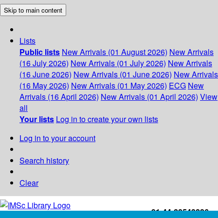
Skip to main content
Lists
Public lists
New Arrivals (01 August 2026)
New Arrivals
(16 July 2026)
New Arrivals (01 July 2026)
New Arrivals
(16 June 2026)
New Arrivals (01 June 2026)
New Arrivals
(16 May 2026)
New Arrivals (01 May 2026)
ECG
New
Arrivals (16 April 2026)
New Arrivals (01 April 2026)
View
all
Your lists
Log in to create your own lists
Log in to your account
Search history
Clear
+91-44-22543226