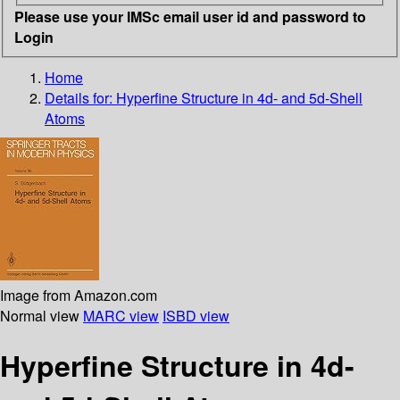
Please use your IMSc email user id and password to
Login
Home
Details for:
Hyperfine Structure in 4d- and 5d-Shell
Atoms
Image from Amazon.com
Normal view
MARC view
ISBD view
Hyperfine Structure in 4d-