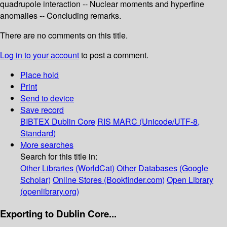
quadrupole interaction -- Nuclear moments and hyperfine
anomalies -- Concluding remarks.
There are no comments on this title.
Log in to your account
to post a comment.
Place hold
Print
Send to device
Save record
BIBTEX
Dublin Core
RIS
MARC (Unicode/UTF-8,
Standard)
More searches
Search for this title in:
Other Libraries (WorldCat)
Other Databases (Google
Scholar)
Online Stores (Bookfinder.com)
Open Library
(openlibrary.org)
Exporting to Dublin Core...