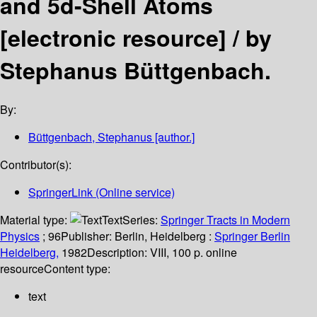
and 5d-Shell Atoms
[electronic resource] /
by
Stephanus Büttgenbach.
By:
Büttgenbach, Stephanus
[author.]
Contributor(s):
SpringerLink (Online service)
Material type:
Text
Series:
Springer Tracts in Modern
Physics
; 96
Publisher:
Berlin, Heidelberg :
Springer Berlin
Heidelberg,
1982
Description:
VIII, 100 p. online
resource
Content type:
text