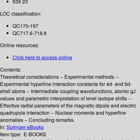
539 23
LOC classification:
QC170-197
QC717.6-718.8
Online resources:
Click here to access online
Contents:
Theoretical considerations -- Experimental methods --
Experimental hyperline interaction constants for 4d- and 5d-
shell atoms -- Intermediate coupling wavefunctions, atomic gJ
values and parametric interpretation of level isotope shifts --
Effective radial parameters of the magnetic dipole and electric
quadrupole interaction -- Nuclear moments and hyperfine
anomalies -- Concluding remarks.
In:
Springer eBooks
Item type:
E-BOOKS