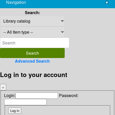
Navigation
▾
library@imsc.res.in
Search:
Advanced Search
Log in to your account
×
Login:
Password: