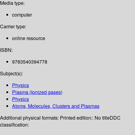
Media type:
computer
Carrier type:
online resource
ISBN:
9783540394778
Subject(s):
Physics
Plasma (Ionized gases)
Physics
Atoms, Molecules, Clusters and Plasmas
Additional physical formats:
Printed edition:: No title
DDC
classification: