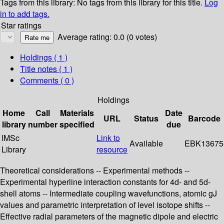
Tags from this library:
No tags from this library for this title.
Log
in to add tags.
Star ratings
Average rating: 0.0 (0 votes)
Holdings
( 1 )
Title notes ( 1 )
Comments ( 0 )
Holdings
Home
Call
Materials
Date
URL
Status
Barcode
library
number
specified
due
IMSc
Link to
Available
EBK13675
Library
resource
Theoretical considerations -- Experimental methods --
Experimental hyperline interaction constants for 4d- and 5d-
shell atoms -- Intermediate coupling wavefunctions, atomic gJ
values and parametric interpretation of level isotope shifts --
Effective radial parameters of the magnetic dipole and electric