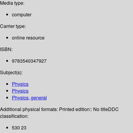
Media type:
computer
Carrier type:
online resource
ISBN:
9783540347927
Subject(s):
Physics
Physics
Physics, general
Additional physical formats:
Printed edition:: No title
DDC
classification:
530 23