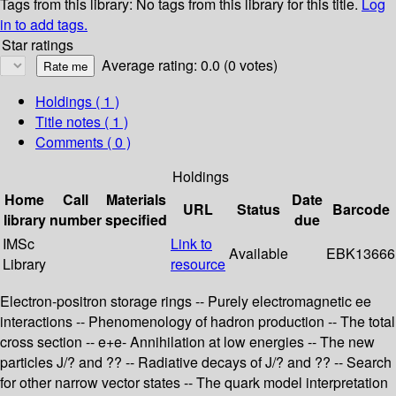
Tags from this library:
No tags from this library for this title.
Log
in to add tags.
Star ratings
Average rating: 0.0 (0 votes)
Holdings
( 1 )
Title notes ( 1 )
Comments ( 0 )
Holdings
Home
Call
Materials
Date
URL
Status
Barcode
library
number
specified
due
IMSc
Link to
Available
EBK13666
Library
resource
Electron-positron storage rings -- Purely electromagnetic ee
interactions -- Phenomenology of hadron production -- The total
cross section -- e+e- Annihilation at low energies -- The new
particles J/? and ?? -- Radiative decays of J/? and ?? -- Search
for other narrow vector states -- The quark model interpretation