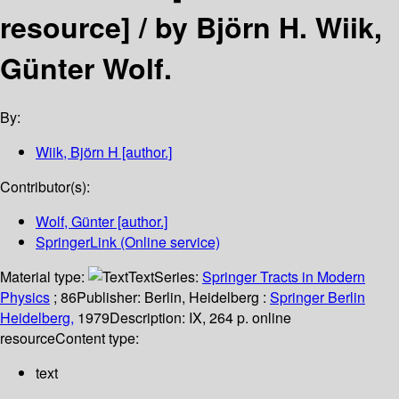
resource] /
by Björn H. Wiik,
Günter Wolf.
By:
Wiik, Björn H
[author.]
Contributor(s):
Wolf, Günter
[author.]
SpringerLink (Online service)
Material type:
Text
Series:
Springer Tracts in Modern
Physics
; 86
Publisher:
Berlin, Heidelberg :
Springer Berlin
Heidelberg,
1979
Description:
IX, 264 p. online
resource
Content type:
text