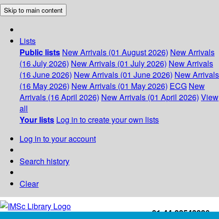
Skip to main content
Lists
Public lists
New Arrivals (01 August 2026)
New Arrivals
(16 July 2026)
New Arrivals (01 July 2026)
New Arrivals
(16 June 2026)
New Arrivals (01 June 2026)
New Arrivals
(16 May 2026)
New Arrivals (01 May 2026)
ECG
New
Arrivals (16 April 2026)
New Arrivals (01 April 2026)
View
all
Your lists
Log in to create your own lists
Log in to your account
Search history
Clear
+91-44-22543226