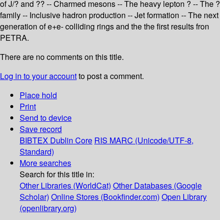
of J/? and ?? -- Charmed mesons -- The heavy lepton ? -- The ?
family -- Inclusive hadron production -- Jet formation -- The next
generation of e+e- colliding rings and the the first results fron
PETRA.
There are no comments on this title.
Log in to your account
to post a comment.
Place hold
Print
Send to device
Save record
BIBTEX
Dublin Core
RIS
MARC (Unicode/UTF-8,
Standard)
More searches
Search for this title in:
Other Libraries (WorldCat)
Other Databases (Google
Scholar)
Online Stores (Bookfinder.com)
Open Library
(openlibrary.org)