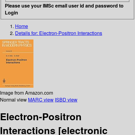
Please use your IMSc email user id and password to
Login
Home
Details for:
Electron-Positron Interactions
Image from Amazon.com
Normal view
MARC view
ISBD view
Electron-Positron
Interactions
[electronic