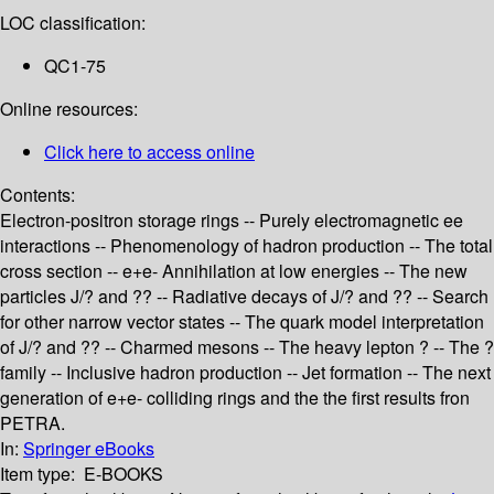
LOC classification:
QC1-75
Online resources:
Click here to access online
Contents:
Electron-positron storage rings -- Purely electromagnetic ee
interactions -- Phenomenology of hadron production -- The total
cross section -- e+e- Annihilation at low energies -- The new
particles J/? and ?? -- Radiative decays of J/? and ?? -- Search
for other narrow vector states -- The quark model interpretation
of J/? and ?? -- Charmed mesons -- The heavy lepton ? -- The ?
family -- Inclusive hadron production -- Jet formation -- The next
generation of e+e- colliding rings and the the first results fron
PETRA.
In:
Springer eBooks
Item type:
E-BOOKS