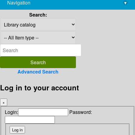
Navigation
▾
library@imsc.res.in
Search:
Advanced Search
Log in to your account
×
Login:
Password: