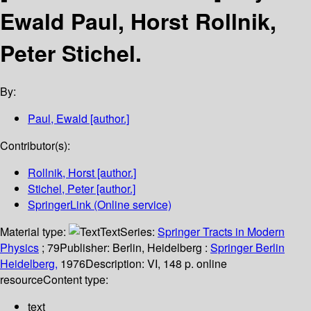
Ewald Paul, Horst Rollnik,
Peter Stichel.
By:
Paul, Ewald
[author.]
Contributor(s):
Rollnik, Horst
[author.]
Stichel, Peter
[author.]
SpringerLink (Online service)
Material type:
Text
Series:
Springer Tracts in Modern
Physics
; 79
Publisher:
Berlin, Heidelberg :
Springer Berlin
Heidelberg,
1976
Description:
VI, 148 p. online
resource
Content type:
text