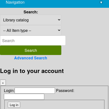
Navigation
▾
library@imsc.res.in
Search:
Advanced Search
Log in to your account
×
Login:
Password: