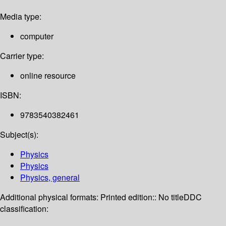
Media type:
computer
Carrier type:
online resource
ISBN:
9783540382461
Subject(s):
Physics
Physics
Physics, general
Additional physical formats:
Printed edition:: No title
DDC
classification: