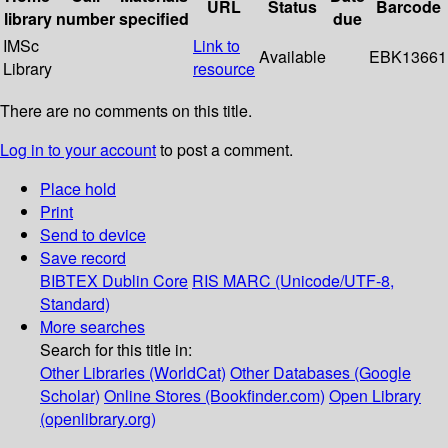
URL
Status
Barcode
library
number
specified
due
IMSc
Link to
Available
EBK13661
Library
resource
There are no comments on this title.
Log in to your account
to post a comment.
Place hold
Print
Send to device
Save record
BIBTEX
Dublin Core
RIS
MARC (Unicode/UTF-8,
Standard)
More searches
Search for this title in:
Other Libraries (WorldCat)
Other Databases (Google
Scholar)
Online Stores (Bookfinder.com)
Open Library
(openlibrary.org)