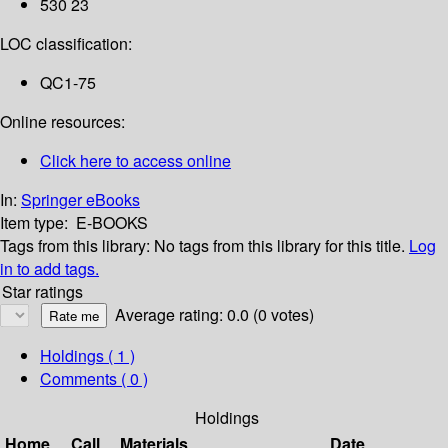
530 23
LOC classification:
QC1-75
Online resources:
Click here to access online
In:
Springer eBooks
Item type:
E-BOOKS
Tags from this library:
No tags from this library for this title.
Log
in to add tags.
Star ratings
Average rating: 0.0 (0 votes)
Holdings
( 1 )
Comments ( 0 )
Holdings
Home
Call
Materials
Date