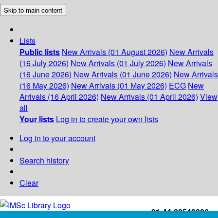
Skip to main content
Lists
Public lists
New Arrivals (01 August 2026)
New Arrivals
(16 July 2026)
New Arrivals (01 July 2026)
New Arrivals
(16 June 2026)
New Arrivals (01 June 2026)
New Arrivals
(16 May 2026)
New Arrivals (01 May 2026)
ECG
New
Arrivals (16 April 2026)
New Arrivals (01 April 2026)
View
all
Your lists
Log in to create your own lists
Log in to your account
Search history
Clear
+91-44-22543226