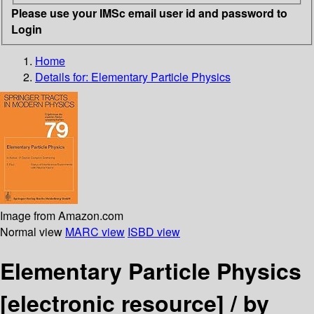
Please use your IMSc email user id and password to
Login
Home
Details for:
Elementary Particle Physics
Image from Amazon.com
Normal view
MARC view
ISBD view
Elementary Particle Physics
[electronic resource] /
by