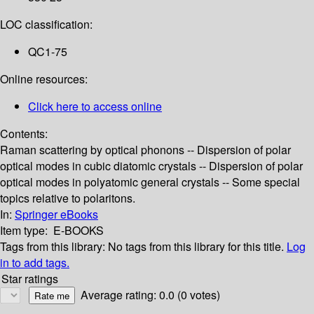
LOC classification:
QC1-75
Online resources:
Click here to access online
Contents:
Raman scattering by optical phonons -- Dispersion of polar
optical modes in cubic diatomic crystals -- Dispersion of polar
optical modes in polyatomic general crystals -- Some special
topics relative to polaritons.
In:
Springer eBooks
Item type:
E-BOOKS
Tags from this library:
No tags from this library for this title.
Log
in to add tags.
Star ratings
Average rating: 0.0 (0 votes)