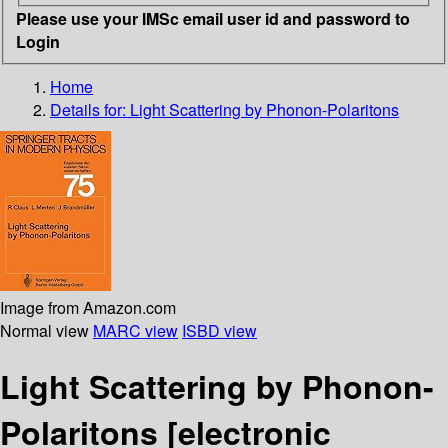
Please use your IMSc email user id and password to
Login
Home
Details for:
Light Scattering by Phonon-Polaritons
Image from Amazon.com
Normal view
MARC view
ISBD view
Light Scattering by Phonon-
Polaritons
[electronic