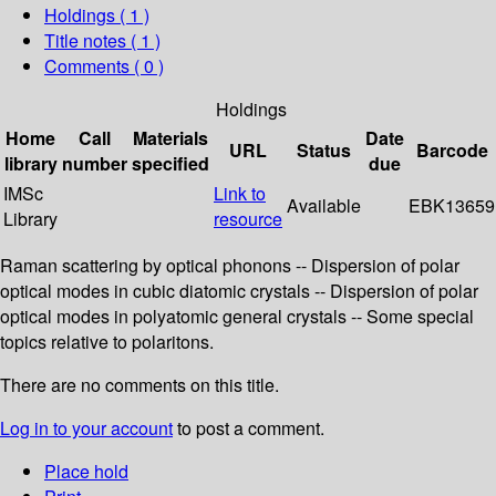
Holdings
( 1 )
Title notes ( 1 )
Comments ( 0 )
Holdings
Home
Call
Materials
Date
URL
Status
Barcode
library
number
specified
due
IMSc
Link to
Available
EBK13659
Library
resource
Raman scattering by optical phonons -- Dispersion of polar
optical modes in cubic diatomic crystals -- Dispersion of polar
optical modes in polyatomic general crystals -- Some special
topics relative to polaritons.
There are no comments on this title.
Log in to your account
to post a comment.
Place hold