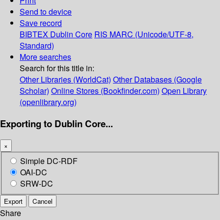
Print
Send to device
Save record
BIBTEX
Dublin Core
RIS
MARC (Unicode/UTF-8,
Standard)
More searches
Search for this title in:
Other Libraries (WorldCat)
Other Databases (Google
Scholar)
Online Stores (Bookfinder.com)
Open Library
(openlibrary.org)
Exporting to Dublin Core...
×
Simple DC-RDF
OAI-DC
SRW-DC
Export
Cancel
Share