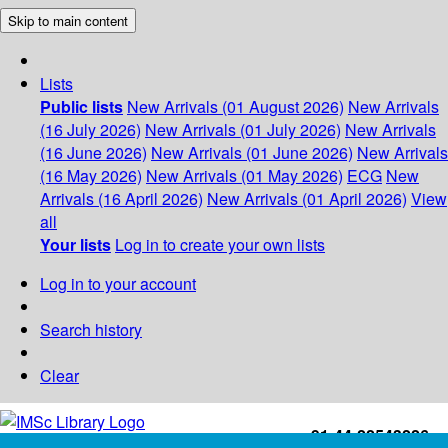
Skip to main content
Lists
Public lists
New Arrivals (01 August 2026)
New Arrivals
(16 July 2026)
New Arrivals (01 July 2026)
New Arrivals
(16 June 2026)
New Arrivals (01 June 2026)
New Arrivals
(16 May 2026)
New Arrivals (01 May 2026)
ECG
New
Arrivals (16 April 2026)
New Arrivals (01 April 2026)
View
all
Your lists
Log in to create your own lists
Log in to your account
Search history
Clear
+91-44-22543226