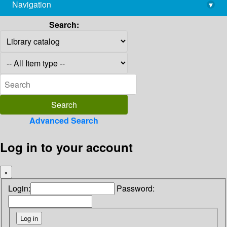
Navigation
▾
library@imsc.res.in
Search:
Advanced Search
Log in to your account
×
Login:
Password: