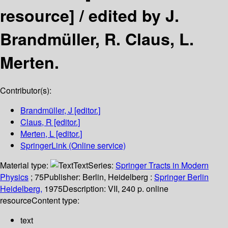
resource] /
edited by J.
Brandmüller, R. Claus, L.
Merten.
Contributor(s):
Brandmüller, J
[editor.]
Claus, R
[editor.]
Merten, L
[editor.]
SpringerLink (Online service)
Material type:
Text
Series:
Springer Tracts in Modern
Physics
; 75
Publisher:
Berlin, Heidelberg :
Springer Berlin
Heidelberg,
1975
Description:
VII, 240 p. online
resource
Content type:
text