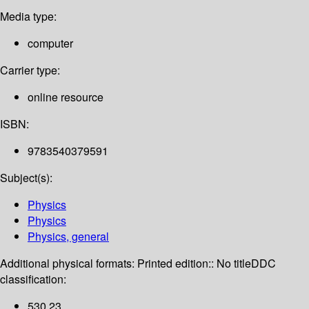
Media type:
computer
Carrier type:
online resource
ISBN:
9783540379591
Subject(s):
Physics
Physics
Physics, general
Additional physical formats:
Printed edition:: No title
DDC
classification:
530 23