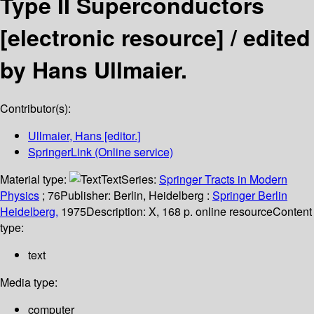
Type II Superconductors
[electronic resource] /
edited
by Hans Ullmaier.
Contributor(s):
Ullmaier, Hans
[editor.]
SpringerLink (Online service)
Material type:
Text
Series:
Springer Tracts in Modern
Physics
; 76
Publisher:
Berlin, Heidelberg :
Springer Berlin
Heidelberg,
1975
Description:
X, 168 p. online resource
Content
type:
text
Media type:
computer