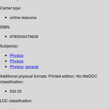
Carrier type:
online resource
ISBN:
9783540379638
Subject(s):
Physics
Physics
Physics, general
Additional physical formats:
Printed edition:: No title
DDC
classification:
530 23
LOC classification: