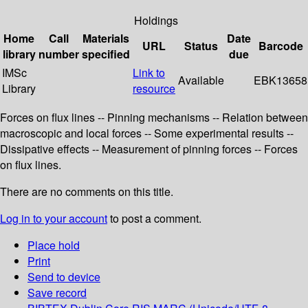
Holdings
Home
Call
Materials
Date
URL
Status
Barcode
library
number
specified
due
IMSc
Link to
Available
EBK13658
Library
resource
Forces on flux lines -- Pinning mechanisms -- Relation between
macroscopic and local forces -- Some experimental results --
Dissipative effects -- Measurement of pinning forces -- Forces
on flux lines.
There are no comments on this title.
Log in to your account
to post a comment.
Place hold
Print
Send to device
Save record