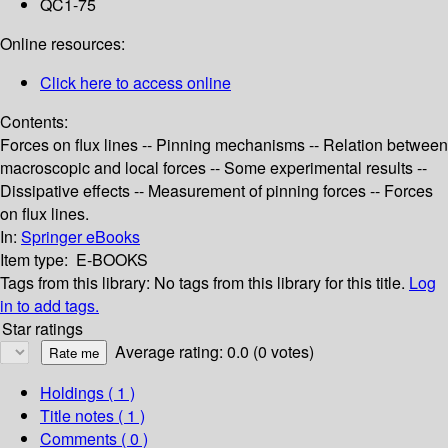
QC1-75
Online resources:
Click here to access online
Contents:
Forces on flux lines -- Pinning mechanisms -- Relation between
macroscopic and local forces -- Some experimental results --
Dissipative effects -- Measurement of pinning forces -- Forces
on flux lines.
In:
Springer eBooks
Item type:
E-BOOKS
Tags from this library:
No tags from this library for this title.
Log
in to add tags.
Star ratings
Average rating: 0.0 (0 votes)
Holdings
( 1 )
Title notes ( 1 )
Comments ( 0 )