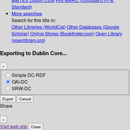
BIBTEX
Dublin Core
RIS
MARC (Unicode/UTF-8,
Standard)
More searches
Search for this title in:
Other Libraries (WorldCat)
Other Databases (Google
Scholar)
Online Stores (Bookfinder.com)
Open Library
(openlibrary.org)
Exporting to Dublin Core...
×
Simple DC-RDF
OAI-DC
SRW-DC
Export
Cancel
Share
×
Visit web site
Close