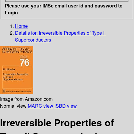
Please use your IMSc email user id and password to
Login
Home
Details for:
Irreversible Properties of Type II
Superconductors
Image from Amazon.com
Normal view
MARC view
ISBD view
Irreversible Properties of