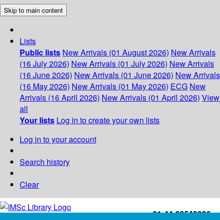
Skip to main content
Lists
Public lists
New Arrivals (01 August 2026)
New Arrivals
(16 July 2026)
New Arrivals (01 July 2026)
New Arrivals
(16 June 2026)
New Arrivals (01 June 2026)
New Arrivals
(16 May 2026)
New Arrivals (01 May 2026)
ECG
New
Arrivals (16 April 2026)
New Arrivals (01 April 2026)
View
all
Your lists
Log in to create your own lists
Log in to your account
Search history
Clear
+91-44-22543226