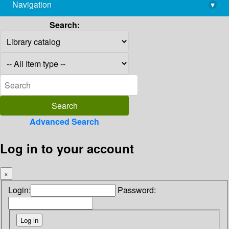
Navigation
▾
library@imsc.res.in
Search:
Advanced Search
Log in to your account
×
Login:
Password: