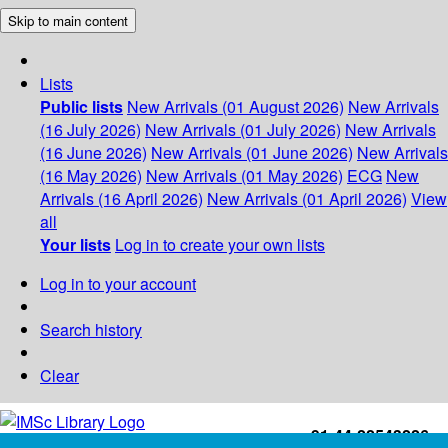
Skip to main content
Lists
Public lists
New Arrivals (01 August 2026)
New Arrivals
(16 July 2026)
New Arrivals (01 July 2026)
New Arrivals
(16 June 2026)
New Arrivals (01 June 2026)
New Arrivals
(16 May 2026)
New Arrivals (01 May 2026)
ECG
New
Arrivals (16 April 2026)
New Arrivals (01 April 2026)
View
all
Your lists
Log in to create your own lists
Log in to your account
Search history
Clear
+91-44-22543226