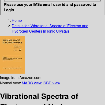
Please use your IMSc email user id and password to
Login
Home
Details for:
Vibrational Spectra of Electron and
Hydrogen Centers in Ionic Crystals
Image from Amazon.com
Normal view
MARC view
ISBD view
Vibrational Spectra of