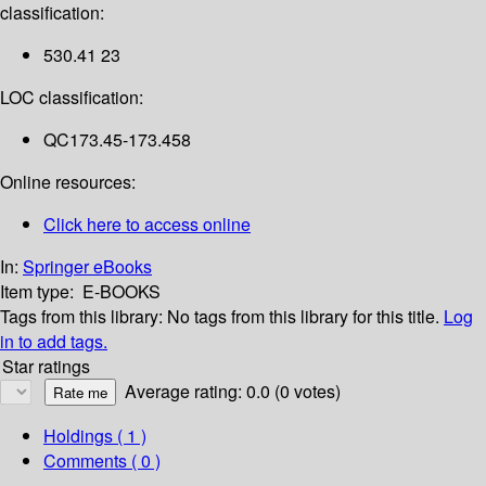
classification:
530.41 23
LOC classification:
QC173.45-173.458
Online resources:
Click here to access online
In:
Springer eBooks
Item type:
E-BOOKS
Tags from this library:
No tags from this library for this title.
Log
in to add tags.
Star ratings
Average rating: 0.0 (0 votes)
Holdings
( 1 )
Comments ( 0 )