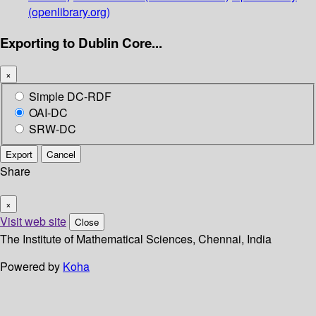
(openlibrary.org)
Exporting to Dublin Core...
×
Simple DC-RDF
OAI-DC
SRW-DC
Export
Cancel
Share
×
Visit web site
Close
The Institute of Mathematical Sciences, Chennai, India
Powered by
Koha