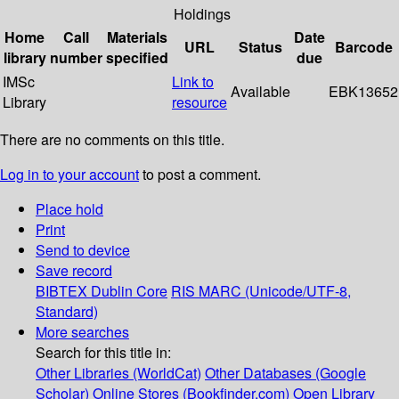
Holdings
Home
Call
Materials
Date
URL
Status
Barcode
library
number
specified
due
IMSc
Link to
Available
EBK13652
Library
resource
There are no comments on this title.
Log in to your account
to post a comment.
Place hold
Print
Send to device
Save record
BIBTEX
Dublin Core
RIS
MARC (Unicode/UTF-8,
Standard)
More searches
Search for this title in:
Other Libraries (WorldCat)
Other Databases (Google
Scholar)
Online Stores (Bookfinder.com)
Open Library