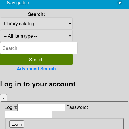
Navigation
▾
library@imsc.res.in
Search:
Advanced Search
Log in to your account
×
Login:
Password: