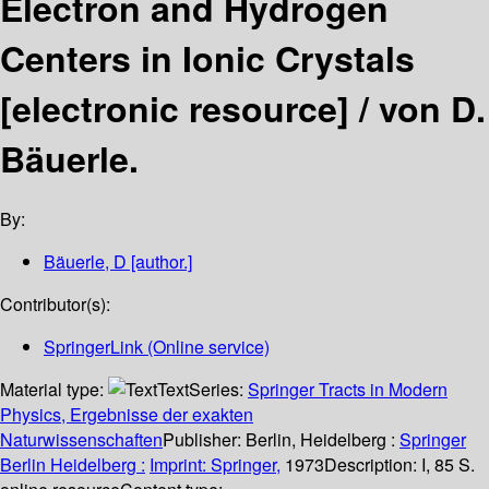
Electron and Hydrogen
Centers in Ionic Crystals
[electronic resource] /
von D.
Bäuerle.
By:
Bäuerle, D
[author.]
Contributor(s):
SpringerLink (Online service)
Material type:
Text
Series:
Springer Tracts in Modern
Physics, Ergebnisse der exakten
Naturwissenschaften
Publisher:
Berlin, Heidelberg :
Springer
Berlin Heidelberg :
Imprint: Springer,
1973
Description:
I, 85 S.