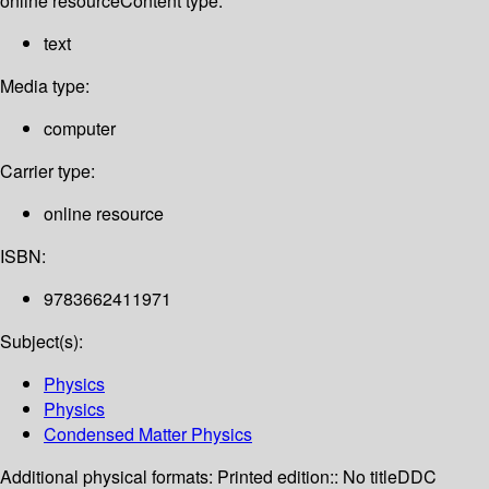
online resource
Content type:
text
Media type:
computer
Carrier type:
online resource
ISBN:
9783662411971
Subject(s):
Physics
Physics
Condensed Matter Physics
Additional physical formats:
Printed edition:: No title
DDC