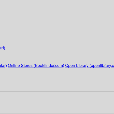
rd)
lar)
Online Stores (Bookfinder.com)
Open Library (openlibrary.o