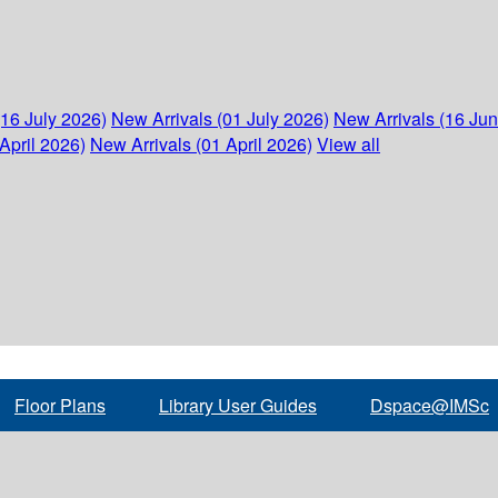
(16 July 2026)
New Arrivals (01 July 2026)
New Arrivals (16 Ju
April 2026)
New Arrivals (01 April 2026)
View all
Floor Plans
Library User Guides
Dspace@IMSc