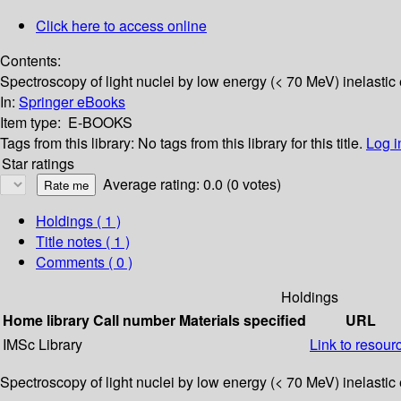
Click here to access online
Contents:
Spectroscopy of light nuclei by low energy (< 70 MeV) inelastic 
In:
Springer eBooks
Item type:
E-BOOKS
Tags from this library:
No tags from this library for this title.
Log i
Star ratings
Average rating: 0.0 (0 votes)
Holdings
( 1 )
Title notes ( 1 )
Comments ( 0 )
Holdings
Home library
Call number
Materials specified
URL
IMSc Library
Link to resour
Spectroscopy of light nuclei by low energy (< 70 MeV) inelastic 