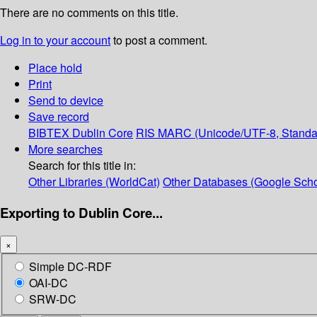
There are no comments on this title.
Log in to your account
to post a comment.
Place hold
Print
Send to device
Save record
BIBTEX
Dublin Core
RIS
MARC (Unicode/UTF-8, Standa
More searches
Search for this title in:
Other Libraries (WorldCat)
Other Databases (Google Scho
Exporting to Dublin Core...
×
Simple DC-RDF
OAI-DC
SRW-DC