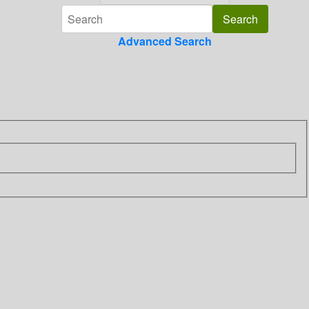
Advanced Search