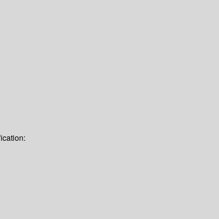
ication: