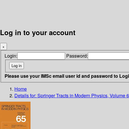
Log in to your account
×
Login:
Password:
Please use your IMSc email user id and password to Log
Home
Details for:
Springer Tracts in Modern Physics, Volume 