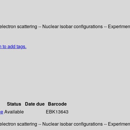
electron scattering -- Nuclear isobar configurations -- Experime
n to add tags.
Status
Date due
Barcode
ce
Available
EBK13643
electron scattering -- Nuclear isobar configurations -- Experime