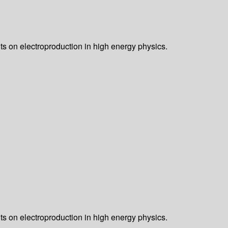
nts on electroproduction in high energy physics.
nts on electroproduction in high energy physics.