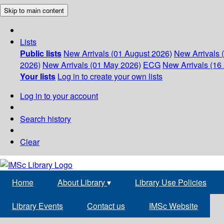
Skip to main content
Lists
Public lists
New Arrivals (01 August 2026)
New Arrivals 
2026)
New Arrivals (01 May 2026)
ECG
New Arrivals (16 
Your lists
Log in to create your own lists
Log in to your account
Search history
Clear
Home
About Library
▾
Library Use Policies
Library Events
Contact us
IMSc Website