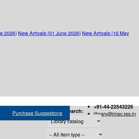
ne 2026)
New Arrivals (01 June 2026)
New Arrivals (16 May
+91-44-22543226
Search:
Purchase Suggestions
library@imsc.res.in