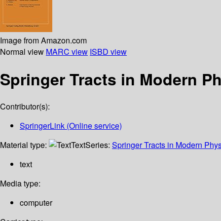
Image from Amazon.com
Normal view
MARC view
ISBD view
Springer Tracts in Modern P
Contributor(s):
SpringerLink (Online service)
Material type:
Text
Series:
Springer Tracts in Modern Phys
text
Media type:
computer