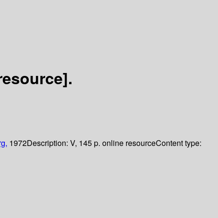
resource].
rg,
1972
Description:
V, 145 p. online resource
Content type: