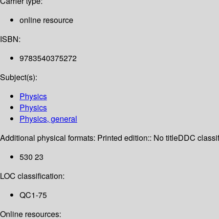
Carrier type:
online resource
ISBN:
9783540375272
Subject(s):
Physics
Physics
Physics, general
Additional physical formats:
Printed edition:: No title
DDC classif
530 23
LOC classification:
QC1-75
Online resources: