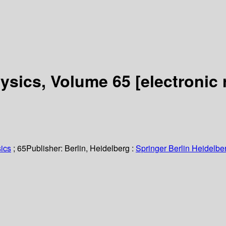
hysics, Volume 65
[electronic 
ics
; 65
Publisher:
Berlin, Heidelberg :
Springer Berlin Heidelbe