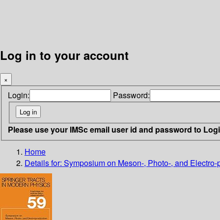
Log in to your account
×
Login:
Password:
Please use your IMSc email user id and password to Log
Home
Details for:
Symposium on Meson-, Photo-, and Electro-p