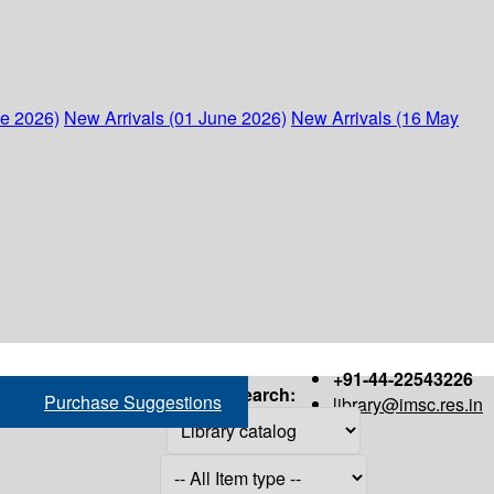
ne 2026)
New Arrivals (01 June 2026)
New Arrivals (16 May
+91-44-22543226
Search:
Purchase Suggestions
library@imsc.res.in