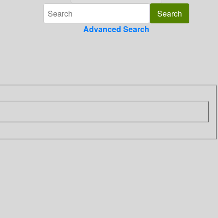
Advanced Search