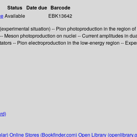
Status
Date due
Barcode
ce
Available
EBK13642
experimental situation) -- Pion photoproduction in the region of
-- Meson photoproduction on nuclei -- Current amplitudes in d
tators -- Pion electroproduction in the low-energy region -- Ex
rd)
lar)
Online Stores (Bookfinder.com)
Open Library (openlibrary.o