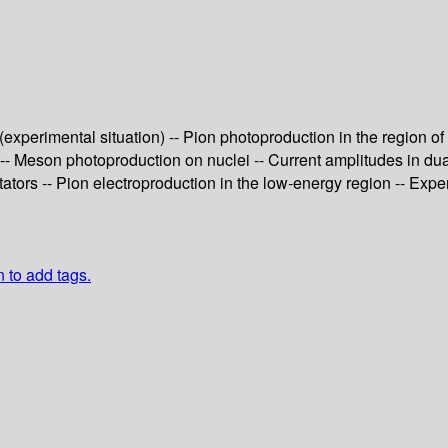
experimental situation) -- Pion photoproduction in the region of
-- Meson photoproduction on nuclei -- Current amplitudes in d
tators -- Pion electroproduction in the low-energy region -- Ex
n to add tags.