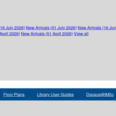
(16 July 2026)
New Arrivals (01 July 2026)
New Arrivals (16 Ju
April 2026)
New Arrivals (01 April 2026)
View all
Floor Plans
Library User Guides
Dspace@IMSc