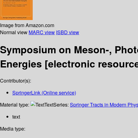
Image from Amazon.com
Normal view
MARC view
ISBD view
Symposium on Meson-, Photo-
Energies
[electronic resourc
Contributor(s):
SpringerLink (Online service)
Material type:
Text
Series:
Springer Tracts in Modern Phys
text
Media type: