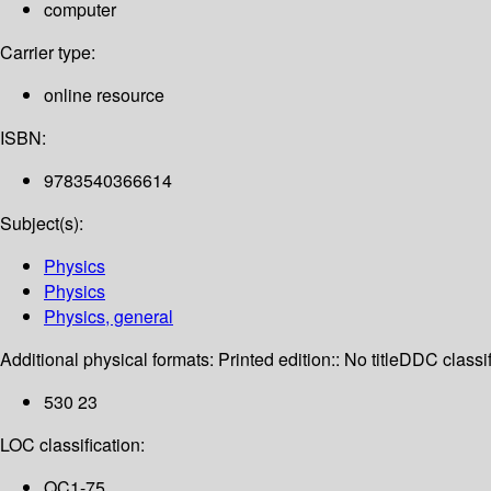
computer
Carrier type:
online resource
ISBN:
9783540366614
Subject(s):
Physics
Physics
Physics, general
Additional physical formats:
Printed edition:: No title
DDC classif
530 23
LOC classification:
QC1-75