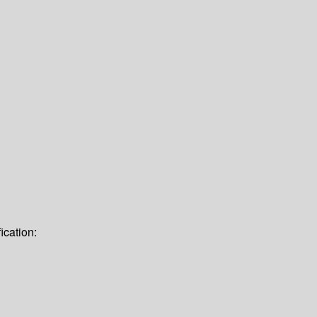
ication: