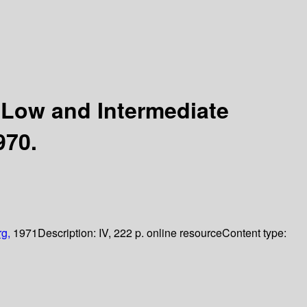
 Low and Intermediate
970.
rg,
1971
Description:
IV, 222 p. online resource
Content type: