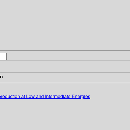
in
roduction at Low and Intermediate Energies