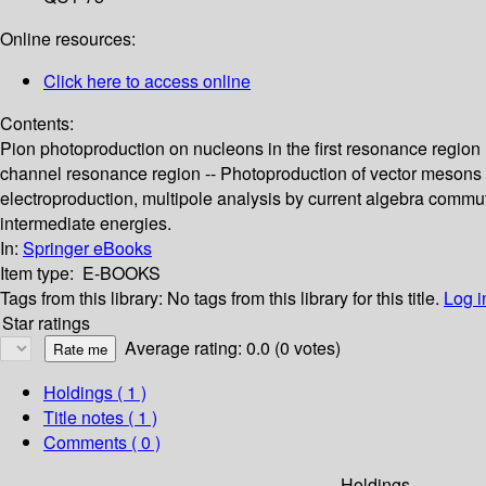
Online resources:
Click here to access online
Contents:
Pion photoproduction on nucleons in the first resonance region (
channel resonance region -- Photoproduction of vector mesons 
electroproduction, multipole analysis by current algebra commu
intermediate energies.
In:
Springer eBooks
Item type:
E-BOOKS
Tags from this library:
No tags from this library for this title.
Log i
Star ratings
Average rating: 0.0 (0 votes)
Holdings
( 1 )
Title notes ( 1 )
Comments ( 0 )
Holdings