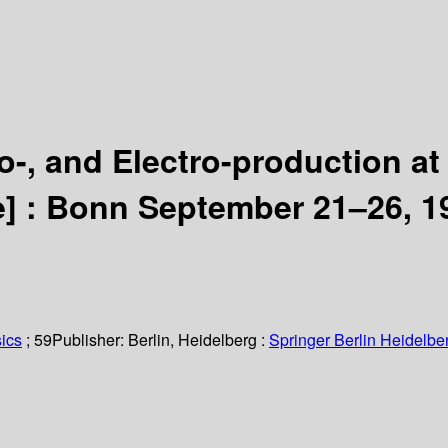
, and Electro-production at
e] :
Bonn September 21–26, 1
ics
; 59
Publisher:
Berlin, Heidelberg :
Springer Berlin Heidelbe