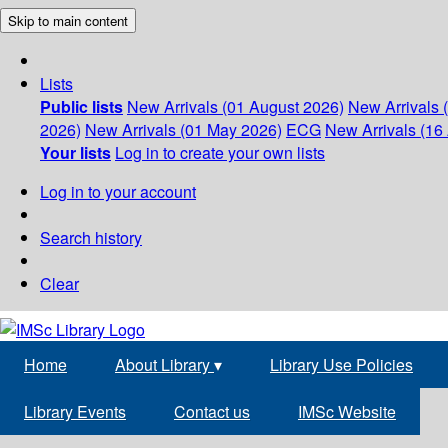
Skip to main content
Lists
Public lists
New Arrivals (01 August 2026)
New Arrivals 
2026)
New Arrivals (01 May 2026)
ECG
New Arrivals (16 
Your lists
Log in to create your own lists
Log in to your account
Search history
Clear
Home
About Library
▾
Library Use Policies
Library Events
Contact us
IMSc Website