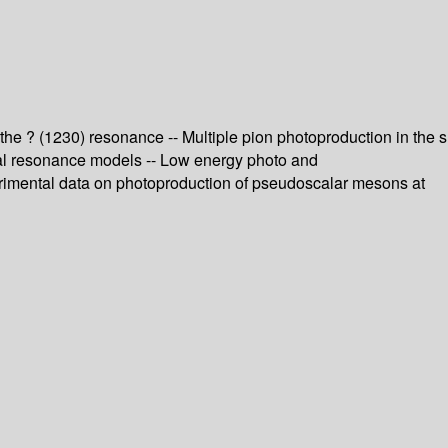
 the ? (1230) resonance -- Multiple pion photoproduction in the s
ual resonance models -- Low energy photo and
perimental data on photoproduction of pseudoscalar mesons at