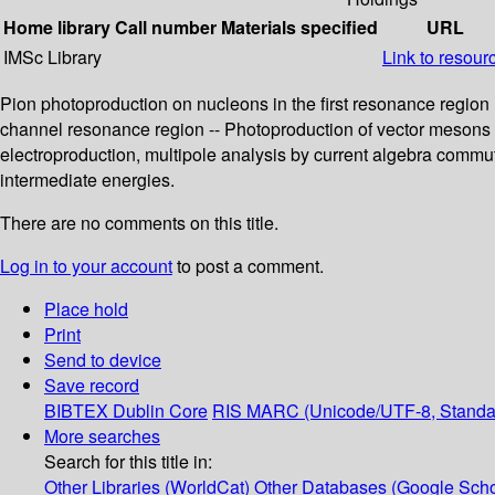
Home library
Call number
Materials specified
URL
IMSc Library
Link to resour
Pion photoproduction on nucleons in the first resonance region (
channel resonance region -- Photoproduction of vector mesons 
electroproduction, multipole analysis by current algebra commu
intermediate energies.
There are no comments on this title.
Log in to your account
to post a comment.
Place hold
Print
Send to device
Save record
BIBTEX
Dublin Core
RIS
MARC (Unicode/UTF-8, Standa
More searches
Search for this title in:
Other Libraries (WorldCat)
Other Databases (Google Scho