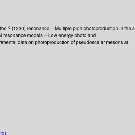
 the ? (1230) resonance -- Multiple pion photoproduction in the s
ual resonance models -- Low energy photo and
perimental data on photoproduction of pseudoscalar mesons at
rg)