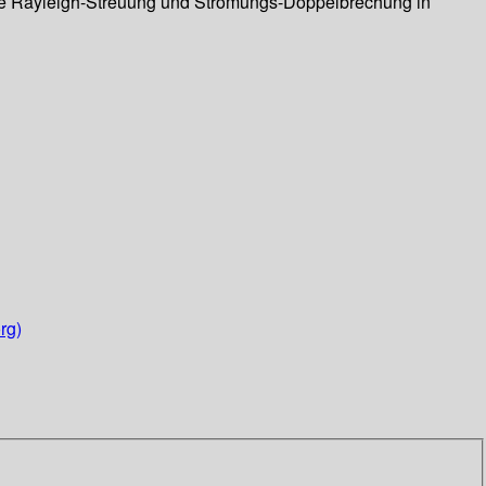
ierte Rayleigh-Streuung und Strömungs-Doppelbrechung in
rg)