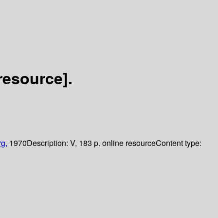
resource].
rg,
1970
Description:
V, 183 p. online resource
Content type: