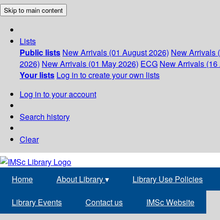
Skip to main content
Lists
Public lists
New Arrivals (01 August 2026)
New Arrivals 
2026)
New Arrivals (01 May 2026)
ECG
New Arrivals (16 
Your lists
Log in to create your own lists
Log in to your account
Search history
Clear
Home
About Library
▾
Library Use Policies
Library Events
Contact us
IMSc Website