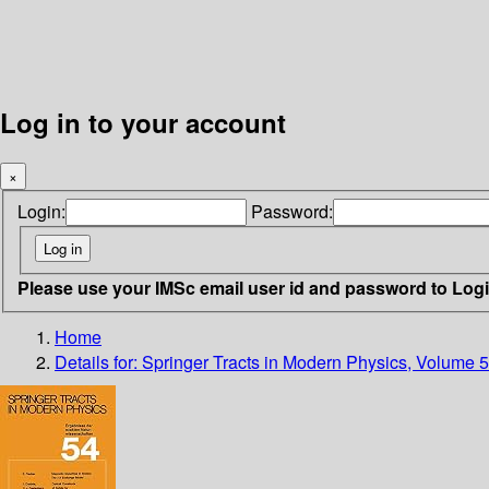
Log in to your account
×
Login:
Password:
Please use your IMSc email user id and password to Log
Home
Details for:
Springer Tracts in Modern Physics, Volume 