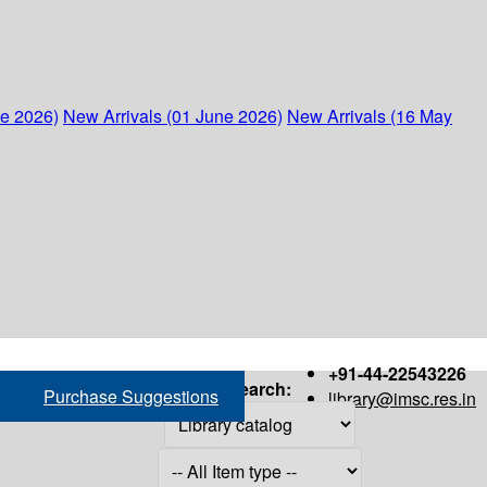
ne 2026)
New Arrivals (01 June 2026)
New Arrivals (16 May
+91-44-22543226
Search:
Purchase Suggestions
library@imsc.res.in