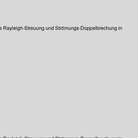
ierte Rayleigh-Streuung und Strömungs-Doppelbrechung in