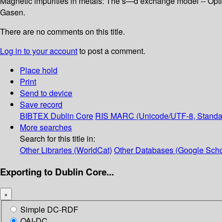
Magnetic impurities in metals: The s—d exchange model -- Opti
Gasen.
There are no comments on this title.
Log in to your account
to post a comment.
Place hold
Print
Send to device
Save record
BIBTEX
Dublin Core
RIS
MARC (Unicode/UTF-8, Standa
More searches
Search for this title in:
Other Libraries (WorldCat)
Other Databases (Google Scho
Exporting to Dublin Core...
×
Simple DC-RDF
OAI-DC