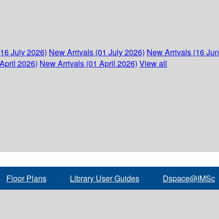
(16 July 2026)
New Arrivals (01 July 2026)
New Arrivals (16 Ju
April 2026)
New Arrivals (01 April 2026)
View all
Floor Plans
Library User Guides
Dspace@IMSc