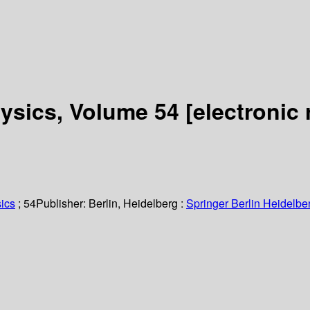
hysics, Volume 54
[electronic 
ics
; 54
Publisher:
Berlin, Heidelberg :
Springer Berlin Heidelbe