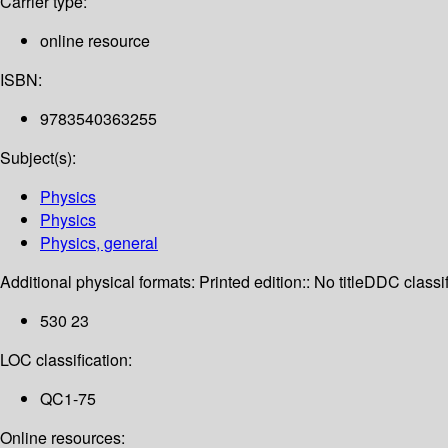
Carrier type:
online resource
ISBN:
9783540363255
Subject(s):
Physics
Physics
Physics, general
Additional physical formats:
Printed edition:: No title
DDC classif
530 23
LOC classification:
QC1-75
Online resources: