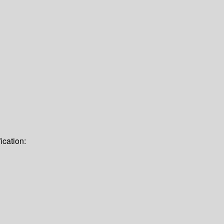
ication: