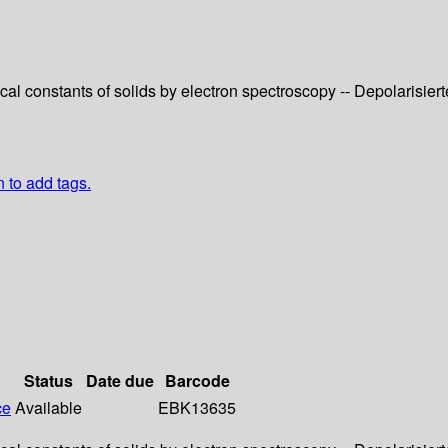
cal constants of solids by electron spectroscopy -- Depolaris
n to add tags.
Status
Date due
Barcode
ce
Available
EBK13635