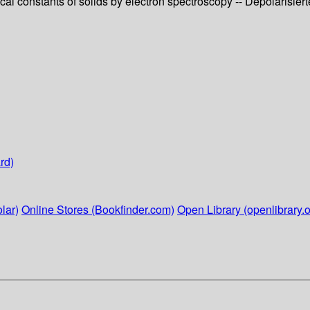
cal constants of solids by electron spectroscopy -- Depolaris
rd)
lar)
Online Stores (Bookfinder.com)
Open Library (openlibrary.o