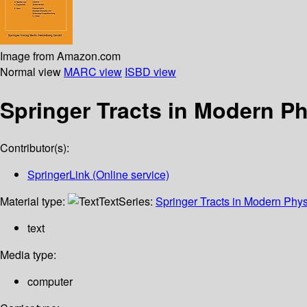
Image from Amazon.com
Normal view
MARC view
ISBD view
Springer Tracts in Modern P
Contributor(s):
SpringerLink (Online service)
Material type:
Text
Series:
Springer Tracts in Modern Phys
text
Media type:
computer