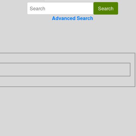
Advanced Search