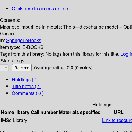
Click here to access online
Contents:
Magnetic impurities in metals: The s—d exchange model -- Opti
Gasen.
In:
Springer eBooks
Item type:
E-BOOKS
Tags from this library:
No tags from this library for this title.
Log i
Star ratings
Average rating: 0.0 (0 votes)
Holdings
( 1 )
Title notes ( 1 )
Comments ( 0 )
Holdings
Home library
Call number
Materials specified
URL
IMSc Library
Link to resour