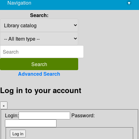
Navigation
▾
library@imsc.res.in
Search:
Advanced Search
Log in to your account
×
Login:
Password: