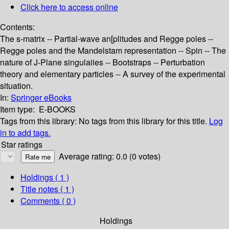
Click here to access online
Contents:
The s-matrix -- Partial-wave an[plitudes and Regge poles --
Regge poles and the Mandelstam representation -- Spin -- The
nature of J-Plane singulaiies -- Bootstraps -- Perturbation
theory and elementary particles -- A survey of the experimental
situation.
In:
Springer eBooks
Item type:
E-BOOKS
Tags from this library:
No tags from this library for this title.
Log
in to add tags.
Star ratings
Average rating: 0.0 (0 votes)
Holdings
( 1 )
Title notes ( 1 )
Comments ( 0 )
Holdings