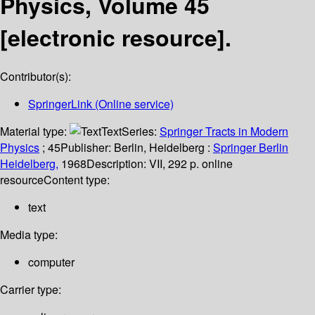
Physics, Volume 45
[electronic resource].
Contributor(s):
SpringerLink (Online service)
Material type:
Text
Series:
Springer Tracts in Modern
Physics
; 45
Publisher:
Berlin, Heidelberg :
Springer Berlin
Heidelberg,
1968
Description:
VII, 292 p. online
resource
Content type:
text
Media type:
computer
Carrier type: