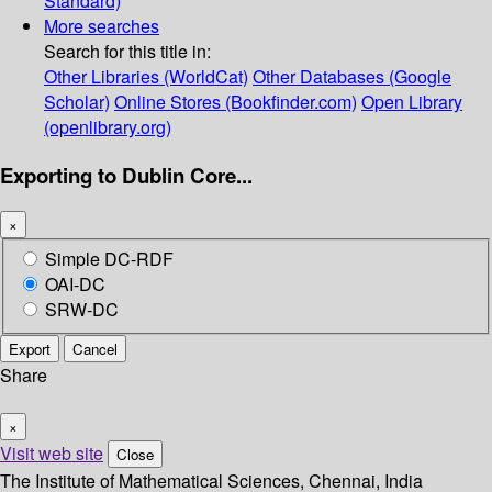
Standard)
More searches
Search for this title in:
Other Libraries (WorldCat)
Other Databases (Google
Scholar)
Online Stores (Bookfinder.com)
Open Library
(openlibrary.org)
Exporting to Dublin Core...
×
Simple DC-RDF
OAI-DC
SRW-DC
Export
Cancel
Share
×
Visit web site
Close
The Institute of Mathematical Sciences, Chennai, India