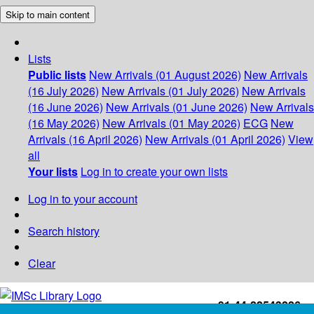
Skip to main content
Lists
Public lists
New Arrivals (01 August 2026)
New Arrivals
(16 July 2026)
New Arrivals (01 July 2026)
New Arrivals
(16 June 2026)
New Arrivals (01 June 2026)
New Arrivals
(16 May 2026)
New Arrivals (01 May 2026)
ECG
New
Arrivals (16 April 2026)
New Arrivals (01 April 2026)
View
all
Your lists
Log in to create your own lists
Log in to your account
Search history
Clear
+91-44-22543226