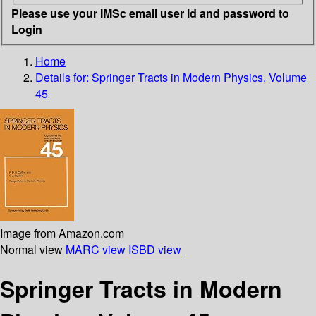
Please use your IMSc email user id and password to
Login
Home
Details for:
Springer Tracts in Modern Physics, Volume
45
Image from Amazon.com
Normal view
MARC view
ISBD view
Springer Tracts in Modern