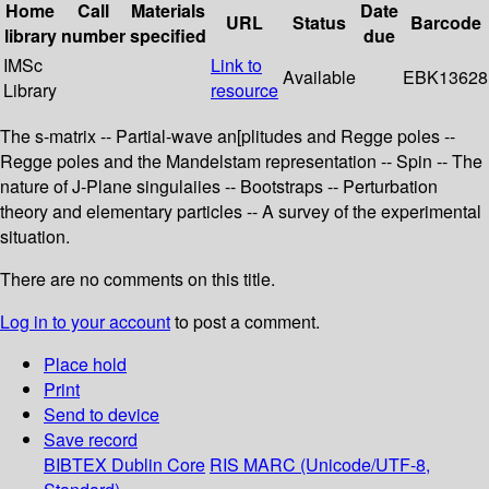
Home
Call
Materials
Date
URL
Status
Barcode
library
number
specified
due
IMSc
Link to
Available
EBK13628
Library
resource
The s-matrix -- Partial-wave an[plitudes and Regge poles --
Regge poles and the Mandelstam representation -- Spin -- The
nature of J-Plane singulaiies -- Bootstraps -- Perturbation
theory and elementary particles -- A survey of the experimental
situation.
There are no comments on this title.
Log in to your account
to post a comment.
Place hold
Print
Send to device
Save record
BIBTEX
Dublin Core
RIS
MARC (Unicode/UTF-8,