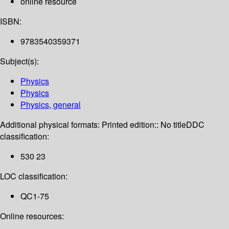
online resource
ISBN:
9783540359371
Subject(s):
Physics
Physics
Physics, general
Additional physical formats:
Printed edition:: No title
DDC
classification:
530 23
LOC classification:
QC1-75
Online resources: