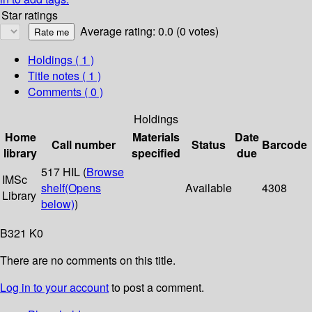
Star ratings
Average rating: 0.0 (0 votes)
Holdings
( 1 )
Title notes ( 1 )
Comments ( 0 )
Holdings
Home
Materials
Date
Call number
Status
Barcode
library
specified
due
517 HIL (
Browse
IMSc
shelf
(Opens
Available
4308
Library
below)
)
B321 K0
There are no comments on this title.
Log in to your account
to post a comment.