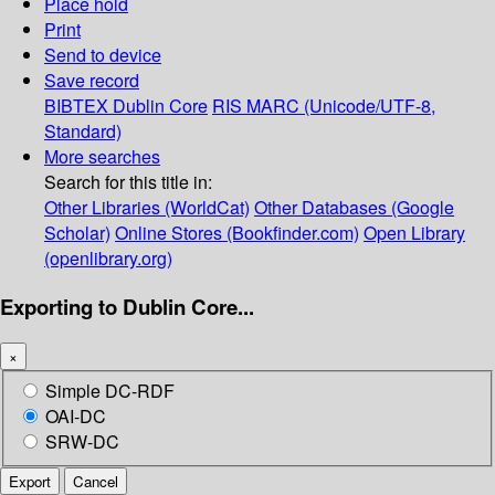
Place hold
Print
Send to device
Save record
BIBTEX
Dublin Core
RIS
MARC (Unicode/UTF-8,
Standard)
More searches
Search for this title in:
Other Libraries (WorldCat)
Other Databases (Google
Scholar)
Online Stores (Bookfinder.com)
Open Library
(openlibrary.org)
Exporting to Dublin Core...
×
Simple DC-RDF
OAI-DC
SRW-DC
Export
Cancel