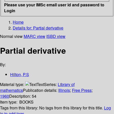
Please use your IMSc email user id and password to
Login
Home
Details for:
Partial derivative
Normal view
MARC view
ISBD view
Partial derivative
By:
Hilton, P.S
Material type:
Text
Series:
Library of
mathematics
Publication details:
Illinois
;
Free Press
;
1960
Description:
54
Item type:
BOOKS
Tags from this library:
No tags from this library for this title.
Log
in to add tags.