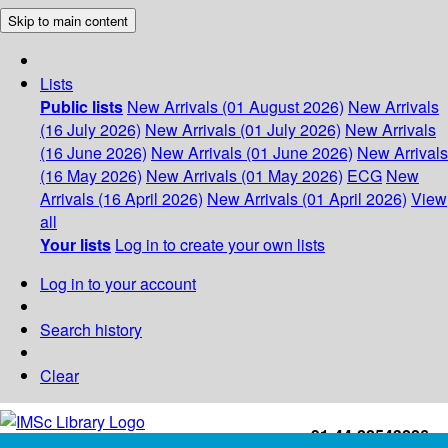
Skip to main content
Lists
Public lists
New Arrivals (01 August 2026)
New Arrivals
(16 July 2026)
New Arrivals (01 July 2026)
New Arrivals
(16 June 2026)
New Arrivals (01 June 2026)
New Arrivals
(16 May 2026)
New Arrivals (01 May 2026)
ECG
New
Arrivals (16 April 2026)
New Arrivals (01 April 2026)
View
all
Your lists
Log in to create your own lists
Log in to your account
Search history
Clear
+91-44-22543226