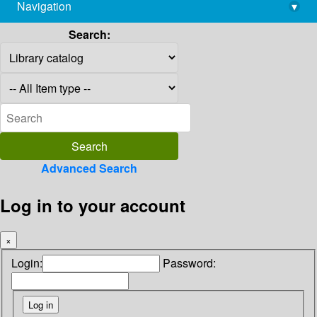
Navigation
▾
library@imsc.res.in
Search:
Advanced Search
Log in to your account
×
Login:
Password: