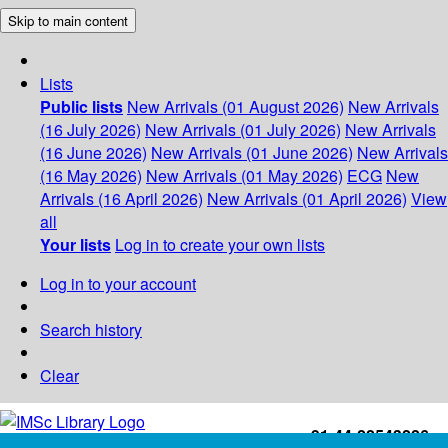
Skip to main content
Lists
Public lists
New Arrivals (01 August 2026)
New Arrivals
(16 July 2026)
New Arrivals (01 July 2026)
New Arrivals
(16 June 2026)
New Arrivals (01 June 2026)
New Arrivals
(16 May 2026)
New Arrivals (01 May 2026)
ECG
New
Arrivals (16 April 2026)
New Arrivals (01 April 2026)
View
all
Your lists
Log in to create your own lists
Log in to your account
Search history
Clear
+91-44-22543226