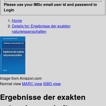
Please use your IMSc email user id and password to
Login
Home
Details for:
Ergebnisse der exakten
naturwissenschaften
Image from Amazon.com
Normal view
MARC view
ISBD view
Ergebnisse der exakten