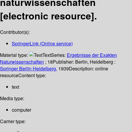
naturwissenschaften
[electronic resource].
Contributor(s):
SpringerLink (Online service)
Material type:
Text
Series:
Ergebnisse der Exakten
Naturwissenschaften
; 18
Publisher:
Berlin, Heidelberg :
Springer Berlin Heidelberg,
1939
Description:
online
resource
Content type:
text
Media type:
computer
Carrier type: