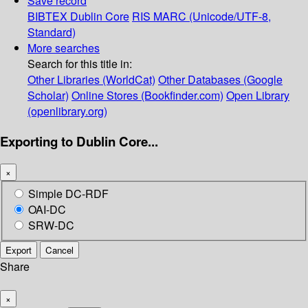
Save record
BIBTEX
Dublin Core
RIS
MARC (Unicode/UTF-8,
Standard)
More searches
Search for this title in:
Other Libraries (WorldCat)
Other Databases (Google
Scholar)
Online Stores (Bookfinder.com)
Open Library
(openlibrary.org)
Exporting to Dublin Core...
×
Simple DC-RDF
OAI-DC
SRW-DC
Export
Cancel
Share
×