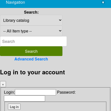
Navigation
▾
library@imsc.res.in
Search:
Advanced Search
Log in to your account
×
Login:
Password: