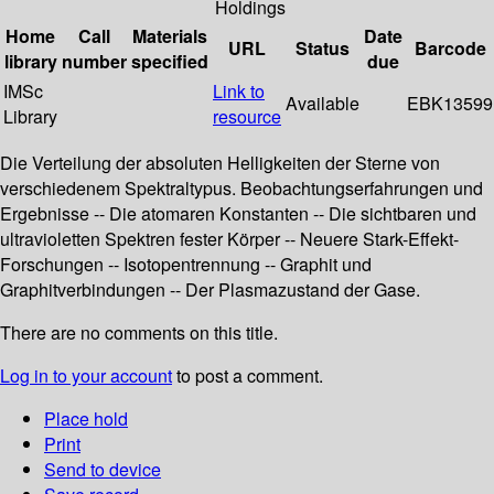
Holdings
Home
Call
Materials
Date
URL
Status
Barcode
library
number
specified
due
IMSc
Link to
Available
EBK13599
Library
resource
Die Verteilung der absoluten Helligkeiten der Sterne von
verschiedenem Spektraltypus. Beobachtungserfahrungen und
Ergebnisse -- Die atomaren Konstanten -- Die sichtbaren und
ultravioletten Spektren fester Körper -- Neuere Stark-Effekt-
Forschungen -- Isotopentrennung -- Graphit und
Graphitverbindungen -- Der Plasmazustand der Gase.
There are no comments on this title.
Log in to your account
to post a comment.
Place hold
Print
Send to device