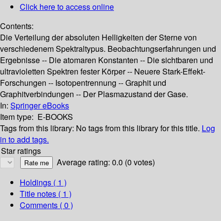
Click here to access online
Contents:
Die Verteilung der absoluten Helligkeiten der Sterne von
verschiedenem Spektraltypus. Beobachtungserfahrungen und
Ergebnisse -- Die atomaren Konstanten -- Die sichtbaren und
ultravioletten Spektren fester Körper -- Neuere Stark-Effekt-
Forschungen -- Isotopentrennung -- Graphit und
Graphitverbindungen -- Der Plasmazustand der Gase.
In:
Springer eBooks
Item type:
E-BOOKS
Tags from this library:
No tags from this library for this title.
Log
in to add tags.
Star ratings
Average rating: 0.0 (0 votes)
Holdings
( 1 )
Title notes ( 1 )
Comments ( 0 )