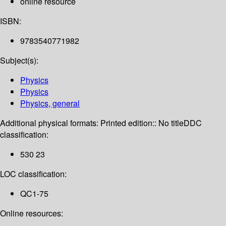
online resource
ISBN:
9783540771982
Subject(s):
Physics
Physics
Physics, general
Additional physical formats:
Printed edition:: No title
DDC
classification:
530 23
LOC classification:
QC1-75
Online resources: