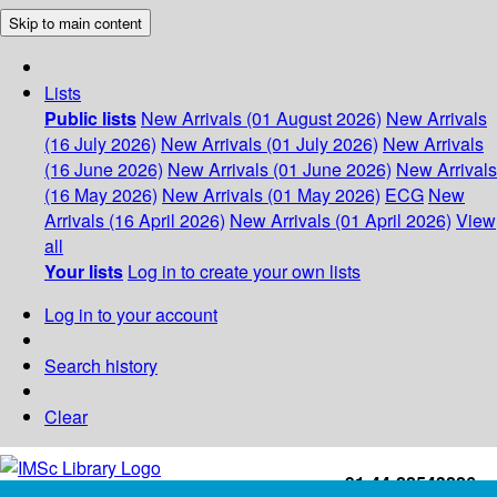
Skip to main content
Lists
Public lists
New Arrivals (01 August 2026)
New Arrivals
(16 July 2026)
New Arrivals (01 July 2026)
New Arrivals
(16 June 2026)
New Arrivals (01 June 2026)
New Arrivals
(16 May 2026)
New Arrivals (01 May 2026)
ECG
New
Arrivals (16 April 2026)
New Arrivals (01 April 2026)
View
all
Your lists
Log in to create your own lists
Log in to your account
Search history
Clear
+91-44-22543226