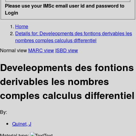
Please use your IMSc email user id and password to
Login
Home
Details for:
Develeopments des fontions derivables les
nombres comples calculus differentiel
Normal view
MARC view
ISBD view
Develeopments des fontions
derivables les nombres
comples calculus differentiel
By:
Quinet, J
Material type:
Text