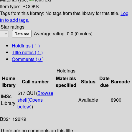
Item type:
BOOKS
Tags from this library:
No tags from this library for this title.
Log
in to add tags.
Star ratings
Average rating: 0.0 (0 votes)
Holdings
( 1 )
Title notes ( 1 )
Comments ( 0 )
Holdings
Home
Materials
Date
Call number
Status
Barcode
library
specified
due
517 QUI (
Browse
IMSc
shelf
(Opens
Available
8900
Library
below)
)
B321 122K9
There are no comments on this title.