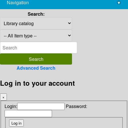
Navigation
▾
library@imsc.res.in
Search:
Advanced Search
Log in to your account
×
Login:
Password: