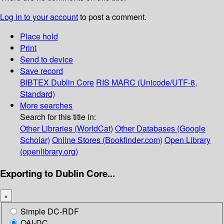
Log in to your account
to post a comment.
Place hold
Print
Send to device
Save record
BIBTEX
Dublin Core
RIS
MARC (Unicode/UTF-8,
Standard)
More searches
Search for this title in:
Other Libraries (WorldCat)
Other Databases (Google
Scholar)
Online Stores (Bookfinder.com)
Open Library
(openlibrary.org)
Exporting to Dublin Core...
×
Simple DC-RDF
OAI-DC