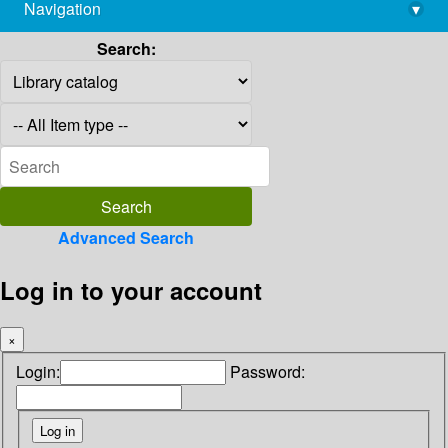
Navigation
▾
library@imsc.res.in
Search:
Advanced Search
Log in to your account
×
Login:
Password: