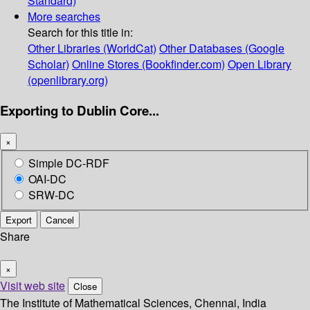
Standard)
More searches
Search for this title in:
Other Libraries (WorldCat)
Other Databases (Google
Scholar)
Online Stores (Bookfinder.com)
Open Library
(openlibrary.org)
Exporting to Dublin Core...
×
Simple DC-RDF
OAI-DC
SRW-DC
Export
Cancel
Share
×
Visit web site
Close
The Institute of Mathematical Sciences, Chennai, India