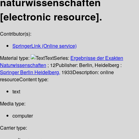
naturwissenschaften
[electronic resource].
Contributor(s):
SpringerLink (Online service)
Material type:
Text
Series:
Ergebnisse der Exakten
Naturwissenschaften
; 12
Publisher:
Berlin, Heidelberg :
Springer Berlin Heidelberg,
1933
Description:
online
resource
Content type:
text
Media type:
computer
Carrier type: