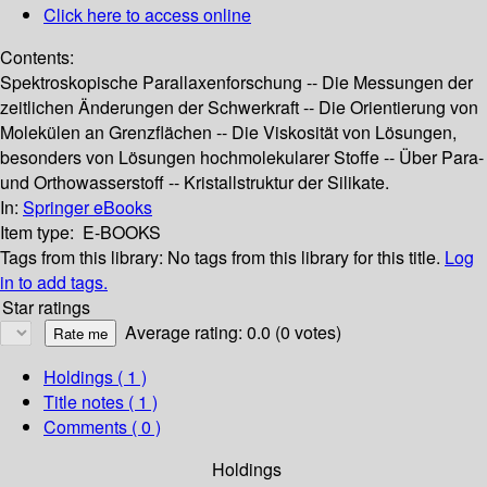
Click here to access online
Contents:
Spektroskopische Parallaxenforschung -- Die Messungen der
zeitlichen Änderungen der Schwerkraft -- Die Orientierung von
Molekülen an Grenzflächen -- Die Viskosität von Lösungen,
besonders von Lösungen hochmolekularer Stoffe -- Über Para-
und Orthowasserstoff -- Kristallstruktur der Silikate.
In:
Springer eBooks
Item type:
E-BOOKS
Tags from this library:
No tags from this library for this title.
Log
in to add tags.
Star ratings
Average rating: 0.0 (0 votes)
Holdings
( 1 )
Title notes ( 1 )
Comments ( 0 )
Holdings