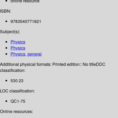
online resource
ISBN:
9783540771821
Subject(s):
Physics
Physics
Physics, general
Additional physical formats:
Printed edition:: No title
DDC
classification:
530 23
LOC classification:
QC1-75
Online resources: