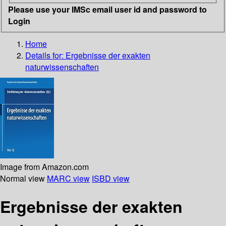
Please use your IMSc email user id and password to
Login
Home
Details for:
Ergebnisse der exakten
naturwissenschaften
Image from Amazon.com
Normal view
MARC view
ISBD view
Ergebnisse der exakten