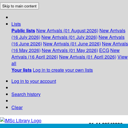
Skip to main content
Lists
Public lists
New Arrivals (01 August 2026)
New Arrivals
(16 July 2026)
New Arrivals (01 July 2026)
New Arrivals
(16 June 2026)
New Arrivals (01 June 2026)
New Arrivals
(16 May 2026)
New Arrivals (01 May 2026)
ECG
New
Arrivals (16 April 2026)
New Arrivals (01 April 2026)
View
all
Your lists
Log in to create your own lists
Log in to your account
Search history
Clear
+91-44-22543226