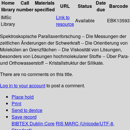
Home
Call
Materials
Date
URL
Status
Barcode
library
number
specified
due
IMSc
Link to
Available
EBK13593
Library
resource
Spektroskopische Parallaxenforschung -- Die Messungen der
zeitlichen Änderungen der Schwerkraft -- Die Orientierung von
Molekülen an Grenzflächen -- Die Viskosität von Lösungen,
besonders von Lösungen hochmolekularer Stoffe -- Über Para-
und Orthowasserstoff -- Kristallstruktur der Silikate.
There are no comments on this title.
Log in to your account
to post a comment.
Place hold
Print
Send to device
Save record
BIBTEX
Dublin Core
RIS
MARC (Unicode/UTF-8,