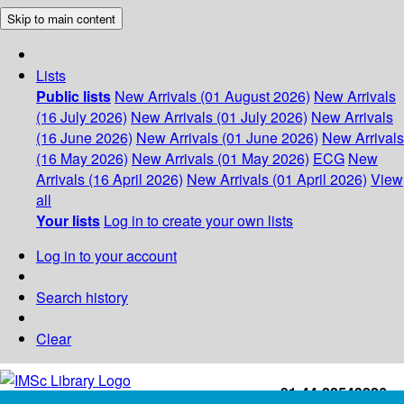
Skip to main content
Lists
Public lists
New Arrivals (01 August 2026)
New Arrivals
(16 July 2026)
New Arrivals (01 July 2026)
New Arrivals
(16 June 2026)
New Arrivals (01 June 2026)
New Arrivals
(16 May 2026)
New Arrivals (01 May 2026)
ECG
New
Arrivals (16 April 2026)
New Arrivals (01 April 2026)
View
all
Your lists
Log in to create your own lists
Log in to your account
Search history
Clear
+91-44-22543226