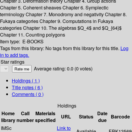
Chapter 3. Deformation theory
Chapter 4. Group actions
Chapter 5. Coherent sheaves
Chapter 6. Symplectic
terminology
Chapter 7. Monodromy and negativity
Chapter 8.
Fukaya categories
Chapter 9. Computations in Fukaya
categories
Chapter 10. The algebras $Q_4$ and $Q_{64}$
Chapter 11. Counting polygons
Item type:
E-BOOKS
Tags from this library:
No tags from this library for this title.
Log
in to add tags.
Star ratings
Average rating: 0.0 (0 votes)
Holdings
( 1 )
Title notes ( 6 )
Comments ( 0 )
Holdings
Home
Call
Materials
Date
URL
Status
Barcode
library
number
specified
due
IMSc
Link to
Available
EBK13569