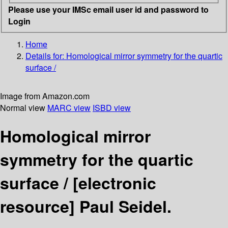
Please use your IMSc email user id and password to
Login
Home
Details for:
Homological mirror symmetry for the quartic
surface /
Image from Amazon.com
Normal view
MARC view
ISBD view
Homological mirror
symmetry for the quartic
surface /
[electronic
resource]
Paul Seidel.