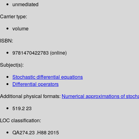
unmediated
Carrier type:
volume
ISBN:
9781470422783 (online)
Subject(s):
Stochastic differential equations
Differential operators
Additional physical formats:
Numerical approximations of stochas
519.2 23
LOC classification:
QA274.23 .H88 2015