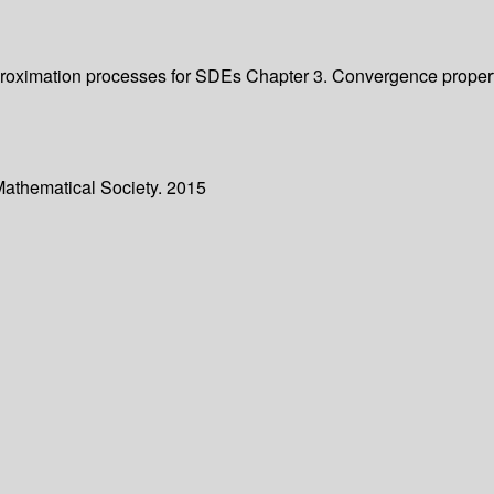
f approximation processes for SDEs Chapter 3. Convergence prop
Mathematical Society. 2015