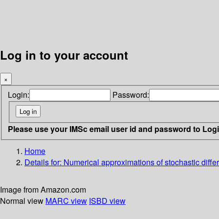
Log in to your account
×
Login:
Password:
Please use your IMSc email user id and password to Log
Home
Details for:
Numerical approximations of stochastic differ
Image from Amazon.com
Normal view
MARC view
ISBD view