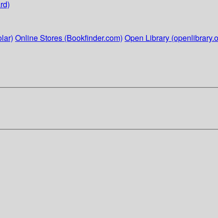
rd)
lar)
Online Stores (Bookfinder.com)
Open Library (openlibrary.o