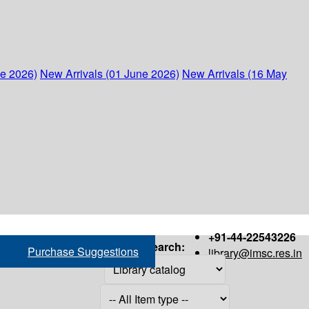
ne 2026)
New Arrivals (01 June 2026)
New Arrivals (16 May
+91-44-22543226
Search:
Purchase Suggestions
library@imsc.res.in