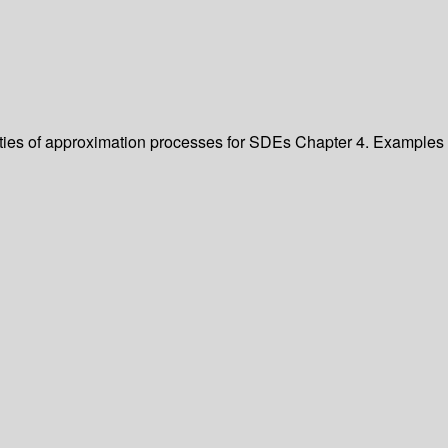
ties of approximation processes for SDEs
Chapter 4. Examples