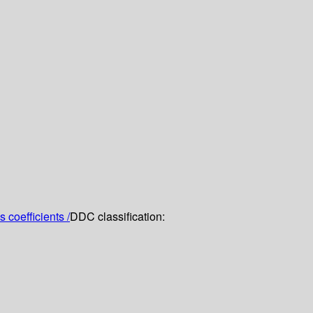
 coefficients /
DDC classification: