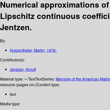
Numerical approximations of 
Lipschitz continuous coeffic
Jentzen.
By:
Hutzenthaler, Martin
, 1978-
Contributor(s):
Jentzen, Arnulf
Material type:
Text
Series:
Memoirs of the American Mathe
resource (pages cm.)
Content type:
text
Media type: