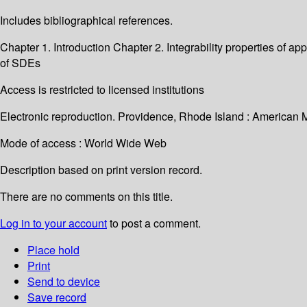
Includes bibliographical references.
Chapter 1. Introduction Chapter 2. Integrability properties o
of SDEs
Access is restricted to licensed institutions
Electronic reproduction. Providence, Rhode Island : American 
Mode of access : World Wide Web
Description based on print version record.
There are no comments on this title.
Log in to your account
to post a comment.
Place hold
Print
Send to device
Save record