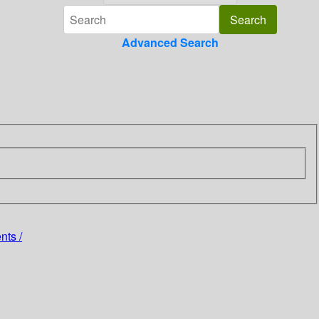
Advanced Search
nts /