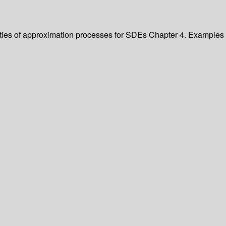
erties of approximation processes for SDEs Chapter 4. Examples