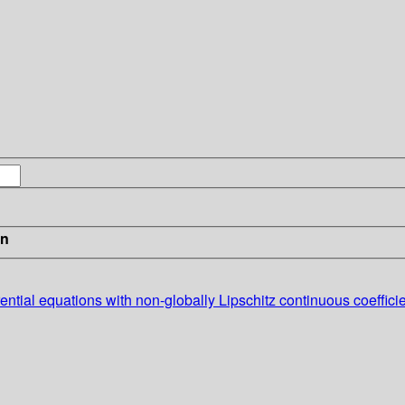
in
ential equations with non-globally Lipschitz continuous coefficie