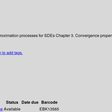
approximation processes for SDEs
Chapter 3. Convergence proper
n to add tags.
Status
Date due
Barcode
ce
Available
EBK13565