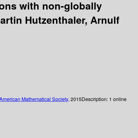
ions with non-globally
artin Hutzenthaler, Arnulf
American Mathematical Society,
2015
Description:
1 online