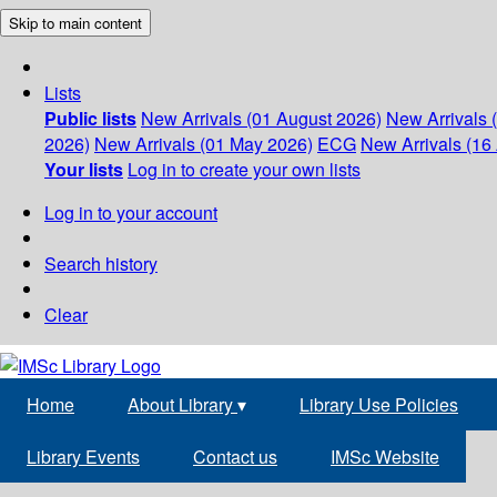
Skip to main content
Lists
Public lists
New Arrivals (01 August 2026)
New Arrivals 
2026)
New Arrivals (01 May 2026)
ECG
New Arrivals (16 
Your lists
Log in to create your own lists
Log in to your account
Search history
Clear
Home
About Library
▾
Library Use Policies
Library Events
Contact us
IMSc Website