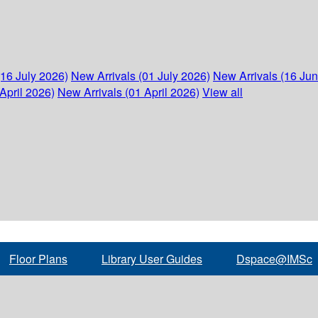
(16 July 2026)
New Arrivals (01 July 2026)
New Arrivals (16 Ju
April 2026)
New Arrivals (01 April 2026)
View all
Floor Plans
Library User Guides
Dspace@IMSc