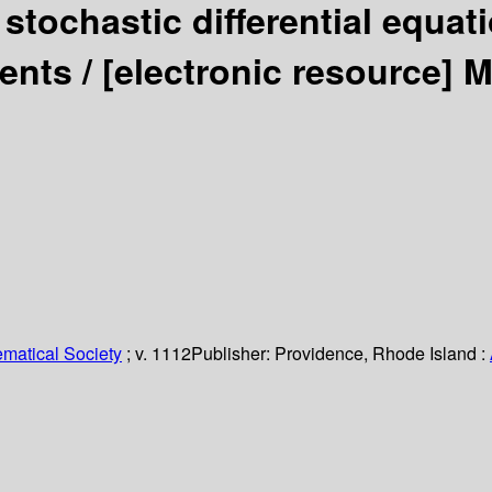
stochastic differential equat
ients /
[electronic resource]
M
matical Society
; v. 1112
Publisher:
Providence, Rhode Island :