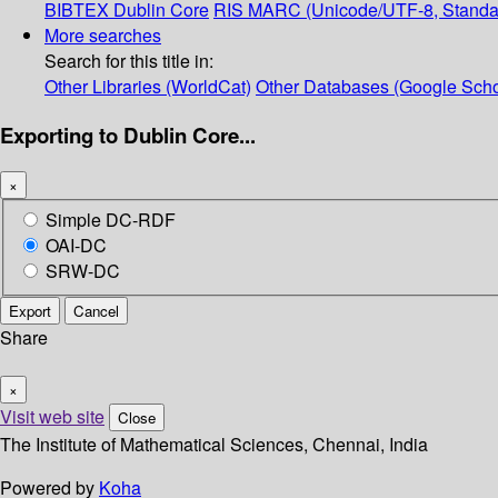
BIBTEX
Dublin Core
RIS
MARC (Unicode/UTF-8, Standa
More searches
Search for this title in:
Other Libraries (WorldCat)
Other Databases (Google Scho
Exporting to Dublin Core...
×
Simple DC-RDF
OAI-DC
SRW-DC
Export
Cancel
Share
×
Visit web site
Close
The Institute of Mathematical Sciences, Chennai, India
Powered by
Koha