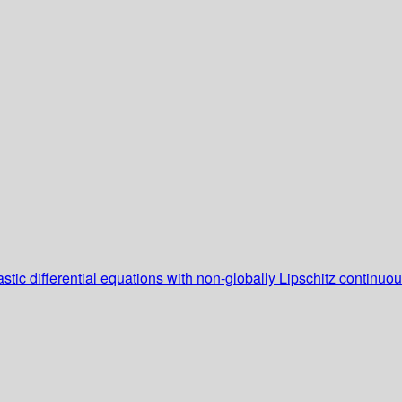
tic differential equations with non-globally Lipschitz continuous