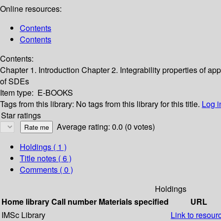
Online resources:
Contents
Contents
Contents:
Chapter 1. Introduction
Chapter 2. Integrability properties of 
of SDEs
Item type:
E-BOOKS
Tags from this library:
No tags from this library for this title.
Log i
Star ratings
Average rating: 0.0 (0 votes)
Holdings
( 1 )
Title notes ( 6 )
Comments ( 0 )
Holdings
Home library
Call number
Materials specified
URL
IMSc Library
Link to resour