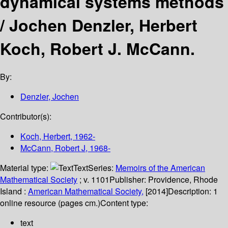
dynamical systems methods
/
Jochen Denzler, Herbert
Koch, Robert J. McCann.
By:
Denzler, Jochen
Contributor(s):
Koch, Herbert
, 1962-
McCann, Robert J
, 1968-
Material type:
Text
Series:
Memoirs of the American
Mathematical Society
; v. 1101
Publisher:
Providence, Rhode
Island :
American Mathematical Society,
[2014]
Description:
1
online resource (pages cm.)
Content type:
text