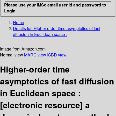
Please use your IMSc email user id and password to
Login
Home
Details for:
Higher-order time asymptotics of fast
diffusion in Euclidean space :
Image from Amazon.com
Normal view
MARC view
ISBD view
Higher-order time
asymptotics of fast diffusion
in Euclidean space :
[electronic resource]
a