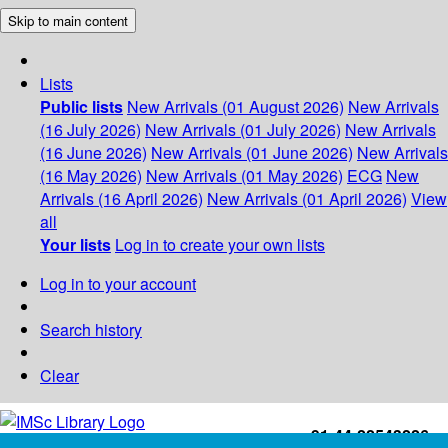
Skip to main content
Lists
Public lists
New Arrivals (01 August 2026)
New Arrivals
(16 July 2026)
New Arrivals (01 July 2026)
New Arrivals
(16 June 2026)
New Arrivals (01 June 2026)
New Arrivals
(16 May 2026)
New Arrivals (01 May 2026)
ECG
New
Arrivals (16 April 2026)
New Arrivals (01 April 2026)
View
all
Your lists
Log in to create your own lists
Log in to your account
Search history
Clear
+91-44-22543226