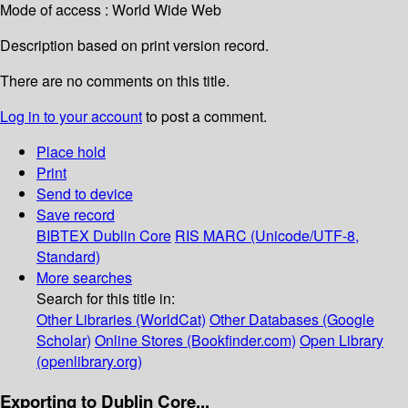
Mode of access : World Wide Web
Description based on print version record.
There are no comments on this title.
Log in to your account
to post a comment.
Place hold
Print
Send to device
Save record
BIBTEX
Dublin Core
RIS
MARC (Unicode/UTF-8,
Standard)
More searches
Search for this title in:
Other Libraries (WorldCat)
Other Databases (Google
Scholar)
Online Stores (Bookfinder.com)
Open Library
(openlibrary.org)
Exporting to Dublin Core...