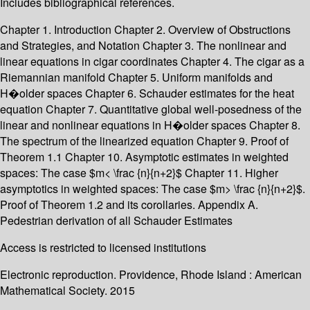
Includes bibliographical references.
Chapter 1. Introduction Chapter 2. Overview of Obstructions
and Strategies, and Notation Chapter 3. The nonlinear and
linear equations in cigar coordinates Chapter 4. The cigar as a
Riemannian manifold Chapter 5. Uniform manifolds and
H�older spaces Chapter 6. Schauder estimates for the heat
equation Chapter 7. Quantitative global well-posedness of the
linear and nonlinear equations in H�older spaces Chapter 8.
The spectrum of the linearized equation Chapter 9. Proof of
Theorem 1.1 Chapter 10. Asymptotic estimates in weighted
spaces: The case $m< \frac {n}{n+2}$ Chapter 11. Higher
asymptotics in weighted spaces: The case $m> \frac {n}{n+2}$.
Proof of Theorem 1.2 and its corollaries. Appendix A.
Pedestrian derivation of all Schauder Estimates
Access is restricted to licensed institutions
Electronic reproduction. Providence, Rhode Island : American
Mathematical Society. 2015