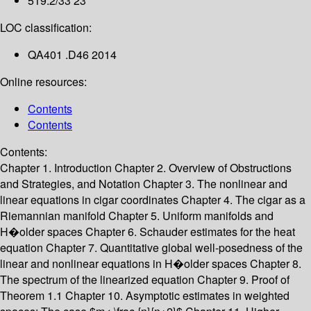
519.2/33 23
LOC classification:
QA401 .D46 2014
Online resources:
Contents
Contents
Contents:
Chapter 1. Introduction
Chapter 2. Overview of Obstructions
and Strategies, and Notation
Chapter 3. The nonlinear and
linear equations in cigar coordinates
Chapter 4. The cigar as a
Riemannian manifold
Chapter 5. Uniform manifolds and
H�older spaces
Chapter 6. Schauder estimates for the heat
equation
Chapter 7. Quantitative global well-posedness of the
linear and nonlinear equations in H�older spaces
Chapter 8.
The spectrum of the linearized equation
Chapter 9. Proof of
Theorem 1.1
Chapter 10. Asymptotic estimates in weighted