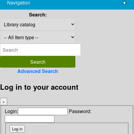
Navigation
▾
library@imsc.res.in
Search:
Advanced Search
Log in to your account
×
Login:
Password: