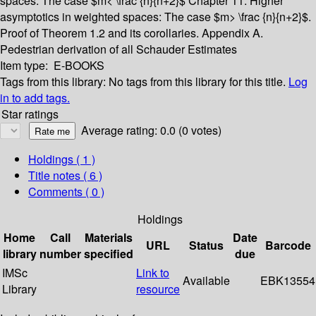
spaces: The case $m< \frac {n}{n+2}$
Chapter 11. Higher
asymptotics in weighted spaces: The case $m> \frac {n}{n+2}$.
Proof of Theorem 1.2 and its corollaries.
Appendix A.
Pedestrian derivation of all Schauder Estimates
Item type:
E-BOOKS
Tags from this library:
No tags from this library for this title.
Log
in to add tags.
Star ratings
Average rating: 0.0 (0 votes)
Holdings
( 1 )
Title notes ( 6 )
Comments ( 0 )
Holdings
Home
Call
Materials
Date
URL
Status
Barcode
library
number
specified
due
IMSc
Link to
Available
EBK13554
Library
resource