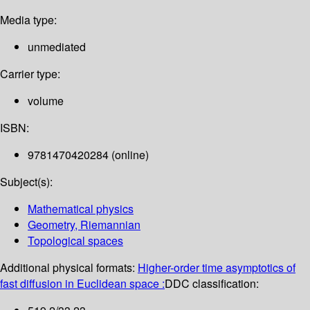
Media type:
unmediated
Carrier type:
volume
ISBN:
9781470420284 (online)
Subject(s):
Mathematical physics
Geometry, Riemannian
Topological spaces
Additional physical formats:
Higher-order time asymptotics of
fast diffusion in Euclidean space :
DDC classification: