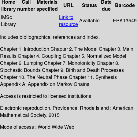
Home
Call
Materials
Date
URL
Status
Barcode
library
number
specified
due
IMSc
Link to
Available
EBK13549
Library
resource
Includes bibliographical references and index.
Chapter 1. Introduction Chapter 2. The Model Chapter 3. Main
Results Chapter 4. Coupling Chapter 5. Normalized Model
Chapter 6. Lumping Chapter 7. Monotonicity Chapter 8.
Stochastic Bounds Chapter 9. Birth and Death Processes
Chapter 10. The Neutral Phase Chapter 11. Synthesis
Appendix A. Appendix on Markov Chains
Access is restricted to licensed institutions
Electronic reproduction. Providence, Rhode Island : American
Mathematical Society. 2015
Mode of access : World Wide Web