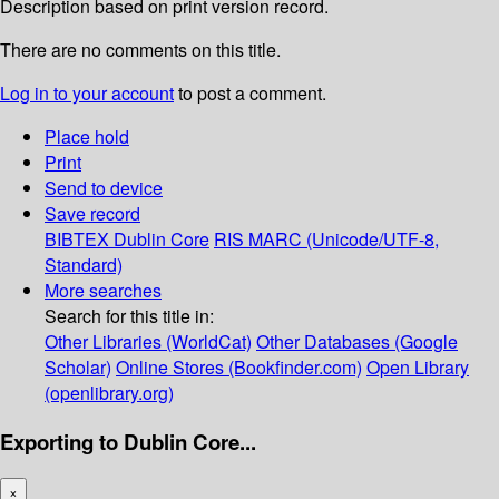
Description based on print version record.
There are no comments on this title.
Log in to your account
to post a comment.
Place hold
Print
Send to device
Save record
BIBTEX
Dublin Core
RIS
MARC (Unicode/UTF-8,
Standard)
More searches
Search for this title in:
Other Libraries (WorldCat)
Other Databases (Google
Scholar)
Online Stores (Bookfinder.com)
Open Library
(openlibrary.org)
Exporting to Dublin Core...
×