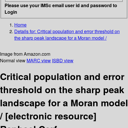
Please use your IMSc email user id and password to
Login
Home
Details for:
Critical population and error threshold on
the sharp peak landscape for a Moran model /
Image from Amazon.com
Normal view
MARC view
ISBD view
Critical population and error
threshold on the sharp peak
landscape for a Moran model
/
[electronic resource]