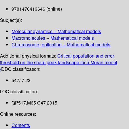
9781470419646 (online)
Subject(s):
Molecular dynamics -- Mathematical models
Macromolecules -- Mathematical models
Chromosome replication -- Mathematical models
Additional physical formats:
Critical population and error
threshold on the sharp peak landscape for a Moran model
/
DDC classification:
547/.7 23
LOC classification:
QP517.M65 C47 2015
Online resources:
Contents