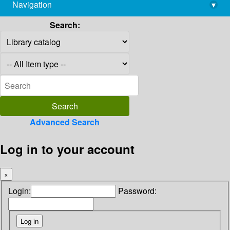
Navigation
▾
library@imsc.res.in
Search:
Advanced Search
Log in to your account
×
Login:
Password: