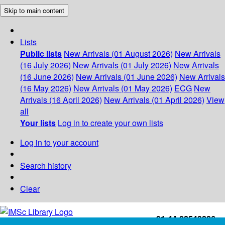
Skip to main content
Lists
Public lists
New Arrivals (01 August 2026)
New Arrivals
(16 July 2026)
New Arrivals (01 July 2026)
New Arrivals
(16 June 2026)
New Arrivals (01 June 2026)
New Arrivals
(16 May 2026)
New Arrivals (01 May 2026)
ECG
New
Arrivals (16 April 2026)
New Arrivals (01 April 2026)
View
all
Your lists
Log in to create your own lists
Log in to your account
Search history
Clear
+91-44-22543226