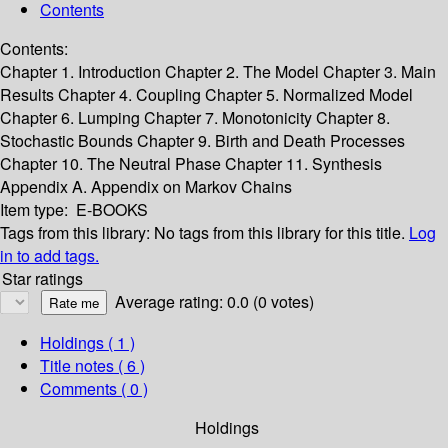
Contents
Contents:
Chapter 1. Introduction
Chapter 2. The Model
Chapter 3. Main
Results
Chapter 4. Coupling
Chapter 5. Normalized Model
Chapter 6. Lumping
Chapter 7. Monotonicity
Chapter 8.
Stochastic Bounds
Chapter 9. Birth and Death Processes
Chapter 10. The Neutral Phase
Chapter 11. Synthesis
Appendix A. Appendix on Markov Chains
Item type:
E-BOOKS
Tags from this library:
No tags from this library for this title.
Log
in to add tags.
Star ratings
Average rating: 0.0 (0 votes)
Holdings
( 1 )
Title notes ( 6 )
Comments ( 0 )
Holdings