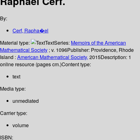
Raphael Cerf.
By:
Cerf, Rapha�el
Material type:
Text
Series:
Memoirs of the American
Mathematical Society
; v. 1096
Publisher:
Providence, Rhode
Island :
American Mathematical Society,
2015
Description:
1
online resource (pages cm.)
Content type:
text
Media type:
unmediated
Carrier type:
volume
ISBN: