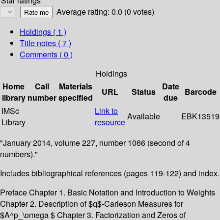
Star ratings
Average rating: 0.0 (0 votes)
Holdings
( 1 )
Title notes ( 7 )
Comments ( 0 )
Holdings
Home
Call
Materials
Date
URL
Status
Barcode
library
number
specified
due
IMSc
Link to
Available
EBK13519
Library
resource
"January 2014, volume 227, number 1066 (second of 4
numbers)."
Includes bibliographical references (pages 119-122) and index.
Preface Chapter 1. Basic Notation and Introduction to Weights
Chapter 2. Description of $q$-Carleson Measures for
$A^p_\omega $ Chapter 3. Factorization and Zeros of