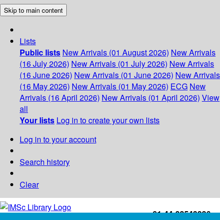
Skip to main content
Lists
Public lists
New Arrivals (01 August 2026)
New Arrivals
(16 July 2026)
New Arrivals (01 July 2026)
New Arrivals
(16 June 2026)
New Arrivals (01 June 2026)
New Arrivals
(16 May 2026)
New Arrivals (01 May 2026)
ECG
New
Arrivals (16 April 2026)
New Arrivals (01 April 2026)
View
all
Your lists
Log in to create your own lists
Log in to your account
Search history
Clear
+91-44-22543226