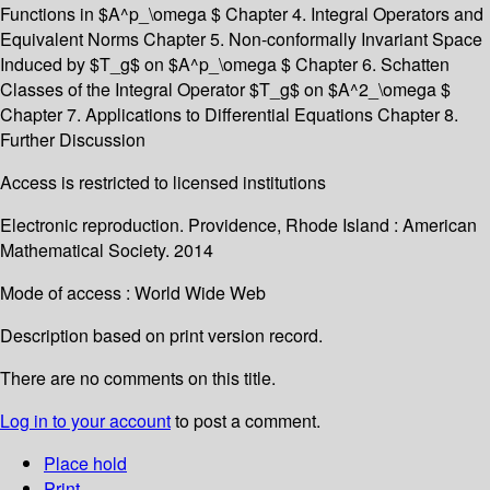
Functions in $A^p_\omega $ Chapter 4. Integral Operators and
Equivalent Norms Chapter 5. Non-conformally Invariant Space
Induced by $T_g$ on $A^p_\omega $ Chapter 6. Schatten
Classes of the Integral Operator $T_g$ on $A^2_\omega $
Chapter 7. Applications to Differential Equations Chapter 8.
Further Discussion
Access is restricted to licensed institutions
Electronic reproduction. Providence, Rhode Island : American
Mathematical Society. 2014
Mode of access : World Wide Web
Description based on print version record.
There are no comments on this title.
Log in to your account
to post a comment.
Place hold
Print