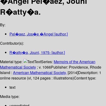
�Angel Pel�aez, Jouni
R�atty�a.
By:
Pel�aez, Jos�e �Angel
[author.]
Contributor(s):
R�atty�a, Jouni
, 1975-
[author.]
Material type:
Text
Series:
Memoirs of the American
Mathematical Society
; v. 1066
Publisher:
Providence, Rhode
Island :
American Mathematical Society,
[2014]
Description:
1
online resource (vi, 124 pages : illustrations)
Content type:
text
Media type:
unmediated