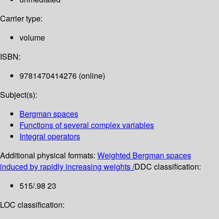
Carrier type:
volume
ISBN:
9781470414276 (online)
Subject(s):
Bergman spaces
Functions of several complex variables
Integral operators
Additional physical formats:
Weighted Bergman spaces
induced by rapidly increasing weights /
DDC classification:
515/.98 23
LOC classification: