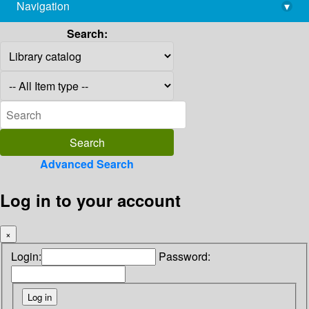
Navigation
▾
library@imsc.res.in
Search:
Advanced Search
Log in to your account
×
Login:
Password: