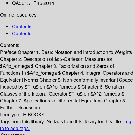
QA331.7 .P45 2014
Online resources:
Contents
Contents
Contents:
Preface
Chapter 1. Basic Notation and Introduction to Weights
Chapter 2. Description of $q$-Carleson Measures for
$A^p_\omega $
Chapter 3. Factorization and Zeros of
Functions in $A^p_\omega $
Chapter 4. Integral Operators and
Equivalent Norms
Chapter 5. Non-conformally Invariant Space
Induced by $T_g$ on $A^p_\omega $
Chapter 6. Schatten
Classes of the Integral Operator $T_g$ on $A^2_\omega $
Chapter 7. Applications to Differential Equations
Chapter 8.
Further Discussion
Item type:
E-BOOKS
Tags from this library:
No tags from this library for this title.
Log
in to add tags.