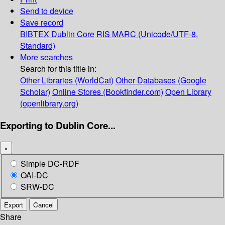
Send to device
Save record
BIBTEX
Dublin Core
RIS
MARC (Unicode/UTF-8,
Standard)
More searches
Search for this title in:
Other Libraries (WorldCat)
Other Databases (Google
Scholar)
Online Stores (Bookfinder.com)
Open Library
(openlibrary.org)
Exporting to Dublin Core...
×
Simple DC-RDF
OAI-DC
SRW-DC
Export
Cancel
Share