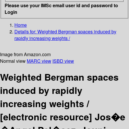
Please use your IMSc email user id and password to
Login
Home
Details for:
Weighted Bergman spaces induced by
rapidly increasing weights /
Image from Amazon.com
Normal view
MARC view
ISBD view
Weighted Bergman spaces
induced by rapidly
increasing weights /
[electronic resource]
Jos�e