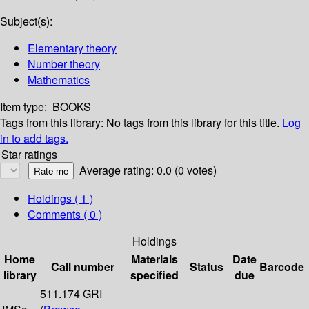
Subject(s):
Elementary theory
Number theory
Mathematics
Item type:
BOOKS
Tags from this library:
No tags from this library for this title.
Log
in to add tags.
Star ratings
Average rating: 0.0 (0 votes)
Holdings
( 1 )
Comments ( 0 )
Holdings
Home
Materials
Date
Call number
Status
Barcode
library
specified
due
511.174 GRI