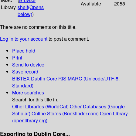
IMSc
(
Browse
Available
2058
Library
shelf
(Opens
below)
)
There are no comments on this title.
Log in to your account
to post a comment.
Place hold
Print
Send to device
Save record
BIBTEX
Dublin Core
RIS
MARC (Unicode/UTF-8,
Standard)
More searches
Search for this title in:
Other Libraries (WorldCat)
Other Databases (Google
Scholar)
Online Stores (Bookfinder.com)
Open Library
(openlibrary.org)
Exporting to Dublin Core...