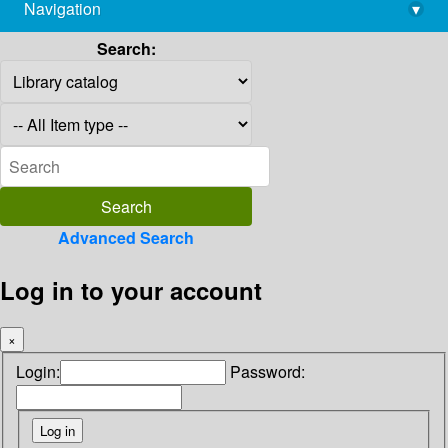
Navigation
▾
library@imsc.res.in
Search:
Advanced Search
Log in to your account
×
Login:
Password: