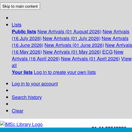
Skip to main content
Lists
Public lists
New Arrivals (01 August 2026)
New Arrivals
(16 July 2026)
New Arrivals (01 July 2026)
New Arrivals
(16 June 2026)
New Arrivals (01 June 2026)
New Arrivals
(16 May 2026)
New Arrivals (01 May 2026)
ECG
New
Arrivals (16 April 2026)
New Arrivals (01 April 2026)
View
all
Your lists
Log in to create your own lists
Log in to your account
Search history
Clear
+91-44-22543226