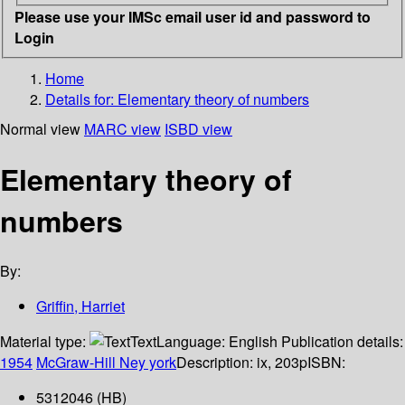
Please use your IMSc email user id and password to
Login
Home
Details for:
Elementary theory of numbers
Normal view
MARC view
ISBD view
Elementary theory of
numbers
By:
Griffin, Harriet
Material type:
Text
Language:
English
Publication details:
1954
McGraw-Hill
Ney york
Description:
ix, 203p
ISBN:
5312046 (HB)