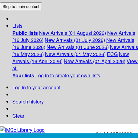
Skip to main content
Lists
Public lists
New Arrivals (01 August 2026)
New Arrivals
(16 July 2026)
New Arrivals (01 July 2026)
New Arrivals
(16 June 2026)
New Arrivals (01 June 2026)
New Arrivals
(16 May 2026)
New Arrivals (01 May 2026)
ECG
New
Arrivals (16 April 2026)
New Arrivals (01 April 2026)
View
all
Your lists
Log in to create your own lists
Log in to your account
Search history
Clear
+91-44-22543226