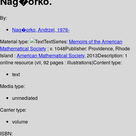
Nag�orko.
By:
Nag�orko, Andrzej
, 1976-
Material type:
Text
Series:
Memoirs of the American
Mathematical Society
; v. 1048
Publisher:
Providence, Rhode
Island :
American Mathematical Society,
2013
Description:
1
online resource (vii, 92 pages : illustrations)
Content type:
text
Media type:
unmediated
Carrier type:
volume
ISBN: