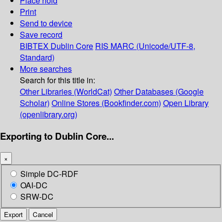
Place hold
Print
Send to device
Save record
BIBTEX
Dublin Core
RIS
MARC (Unicode/UTF-8,
Standard)
More searches
Search for this title in:
Other Libraries (WorldCat)
Other Databases (Google
Scholar)
Online Stores (Bookfinder.com)
Open Library
(openlibrary.org)
Exporting to Dublin Core...
×
Simple DC-RDF
OAI-DC
SRW-DC
Export
Cancel