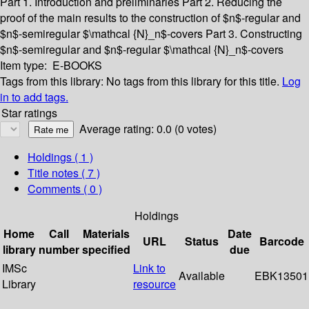
Part 1. Introduction and preliminaries
Part 2. Reducing the
proof of the main results to the construction of $n$-regular and
$n$-semiregular $\mathcal {N}_n$-covers
Part 3. Constructing
$n$-semiregular and $n$-regular $\mathcal {N}_n$-covers
Item type:
E-BOOKS
Tags from this library:
No tags from this library for this title.
Log
in to add tags.
Star ratings
Average rating: 0.0 (0 votes)
Holdings
( 1 )
Title notes ( 7 )
Comments ( 0 )
Holdings
Home
Call
Materials
Date
URL
Status
Barcode
library
number
specified
due
IMSc
Link to
Available
EBK13501
Library
resource