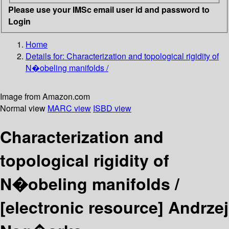
Please use your IMSc email user id and password to
Login
Home
Details for:
Characterization and topological rigidity of
N�obeling manifolds /
Image from Amazon.com
Normal view
MARC view
ISBD view
Characterization and
topological rigidity of
N�obeling manifolds /
[electronic resource]
Andrzej