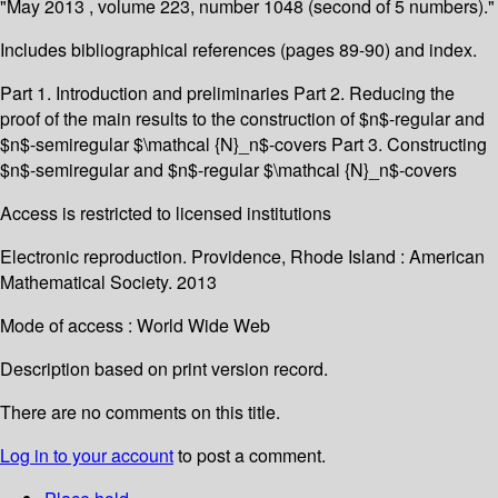
"May 2013 , volume 223, number 1048 (second of 5 numbers)."
Includes bibliographical references (pages 89-90) and index.
Part 1. Introduction and preliminaries Part 2. Reducing the
proof of the main results to the construction of $n$-regular and
$n$-semiregular $\mathcal {N}_n$-covers Part 3. Constructing
$n$-semiregular and $n$-regular $\mathcal {N}_n$-covers
Access is restricted to licensed institutions
Electronic reproduction. Providence, Rhode Island : American
Mathematical Society. 2013
Mode of access : World Wide Web
Description based on print version record.
There are no comments on this title.
Log in to your account
to post a comment.