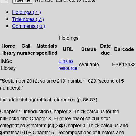
Holdings
( 1 )
Title notes ( 7 )
Comments ( 0 )
Holdings
Home
Call
Materials
Date
URL
Status
Barcode
library
number
specified
due
IMSc
Link to
Available
EBK13482
Library
resource
"September 2012, volume 219, number 1029 (second of 5
numbers)."
Includes bibliographical references (p. 85-87).
Chapter 1. Introduction Chapter 2. Thick calculus for the
nilHecke ring Chapter 3. Brief review of calculus for
categorified $\mathrm {sl}(2)$ Chapter 4. Thick calculus and
$\mathcal {U}$ Chapter 5. Decompositions of functors and