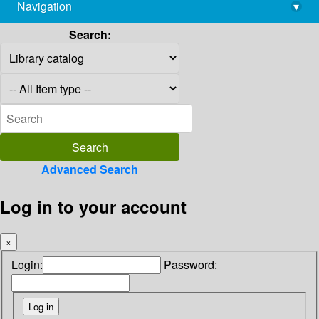
Navigation
▾
library@imsc.res.in
Search:
Advanced Search
Log in to your account
×
Login:
Password: