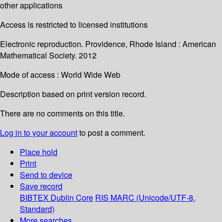
other applications
Access is restricted to licensed institutions
Electronic reproduction. Providence, Rhode Island : American
Mathematical Society. 2012
Mode of access : World Wide Web
Description based on print version record.
There are no comments on this title.
Log in to your account
to post a comment.
Place hold
Print
Send to device
Save record
BIBTEX
Dublin Core
RIS
MARC (Unicode/UTF-8,
Standard)
More searches