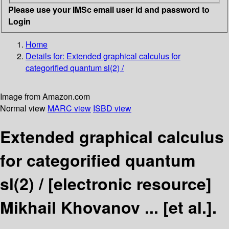
Please use your IMSc email user id and password to
Login
Home
Details for:
Extended graphical calculus for
categorified quantum sl(2) /
Image from Amazon.com
Normal view
MARC view
ISBD view
Extended graphical calculus
for categorified quantum
sl(2) /
[electronic resource]
Mikhail Khovanov ... [et al.].