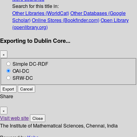
Search for this title in:
Other Libraries (WorldCat)
Other Databases (Google
Scholar)
Online Stores (Bookfinder.com)
Open Library
(openlibrary.org)
Exporting to Dublin Core...
×
Simple DC-RDF
OAI-DC
SRW-DC
Export
Cancel
Share
×
Visit web site
Close
The Institute of Mathematical Sciences, Chennai, India