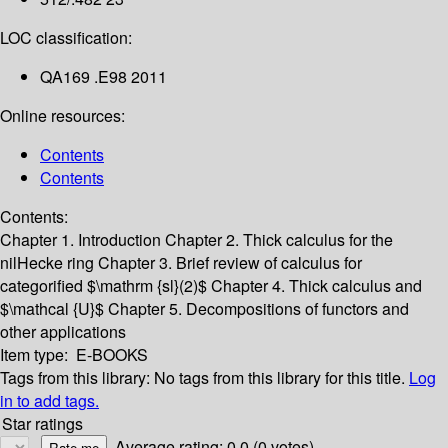
LOC classification:
QA169 .E98 2011
Online resources:
Contents
Contents
Contents:
Chapter 1. Introduction
Chapter 2. Thick calculus for the
nilHecke ring
Chapter 3. Brief review of calculus for
categorified $\mathrm {sl}(2)$
Chapter 4. Thick calculus and
$\mathcal {U}$
Chapter 5. Decompositions of functors and
other applications
Item type:
E-BOOKS
Tags from this library:
No tags from this library for this title.
Log
in to add tags.
Star ratings
Average rating: 0.0 (0 votes)