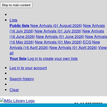
Skip to main content
Lists
Public lists
New Arrivals (01 August 2026)
New Arrivals
(16 July 2026)
New Arrivals (01 July 2026)
New Arrivals
(16 June 2026)
New Arrivals (01 June 2026)
New Arrivals
(16 May 2026)
New Arrivals (01 May 2026)
ECG
New
Arrivals (16 April 2026)
New Arrivals (01 April 2026)
View
all
Your lists
Log in to create your own lists
Log in to your account
Search history
Clear
+91-44-22543226