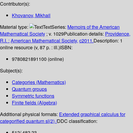
Contributor(s):
Khovanov, Mikhail
Material type:
Text
Series:
Memoirs of the American
Mathematical Society
; v. 1029
Publication details:
Providence,
R.I. :
American Mathematical Society,
c2011.
Description:
1
online resource (v, 87 p. : ill.)
ISBN:
9780821891100 (online)
Subject(s):
Categories (Mathematics)
Quantum groups
Symmetric functions
Finite fields (Algebra)
Additional physical formats:
Extended graphical calculus for
categorified quantum sl(2) /
DDC classification:
512/.482 23