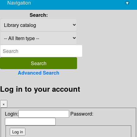
Navigation
▾
library@imsc.res.in
Search:
Advanced Search
Log in to your account
×
Login:
Password: