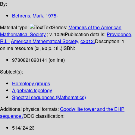
By:
Behrens, Mark
, 1975-
Material type:
Text
Series:
Memoirs of the American
Mathematical Society
; v. 1026
Publication details:
Providence,
R.I. :
American Mathematical Society,
c2012.
Description:
1
online resource (xi, 90 p. : ill.)
ISBN:
9780821890141 (online)
Subject(s):
Homotopy groups
Algebraic topology
Spectral sequences (Mathematics)
Additional physical formats:
Goodwillie tower and the EHP
sequence /
DDC classification:
514/.24 23