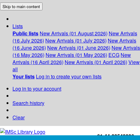
Skip to main content
Lists
Public lists
New Arrivals (01 August 2026)
New Arrivals
(16 July 2026)
New Arrivals (01 July 2026)
New Arrivals
(16 June 2026)
New Arrivals (01 June 2026)
New Arrivals
(16 May 2026)
New Arrivals (01 May 2026)
ECG
New
Arrivals (16 April 2026)
New Arrivals (01 April 2026)
View
all
Your lists
Log in to create your own lists
Log in to your account
Search history
Clear
+91-44-22543226