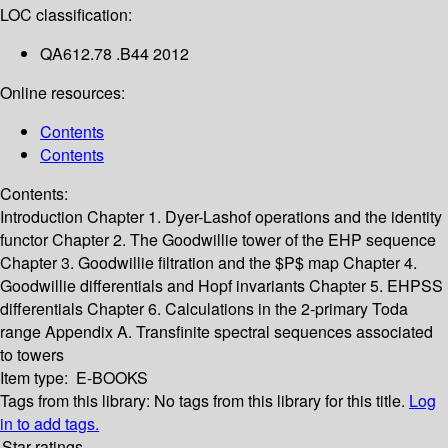
LOC classification:
QA612.78 .B44 2012
Online resources:
Contents
Contents
Contents:
Introduction
Chapter 1. Dyer-Lashof operations and the identity
functor
Chapter 2. The Goodwillie tower of the EHP sequence
Chapter 3. Goodwillie filtration and the $P$ map
Chapter 4.
Goodwillie differentials and Hopf invariants
Chapter 5. EHPSS
differentials
Chapter 6. Calculations in the 2-primary Toda
range
Appendix A. Transfinite spectral sequences associated
to towers
Item type:
E-BOOKS
Tags from this library:
No tags from this library for this title.
Log
in to add tags.
Star ratings