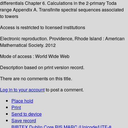
differentials Chapter 6. Calculations in the 2-primary Toda
range Appendix A. Transfinite spectral sequences associated
to towers
Access is restricted to licensed institutions
Electronic reproduction. Providence, Rhode Island : American
Mathematical Society. 2012
Mode of access : World Wide Web
Description based on print version record.
There are no comments on this title.
Log in to your account
to post a comment.
Place hold
Print
Send to device
Save record
BIBTEX
Dublin Core
RIS
MARC (Unicode/UTF-8,