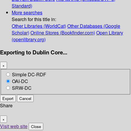
Standard)
More searches
Search for this title in:
Other Libraries (WorldCat)
Other Databases (Google
Scholar)
Online Stores (Bookfinder.com)
Open Library
(openlibrary.org)
Exporting to Dublin Core...
×
Simple DC-RDF
OAI-DC
SRW-DC
Export
Cancel
Share
×
Visit web site
Close