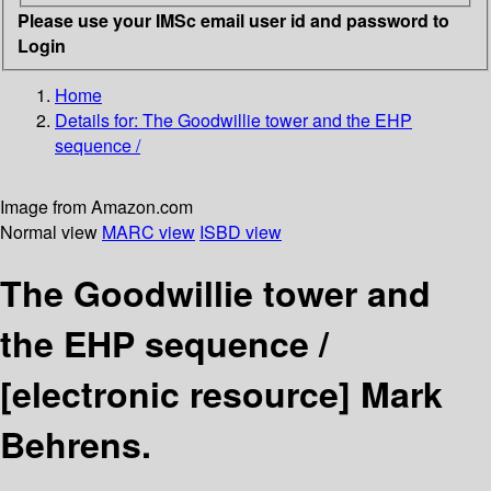
Please use your IMSc email user id and password to
Login
Home
Details for:
The Goodwillie tower and the EHP
sequence /
Image from Amazon.com
Normal view
MARC view
ISBD view
The Goodwillie tower and
the EHP sequence /
[electronic resource]
Mark
Behrens.