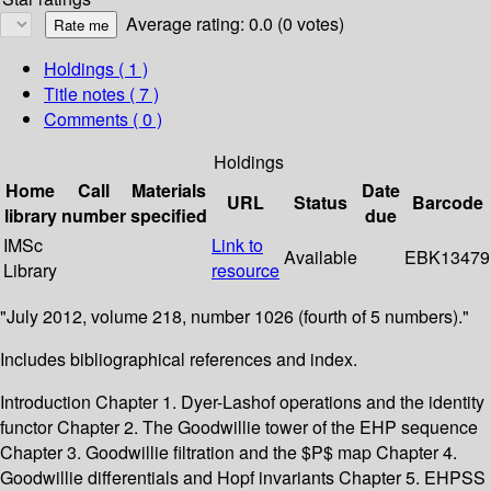
Average rating: 0.0 (0 votes)
Holdings
( 1 )
Title notes ( 7 )
Comments ( 0 )
Holdings
Home
Call
Materials
Date
URL
Status
Barcode
library
number
specified
due
IMSc
Link to
Available
EBK13479
Library
resource
"July 2012, volume 218, number 1026 (fourth of 5 numbers)."
Includes bibliographical references and index.
Introduction Chapter 1. Dyer-Lashof operations and the identity
functor Chapter 2. The Goodwillie tower of the EHP sequence
Chapter 3. Goodwillie filtration and the $P$ map Chapter 4.
Goodwillie differentials and Hopf invariants Chapter 5. EHPSS