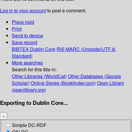
Log in to your account
to post a comment.
Place hold
Print
Send to device
Save record
BIBTEX
Dublin Core
RIS
MARC (Unicode/UTF-8,
Standard)
More searches
Search for this title in:
Other Libraries (WorldCat)
Other Databases (Google
Scholar)
Online Stores (Bookfinder.com)
Open Library
(openlibrary.org)
Exporting to Dublin Core...
×
Simple DC-RDF
OAI-DC