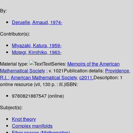
By:
Deruelle, Arnaud
, 1974-
Contributor(s):
Miyazaki, Katura
, 1959-
Motegi, Kimihiko
, 1963-
Material type:
Text
Series:
Memoirs of the American
Mathematical Society
; v. 1021
Publication details:
Providence,
R.I. :
American Mathematical Society,
c2011.
Description:
1
online resource (vii, 130 p. : ill.)
ISBN:
9780821887547 (online)
Subject(s):
Knot theory
Complex manifolds
Fiber spaces (Mathematics)