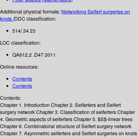
Additional physical formats:
Networking Seifert surgeries on
knots /
DDC classification:
514/.34 23
LOC classification:
QA612.2 .D47 2011
Online resources:
Contents
Contents
Contents:
Chapter 1. Introduction
Chapter 2. Seiferters and Seifert
surgery network
Chapter 3. Classification of seiferters
Chapter
4. Geometric aspects of seiferters
Chapter 5. $S$-linear trees
Chapter 6. Combinatorial structure of Seifert surgery network
Chapter 7. Asymmetric seiferters and Seifert surgeries on knots