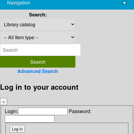
Navigation
▾
library@imsc.res.in
Search:
Advanced Search
Log in to your account
×
Login:
Password: