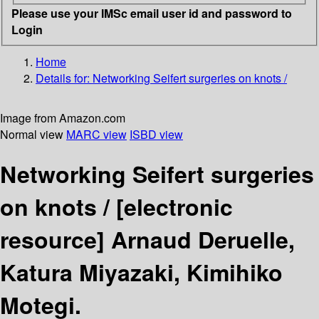
Please use your IMSc email user id and password to
Login
Home
Details for:
Networking Seifert surgeries on knots /
Image from Amazon.com
Normal view
MARC view
ISBD view
Networking Seifert surgeries
on knots /
[electronic
resource]
Arnaud Deruelle,
Katura Miyazaki, Kimihiko
Motegi.