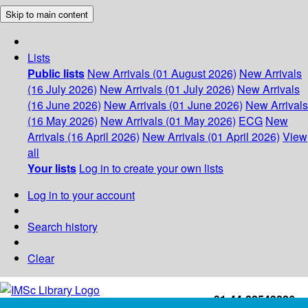
Skip to main content
Lists
Public lists
New Arrivals (01 August 2026)
New Arrivals
(16 July 2026)
New Arrivals (01 July 2026)
New Arrivals
(16 June 2026)
New Arrivals (01 June 2026)
New Arrivals
(16 May 2026)
New Arrivals (01 May 2026)
ECG
New
Arrivals (16 April 2026)
New Arrivals (01 April 2026)
View
all
Your lists
Log in to create your own lists
Log in to your account
Search history
Clear
+91-44-22543226