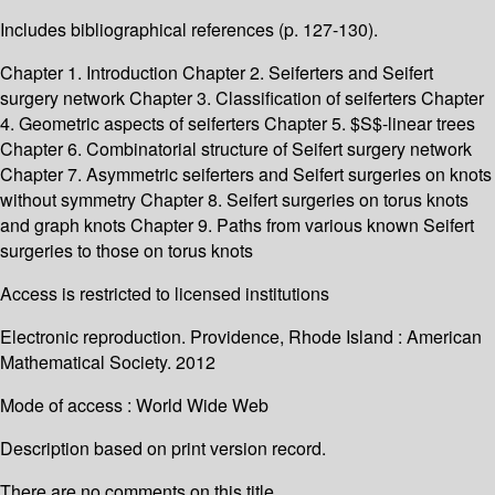
Includes bibliographical references (p. 127-130).
Chapter 1. Introduction Chapter 2. Seiferters and Seifert
surgery network Chapter 3. Classification of seiferters Chapter
4. Geometric aspects of seiferters Chapter 5. $S$-linear trees
Chapter 6. Combinatorial structure of Seifert surgery network
Chapter 7. Asymmetric seiferters and Seifert surgeries on knots
without symmetry Chapter 8. Seifert surgeries on torus knots
and graph knots Chapter 9. Paths from various known Seifert
surgeries to those on torus knots
Access is restricted to licensed institutions
Electronic reproduction. Providence, Rhode Island : American
Mathematical Society. 2012
Mode of access : World Wide Web
Description based on print version record.
There are no comments on this title.