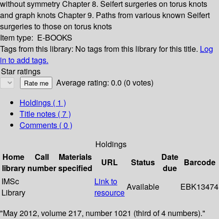
without symmetry
Chapter 8. Seifert surgeries on torus knots
and graph knots
Chapter 9. Paths from various known Seifert
surgeries to those on torus knots
Item type:
E-BOOKS
Tags from this library:
No tags from this library for this title.
Log
in to add tags.
Star ratings
Average rating: 0.0 (0 votes)
Holdings
( 1 )
Title notes ( 7 )
Comments ( 0 )
Holdings
Home
Call
Materials
Date
URL
Status
Barcode
library
number
specified
due
IMSc
Link to
Available
EBK13474
Library
resource
"May 2012, volume 217, number 1021 (third of 4 numbers)."