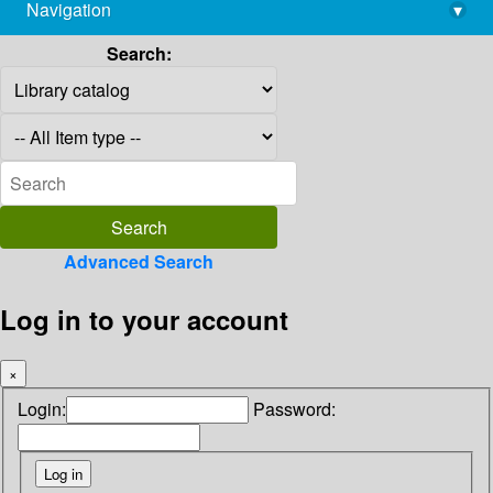
Navigation
▾
library@imsc.res.in
Search:
Advanced Search
Log in to your account
×
Login:
Password: