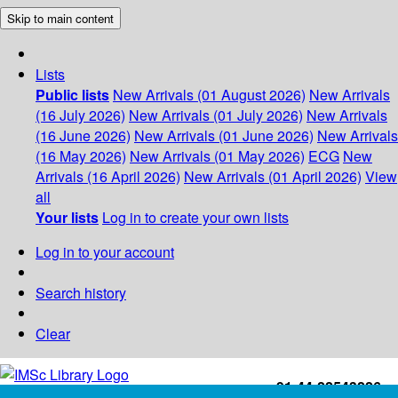
Skip to main content
Lists
Public lists
New Arrivals (01 August 2026)
New Arrivals
(16 July 2026)
New Arrivals (01 July 2026)
New Arrivals
(16 June 2026)
New Arrivals (01 June 2026)
New Arrivals
(16 May 2026)
New Arrivals (01 May 2026)
ECG
New
Arrivals (16 April 2026)
New Arrivals (01 April 2026)
View
all
Your lists
Log in to create your own lists
Log in to your account
Search history
Clear
+91-44-22543226