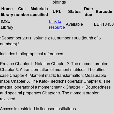
Holdings
Home
Call
Materials
Date
URL
Status
Barcode
library
number
specified
due
IMSc
Link to
Available
EBK13456
Library
resource
"September 2011, volume 213, number 1003 (fourth of 5
numbers)."
Includes bibliographical references.
Preface Chapter 1. Notation Chapter 2. The moment problem
Chapter 3. A transformation of moment matrices: The affine
case Chapter 4. Moment matrix transformation: Measurable
maps Chapter 5. The Kato-Friedrichs operator Chapter 6. The
integral operator of a moment matrix Chapter 7. Boundedness
and spectral properties Chapter 8. The moment problem
revisited
Access is restricted to licensed institutions