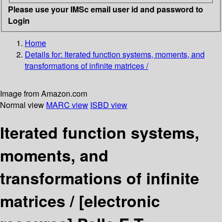
Please use your IMSc email user id and password to
Login
Home
Details for:
Iterated function systems, moments, and
transformations of infinite matrices /
Image from Amazon.com
Normal view
MARC view
ISBD view
Iterated function systems,
moments, and
transformations of infinite
matrices /
[electronic