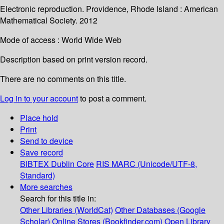
Electronic reproduction. Providence, Rhode Island : American
Mathematical Society. 2012
Mode of access : World Wide Web
Description based on print version record.
There are no comments on this title.
Log in to your account
to post a comment.
Place hold
Print
Send to device
Save record
BIBTEX
Dublin Core
RIS
MARC (Unicode/UTF-8,
Standard)
More searches
Search for this title in:
Other Libraries (WorldCat)
Other Databases (Google
Scholar)
Online Stores (Bookfinder.com)
Open Library