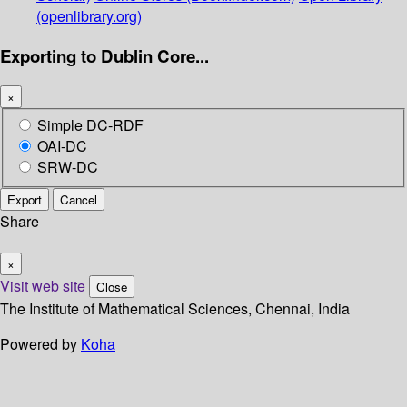
(openlibrary.org)
Exporting to Dublin Core...
×
Simple DC-RDF
OAI-DC
SRW-DC
Export
Cancel
Share
×
Visit web site
Close
The Institute of Mathematical Sciences, Chennai, India
Powered by
Koha