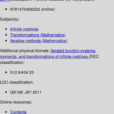
9781470406202 (online)
Subject(s):
Infinite matrices
Transformations (Mathematics)
Iterative methods (Mathematics)
Additional physical formats:
Iterated function systems,
moments, and transformations of infinite matrices /
DDC
classification:
512.9/434 23
LOC classification:
QA188 .J67 2011
Online resources:
Contents