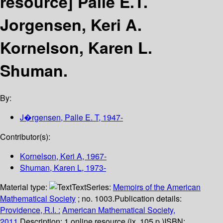
resource]
Palle E.T.
Jorgensen, Keri A.
Kornelson, Karen L.
Shuman.
By:
J�rgensen, Palle E. T
, 1947-
Contributor(s):
Kornelson, Keri A
, 1967-
Shuman, Karen L
, 1973-
Material type:
Text
Series:
Memoirs of the American
Mathematical Society
; no. 1003.
Publication details:
Providence, R.I. :
American Mathematical Society,
2011.
Description:
1 online resource (ix, 105 p.)
ISBN: