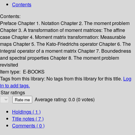
Contents
Contents:
Preface
Chapter 1. Notation
Chapter 2. The moment problem
Chapter 3. A transformation of moment matrices: The affine
case
Chapter 4. Moment matrix transformation: Measurable
maps
Chapter 5. The Kato-Friedrichs operator
Chapter 6. The
integral operator of a moment matrix
Chapter 7. Boundedness
and spectral properties
Chapter 8. The moment problem
revisited
Item type:
E-BOOKS
Tags from this library:
No tags from this library for this title.
Log
in to add tags.
Star ratings
Average rating: 0.0 (0 votes)
Holdings
( 1 )
Title notes ( 7 )
Comments ( 0 )