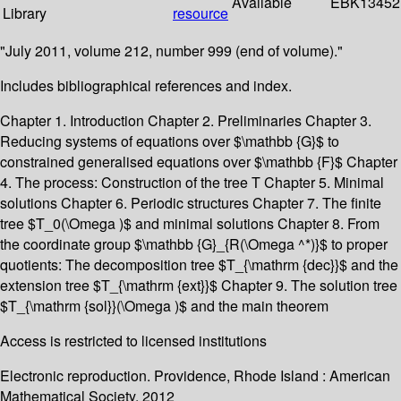
Available
EBK13452
Library
resource
"July 2011, volume 212, number 999 (end of volume)."
Includes bibliographical references and index.
Chapter 1. Introduction Chapter 2. Preliminaries Chapter 3.
Reducing systems of equations over $\mathbb {G}$ to
constrained generalised equations over $\mathbb {F}$ Chapter
4. The process: Construction of the tree T Chapter 5. Minimal
solutions Chapter 6. Periodic structures Chapter 7. The finite
tree $T_0(\Omega )$ and minimal solutions Chapter 8. From
the coordinate group $\mathbb {G}_{R(\Omega ^*)}$ to proper
quotients: The decomposition tree $T_{\mathrm {dec}}$ and the
extension tree $T_{\mathrm {ext}}$ Chapter 9. The solution tree
$T_{\mathrm {sol}}(\Omega )$ and the main theorem
Access is restricted to licensed institutions
Electronic reproduction. Providence, Rhode Island : American
Mathematical Society. 2012