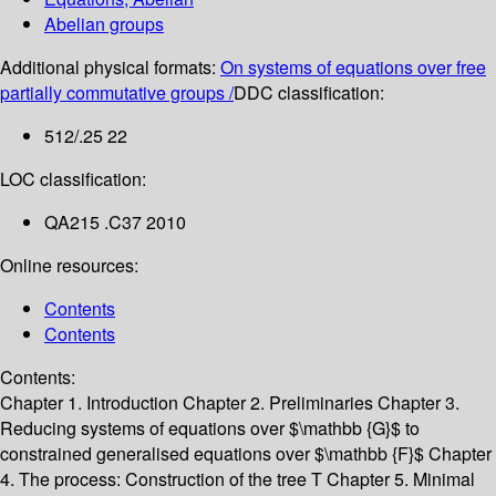
Abelian groups
Additional physical formats:
On systems of equations over free
partially commutative groups /
DDC classification:
512/.25 22
LOC classification:
QA215 .C37 2010
Online resources:
Contents
Contents
Contents:
Chapter 1. Introduction
Chapter 2. Preliminaries
Chapter 3.
Reducing systems of equations over $\mathbb {G}$ to
constrained generalised equations over $\mathbb {F}$
Chapter
4. The process: Construction of the tree T
Chapter 5. Minimal