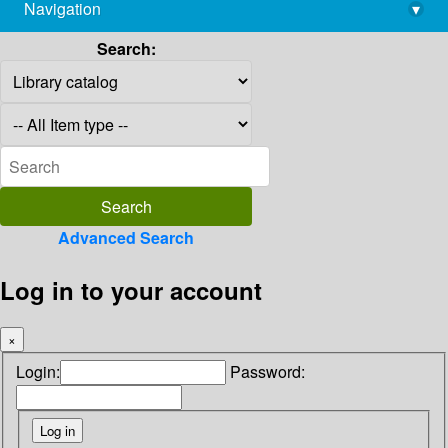
Navigation
▾
library@imsc.res.in
Search:
Advanced Search
Log in to your account
×
Login:
Password: