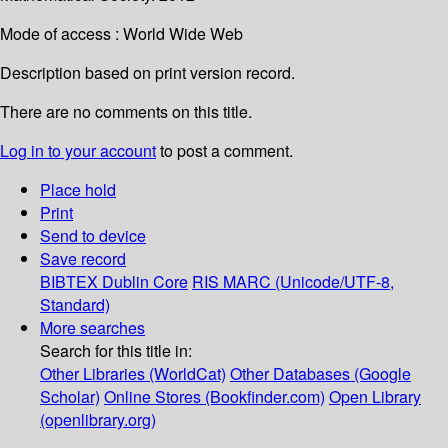
Mode of access : World Wide Web
Description based on print version record.
There are no comments on this title.
Log in to your account
to post a comment.
Place hold
Print
Send to device
Save record
BIBTEX
Dublin Core
RIS
MARC (Unicode/UTF-8,
Standard)
More searches
Search for this title in:
Other Libraries (WorldCat)
Other Databases (Google
Scholar)
Online Stores (Bookfinder.com)
Open Library
(openlibrary.org)