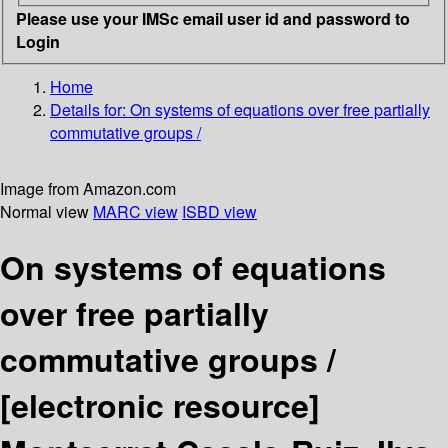
Please use your IMSc email user id and password to
Login
Home
Details for:
On systems of equations over free partially
commutative groups /
Image from Amazon.com
Normal view
MARC view
ISBD view
On systems of equations
over free partially
commutative groups /
[electronic resource]