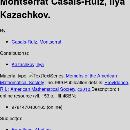
Montserrat Casals-Ruiz, Ilya
Kazachkov.
By:
Casals-Ruiz, Montserrat
Contributor(s):
Kazachkov, Ilya
Material type:
Text
Series:
Memoirs of the American
Mathematical Society
; no. 999.
Publication details:
Providence,
R.I. :
American Mathematical Society,
c2010.
Description:
1
online resource (vii, 153 p. : ill.)
ISBN:
9781470406165 (online)
Subject(s):
Equations, Abelian