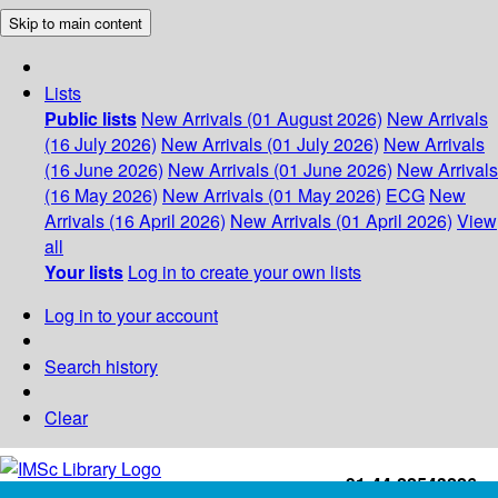
Skip to main content
Lists
Public lists
New Arrivals (01 August 2026)
New Arrivals
(16 July 2026)
New Arrivals (01 July 2026)
New Arrivals
(16 June 2026)
New Arrivals (01 June 2026)
New Arrivals
(16 May 2026)
New Arrivals (01 May 2026)
ECG
New
Arrivals (16 April 2026)
New Arrivals (01 April 2026)
View
all
Your lists
Log in to create your own lists
Log in to your account
Search history
Clear
+91-44-22543226