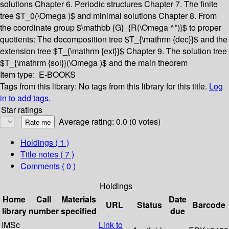
solutions
Chapter 6. Periodic structures
Chapter 7. The finite
tree $T_0(\Omega )$ and minimal solutions
Chapter 8. From
the coordinate group $\mathbb {G}_{R(\Omega ^*)}$ to proper
quotients: The decomposition tree $T_{\mathrm {dec}}$ and the
extension tree $T_{\mathrm {ext}}$
Chapter 9. The solution tree
$T_{\mathrm {sol}}(\Omega )$ and the main theorem
Item type:
E-BOOKS
Tags from this library:
No tags from this library for this title.
Log
in to add tags.
Star ratings
Average rating: 0.0 (0 votes)
Holdings
( 1 )
Title notes ( 7 )
Comments ( 0 )
Holdings
Home
Call
Materials
Date
URL
Status
Barcode
library
number
specified
due
IMSc
Link to