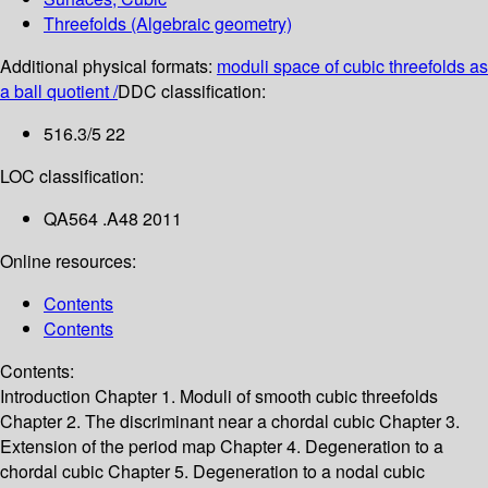
Threefolds (Algebraic geometry)
Additional physical formats:
moduli space of cubic threefolds as
a ball quotient /
DDC classification:
516.3/5 22
LOC classification:
QA564 .A48 2011
Online resources:
Contents
Contents
Contents:
Introduction
Chapter 1. Moduli of smooth cubic threefolds
Chapter 2. The discriminant near a chordal cubic
Chapter 3.
Extension of the period map
Chapter 4. Degeneration to a
chordal cubic
Chapter 5. Degeneration to a nodal cubic