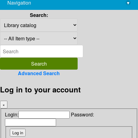
Navigation
▾
library@imsc.res.in
Search:
Advanced Search
Log in to your account
×
Login:
Password: