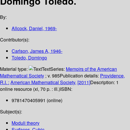
Domingo Toledo.
By:
Allcock, Daniel
, 1969-
Contributor(s):
Carlson, James A
, 1946-
Toledo, Domingo
Material type:
Text
Series:
Memoirs of the American
Mathematical Society
; v. 985
Publication details:
Providence,
R.I. :
American Mathematical Society,
[2011]
Description:
1
online resource (xi, 70 p. : ill.)
ISBN:
9781470405991 (online)
Subject(s):
Moduli theory
Surfaces, Cubic