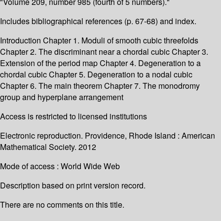
"Volume 209, number 985 (fourth of 5 numbers)."
Includes bibliographical references (p. 67-68) and index.
Introduction Chapter 1. Moduli of smooth cubic threefolds
Chapter 2. The discriminant near a chordal cubic Chapter 3.
Extension of the period map Chapter 4. Degeneration to a
chordal cubic Chapter 5. Degeneration to a nodal cubic
Chapter 6. The main theorem Chapter 7. The monodromy
group and hyperplane arrangement
Access is restricted to licensed institutions
Electronic reproduction. Providence, Rhode Island : American
Mathematical Society. 2012
Mode of access : World Wide Web
Description based on print version record.
There are no comments on this title.