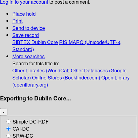
Log in to your account
to post a comment.
Place hold
Print
Send to device
Save record
BIBTEX
Dublin Core
RIS
MARC (Unicode/UTF-8,
Standard)
More searches
Search for this title in:
Other Libraries (WorldCat)
Other Databases (Google
Scholar)
Online Stores (Bookfinder.com)
Open Library
(openlibrary.org)
Exporting to Dublin Core...
×
Simple DC-RDF
OAI-DC
SRW-DC