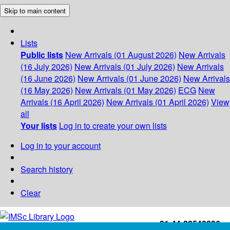
Skip to main content
Lists
Public lists
New Arrivals (01 August 2026)
New Arrivals
(16 July 2026)
New Arrivals (01 July 2026)
New Arrivals
(16 June 2026)
New Arrivals (01 June 2026)
New Arrivals
(16 May 2026)
New Arrivals (01 May 2026)
ECG
New
Arrivals (16 April 2026)
New Arrivals (01 April 2026)
View
all
Your lists
Log in to create your own lists
Log in to your account
Search history
Clear
+91-44-22543226