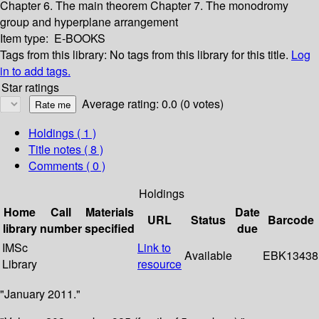
Chapter 6. The main theorem
Chapter 7. The monodromy
group and hyperplane arrangement
Item type:
E-BOOKS
Tags from this library:
No tags from this library for this title.
Log
in to add tags.
Star ratings
Average rating: 0.0 (0 votes)
Holdings
( 1 )
Title notes ( 8 )
Comments ( 0 )
Holdings
Home
Call
Materials
Date
URL
Status
Barcode
library
number
specified
due
IMSc
Link to
Available
EBK13438
Library
resource
"January 2011."