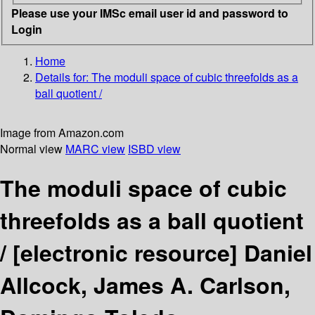
Please use your IMSc email user id and password to
Login
Home
Details for:
The moduli space of cubic threefolds as a
ball quotient /
Image from Amazon.com
Normal view
MARC view
ISBD view
The moduli space of cubic
threefolds as a ball quotient
/
[electronic resource]
Daniel
Allcock, James A. Carlson,