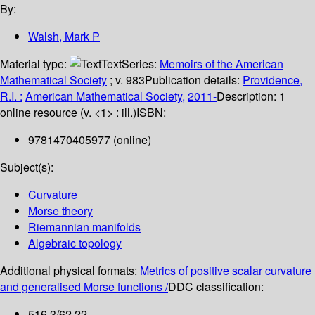
By:
Walsh, Mark P
Material type:
Text
Series:
Memoirs of the American
Mathematical Society
; v. 983
Publication details:
Providence,
R.I. :
American Mathematical Society,
2011-
Description:
1
online resource (v. <1> : ill.)
ISBN:
9781470405977 (online)
Subject(s):
Curvature
Morse theory
Riemannian manifolds
Algebraic topology
Additional physical formats:
Metrics of positive scalar curvature
and generalised Morse functions /
DDC classification:
516.3/62 22