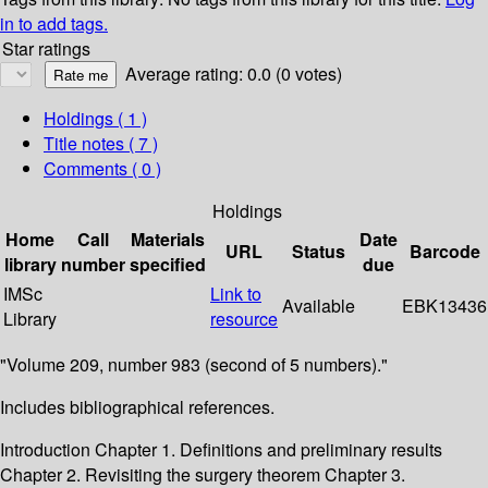
in to add tags.
Star ratings
Average rating: 0.0 (0 votes)
Holdings
( 1 )
Title notes ( 7 )
Comments ( 0 )
Holdings
Home
Call
Materials
Date
URL
Status
Barcode
library
number
specified
due
IMSc
Link to
Available
EBK13436
Library
resource
"Volume 209, number 983 (second of 5 numbers)."
Includes bibliographical references.
Introduction Chapter 1. Definitions and preliminary results
Chapter 2. Revisiting the surgery theorem Chapter 3.