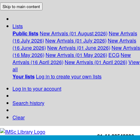
Skip to main content
Lists
Public lists
New Arrivals (01 August 2026)
New Arrivals
(16 July 2026)
New Arrivals (01 July 2026)
New Arrivals
(16 June 2026)
New Arrivals (01 June 2026)
New Arrivals
(16 May 2026)
New Arrivals (01 May 2026)
ECG
New
Arrivals (16 April 2026)
New Arrivals (01 April 2026)
View
all
Your lists
Log in to create your own lists
Log in to your account
Search history
Clear
+91-44-22543226