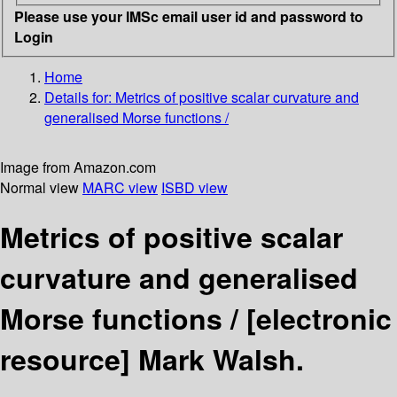
Please use your IMSc email user id and password to
Login
Home
Details for:
Metrics of positive scalar curvature and
generalised Morse functions /
Image from Amazon.com
Normal view
MARC view
ISBD view
Metrics of positive scalar
curvature and generalised
Morse functions /
[electronic
resource]
Mark Walsh.