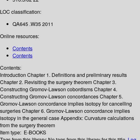
LOC classification:
QA645 .W35 2011
Online resources:
Contents
Contents
Contents:
Introduction
Chapter 1. Definitions and preliminary results
Chapter 2. Revisiting the surgery theorem
Chapter 3.
Constructing Gromov-Lawson cobordisms
Chapter 4.
Constructing Gromov-Lawson concordances
Chapter 5.
Gromov-Lawson concordance implies isotopy for cancelling
surgeries
Chapter 6. Gromov-Lawson concordance implies
isotopy in the general case
Appendix: Curvature calculations
from the surgery theorem
Item type:
E-BOOKS
Tags from this library:
No tags from this library for this title.
Log