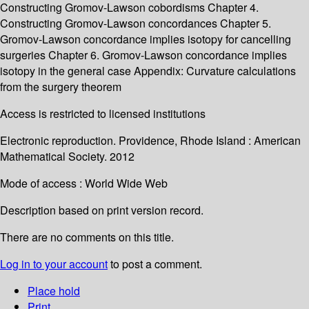
Constructing Gromov-Lawson cobordisms Chapter 4.
Constructing Gromov-Lawson concordances Chapter 5.
Gromov-Lawson concordance implies isotopy for cancelling
surgeries Chapter 6. Gromov-Lawson concordance implies
isotopy in the general case Appendix: Curvature calculations
from the surgery theorem
Access is restricted to licensed institutions
Electronic reproduction. Providence, Rhode Island : American
Mathematical Society. 2012
Mode of access : World Wide Web
Description based on print version record.
There are no comments on this title.
Log in to your account
to post a comment.
Place hold
Print