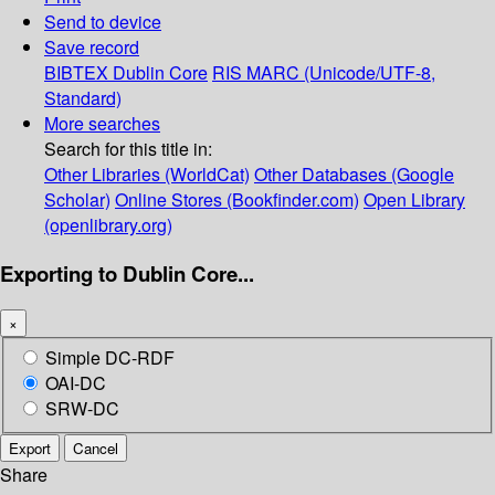
Send to device
Save record
BIBTEX
Dublin Core
RIS
MARC (Unicode/UTF-8,
Standard)
More searches
Search for this title in:
Other Libraries (WorldCat)
Other Databases (Google
Scholar)
Online Stores (Bookfinder.com)
Open Library
(openlibrary.org)
Exporting to Dublin Core...
×
Simple DC-RDF
OAI-DC
SRW-DC
Export
Cancel
Share