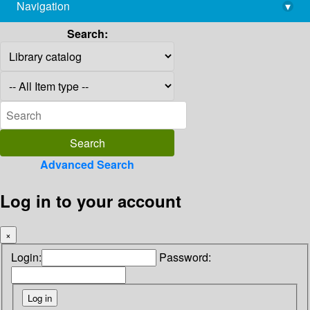
Navigation
▾
library@imsc.res.in
Search:
Advanced Search
Log in to your account
×
Login:
Password: