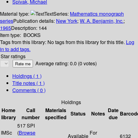
Spivak, Michael
Material type:
Text
Series:
Mathematics monograph
series
Publication details:
New York
;
W. A. Benjamin, Inc.
;
1965
Description:
144
Item type:
BOOKS
Tags from this library:
No tags from this library for this title.
Log
in to add tags.
Star ratings
Average rating: 0.0 (0 votes)
Holdings
( 1 )
Title notes ( 1 )
Comments ( 0 )
Holdings
Home
Call
Materials
Date
Status
Notes
Barcod
library
number
specified
due
517 SPI
IMSc
(
Browse
For
Available
6132