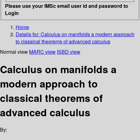
Please use your IMSc email user id and password to
Login
Home
Details for:
Calculus on manifolds
a modern approach
to classical theorems of advanced calculus
Normal view
MARC view
ISBD view
Calculus on manifolds a
modern approach to
classical theorems of
advanced calculus
By: