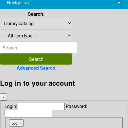
Navigation
▾
library@imsc.res.in
Search:
Advanced Search
Log in to your account
×
Login:
Password: