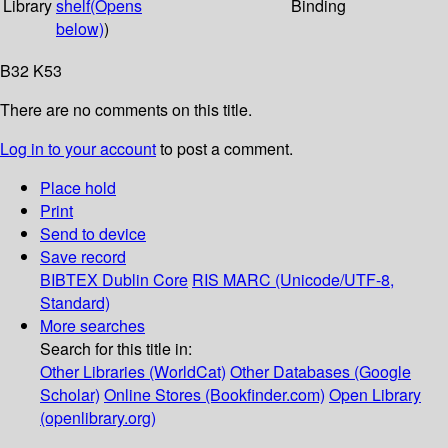
Library
shelf
(Opens
Binding
below)
)
B32 K53
There are no comments on this title.
Log in to your account
to post a comment.
Place hold
Print
Send to device
Save record
BIBTEX
Dublin Core
RIS
MARC (Unicode/UTF-8,
Standard)
More searches
Search for this title in:
Other Libraries (WorldCat)
Other Databases (Google
Scholar)
Online Stores (Bookfinder.com)
Open Library
(openlibrary.org)