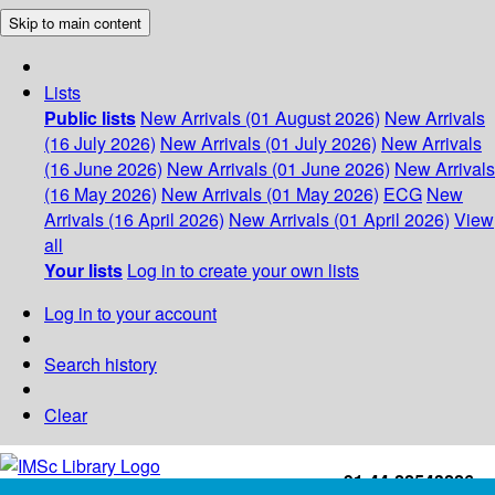
Skip to main content
Lists
Public lists
New Arrivals (01 August 2026)
New Arrivals
(16 July 2026)
New Arrivals (01 July 2026)
New Arrivals
(16 June 2026)
New Arrivals (01 June 2026)
New Arrivals
(16 May 2026)
New Arrivals (01 May 2026)
ECG
New
Arrivals (16 April 2026)
New Arrivals (01 April 2026)
View
all
Your lists
Log in to create your own lists
Log in to your account
Search history
Clear
+91-44-22543226