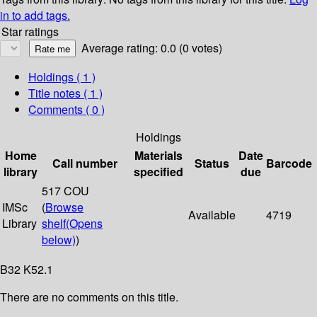
in to add tags.
Star ratings
Average rating: 0.0 (0 votes)
Holdings
( 1 )
Title notes ( 1 )
Comments ( 0 )
Holdings
Home
Materials
Date
Call number
Status
Barcode
library
specified
due
517 COU
IMSc
(
Browse
Available
4719
Library
shelf
(Opens
below)
)
B32 K52.1
There are no comments on this title.