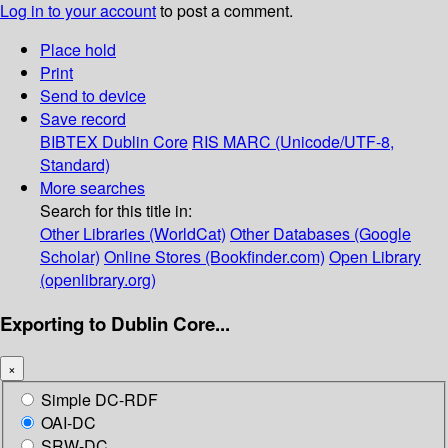
Log in to your account
to post a comment.
Place hold
Print
Send to device
Save record
BIBTEX
Dublin Core
RIS
MARC (Unicode/UTF-8,
Standard)
More searches
Search for this title in:
Other Libraries (WorldCat)
Other Databases (Google
Scholar)
Online Stores (Bookfinder.com)
Open Library
(openlibrary.org)
Exporting to Dublin Core...
×
Simple DC-RDF
OAI-DC
SRW-DC