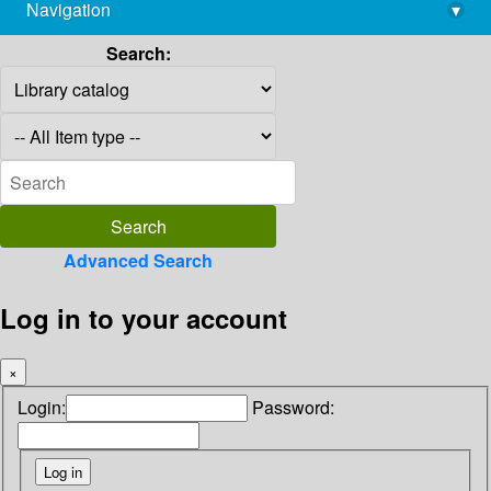
Navigation
▾
library@imsc.res.in
Search:
Advanced Search
Log in to your account
×
Login:
Password: