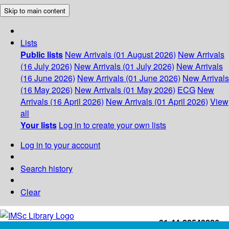
Skip to main content
Lists
Public lists
New Arrivals (01 August 2026)
New Arrivals
(16 July 2026)
New Arrivals (01 July 2026)
New Arrivals
(16 June 2026)
New Arrivals (01 June 2026)
New Arrivals
(16 May 2026)
New Arrivals (01 May 2026)
ECG
New
Arrivals (16 April 2026)
New Arrivals (01 April 2026)
View
all
Your lists
Log in to create your own lists
Log in to your account
Search history
Clear
+91-44-22543226