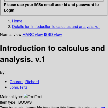
Please use your IMSc email user id and password to
Login
Home
Details for:
Introduction to calculus and analysis. v.1
Normal view
MARC view
ISBD view
Introduction to calculus and
analysis. v.1
By:
Courant, Richard
John, Fritz
Material type:
Text
Item type:
BOOKS
Tags from this library:
No tags from this library for this title.
Log