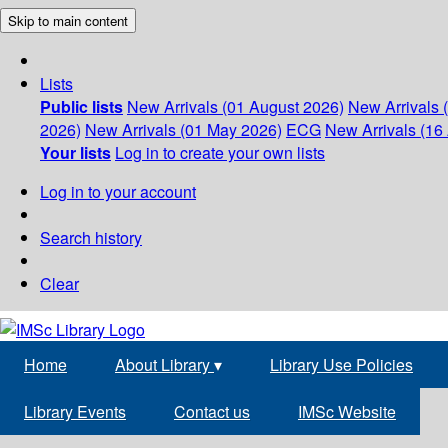
Skip to main content
Lists
Public lists
New Arrivals (01 August 2026)
New Arrivals 
2026)
New Arrivals (01 May 2026)
ECG
New Arrivals (16 
Your lists
Log in to create your own lists
Log in to your account
Search history
Clear
Home
About Library
▾
Library Use Policies
Library Events
Contact us
IMSc Website