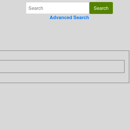
Advanced Search