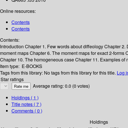
Online resources:
Contents
Contents
Contents:
Introduction
Chapter 1. Few words about diffeology
Chapter 2.
moment maps
Chapter 6. The moment maps for exact 2-forms
C
Chapter 10. The homogeneous case
Chapter 11. Examples of 
Item type:
E-BOOKS
Tags from this library:
No tags from this library for this title.
Log i
Star ratings
Average rating: 0.0 (0 votes)
Holdings
( 1 )
Title notes ( 7 )
Comments ( 0 )
Holdings