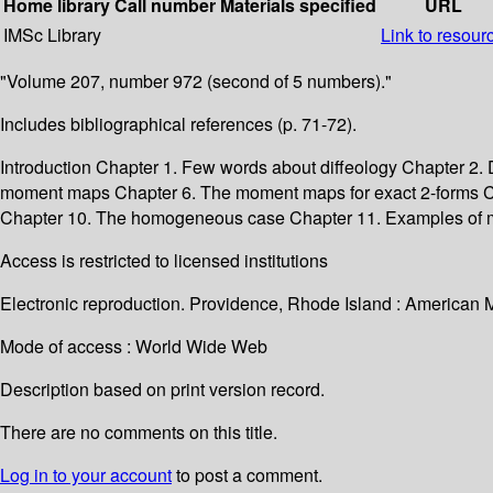
Home library
Call number
Materials specified
URL
IMSc Library
Link to resour
"Volume 207, number 972 (second of 5 numbers)."
Includes bibliographical references (p. 71-72).
Introduction Chapter 1. Few words about diffeology Chapter 2
moment maps Chapter 6. The moment maps for exact 2-forms Ch
Chapter 10. The homogeneous case Chapter 11. Examples of m
Access is restricted to licensed institutions
Electronic reproduction. Providence, Rhode Island : American 
Mode of access : World Wide Web
Description based on print version record.
There are no comments on this title.
Log in to your account
to post a comment.