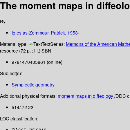
The moment maps in diffeolo
By:
Iglesias-Zemmour, Patrick
, 1953-
Material type:
Text
Series:
Memoirs of the American Mathe
resource (72 p. : ill.)
ISBN:
9781470405861 (online)
Subject(s):
Symplectic geometry
Additional physical formats:
moment maps in diffeology /
DDC cl
514/.72 22
LOC classification:
QA665 .I35 2010