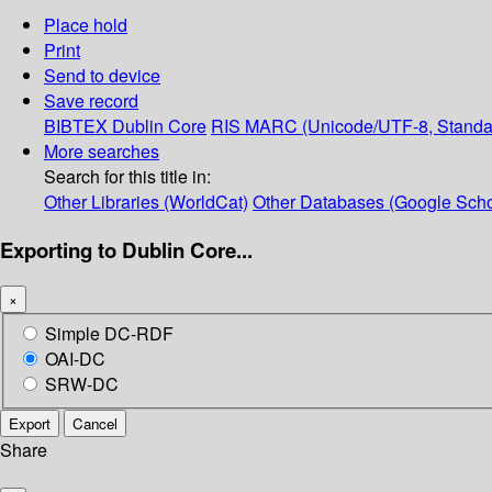
Place hold
Print
Send to device
Save record
BIBTEX
Dublin Core
RIS
MARC (Unicode/UTF-8, Standa
More searches
Search for this title in:
Other Libraries (WorldCat)
Other Databases (Google Scho
Exporting to Dublin Core...
×
Simple DC-RDF
OAI-DC
SRW-DC
Export
Cancel
Share