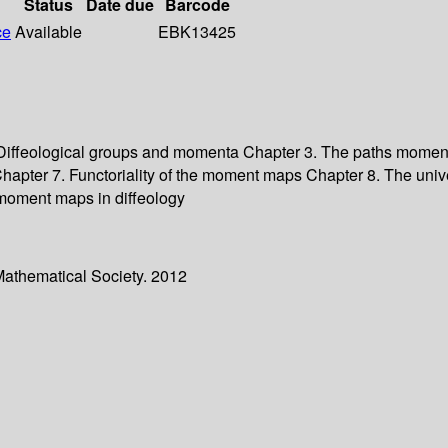
Status
Date due
Barcode
ce
Available
EBK13425
. Diffeological groups and momenta Chapter 3. The paths mome
apter 7. Functoriality of the moment maps Chapter 8. The uni
oment maps in diffeology
Mathematical Society. 2012