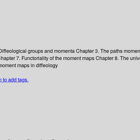
 Diffeological groups and momenta
Chapter 3. The paths mome
hapter 7. Functoriality of the moment maps
Chapter 8. The uni
moment maps in diffeology
n to add tags.