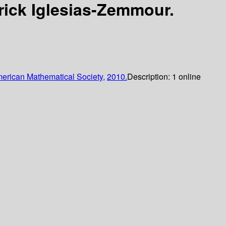
rick Iglesias-Zemmour.
erican Mathematical Society,
2010.
Description:
1 online