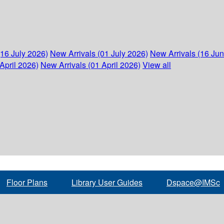
(16 July 2026)
New Arrivals (01 July 2026)
New Arrivals (16 Ju
April 2026)
New Arrivals (01 April 2026)
View all
Floor Plans
Library User Guides
Dspace@IMSc