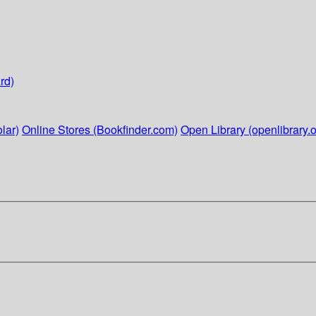
rd)
lar)
Online Stores (Bookfinder.com)
Open Library (openlibrary.o