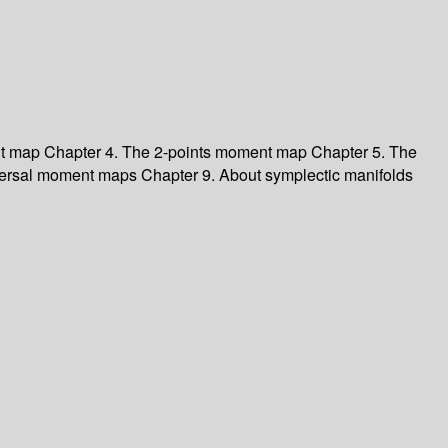
nt map Chapter 4. The 2-points moment map Chapter 5. The
versal moment maps Chapter 9. About symplectic manifolds