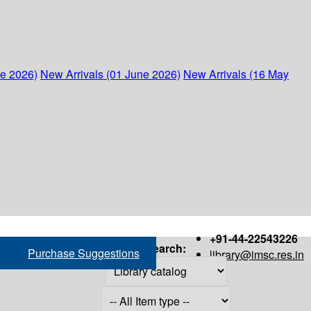
ne 2026)
New Arrivals (01 June 2026)
New Arrivals (16 May
+91-44-22543226
Search:
Purchase Suggestions
library@imsc.res.in