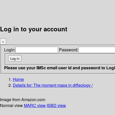
Log in to your account
×
Login:
Password:
Please use your IMSc email user id and password to Log
Home
Details for:
The moment maps in diffeology /
Image from Amazon.com
Normal view
MARC view
ISBD view