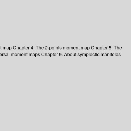
nt map
Chapter 4. The 2-points moment map
Chapter 5. The
versal moment maps
Chapter 9. About symplectic manifolds