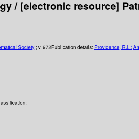
gy /
[electronic resource]
Pat
matical Society
; v. 972
Publication details:
Providence, R.I. :
Am
assification: