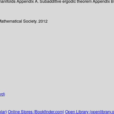
e manifolds Appendix A. Subadditive ergodic theorem Appendix 
Mathematical Society. 2012
rd)
lar)
Online Stores (Bookfinder.com)
Open Library (openlibrary.o