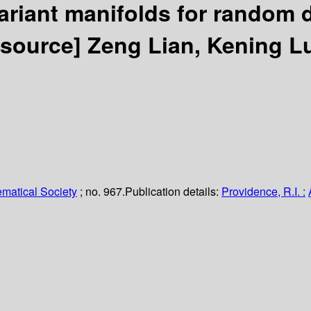
riant manifolds for random 
resource]
Zeng Lian, Kening L
matical Society
; no. 967.
Publication details:
Providence, R.I. :