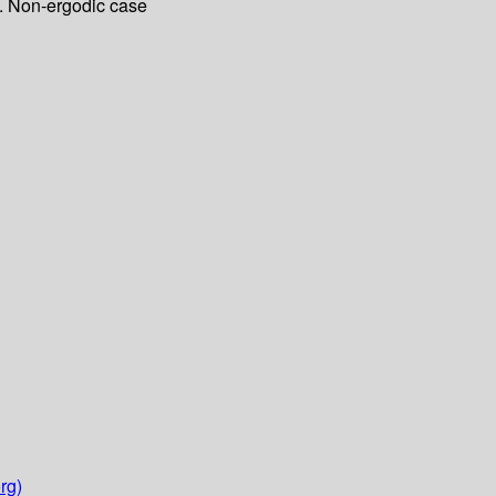
B. Non-ergodic case
rg)