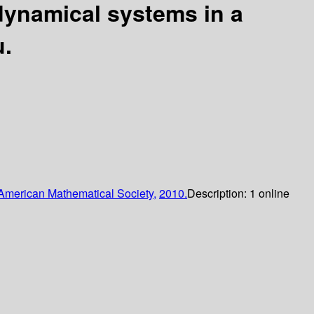
dynamical systems in a
u.
American Mathematical Society,
2010.
Description:
1 online