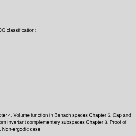
C classification:
ter 4. Volume function in Banach spaces
Chapter 5. Gap and
dom invariant complementary subspaces
Chapter 8. Proof of
. Non-ergodic case