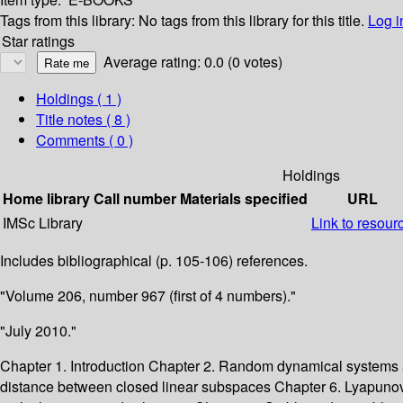
Tags from this library:
No tags from this library for this title.
Log i
Star ratings
Average rating: 0.0 (0 votes)
Holdings
( 1 )
Title notes ( 8 )
Comments ( 0 )
Holdings
Home library
Call number
Materials specified
URL
IMSc Library
Link to resour
Includes bibliographical (p. 105-106) references.
"Volume 206, number 967 (first of 4 numbers)."
"July 2010."
Chapter 1. Introduction Chapter 2. Random dynamical systems
distance between closed linear subspaces Chapter 6. Lyapuno