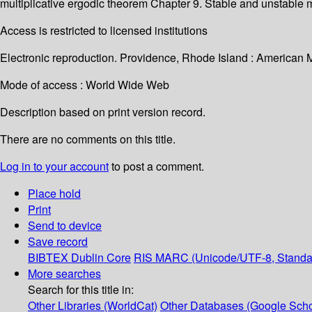
multiplicative ergodic theorem Chapter 9. Stable and unstabl
Access is restricted to licensed institutions
Electronic reproduction. Providence, Rhode Island : American 
Mode of access : World Wide Web
Description based on print version record.
There are no comments on this title.
Log in to your account
to post a comment.
Place hold
Print
Send to device
Save record
BIBTEX
Dublin Core
RIS
MARC (Unicode/UTF-8, Standa
More searches
Search for this title in:
Other Libraries (WorldCat)
Other Databases (Google Scho