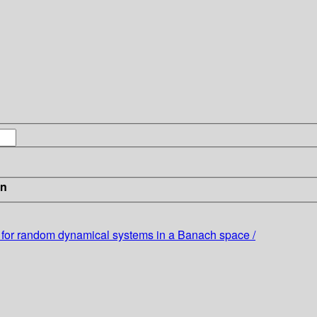
in
 for random dynamical systems in a Banach space /