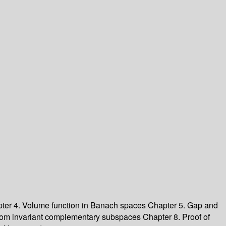
ter 4. Volume function in Banach spaces Chapter 5. Gap and
om invariant complementary subspaces Chapter 8. Proof of