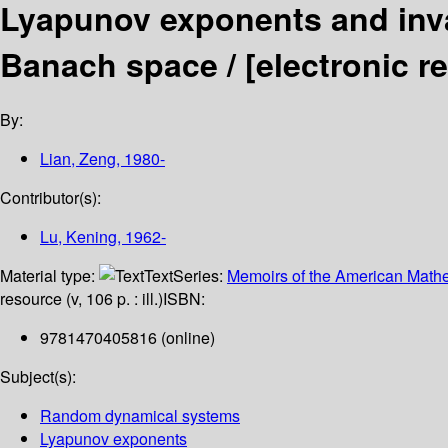
Lyapunov exponents and inva
Banach space /
[electronic 
By:
Lian, Zeng
, 1980-
Contributor(s):
Lu, Kening
, 1962-
Material type:
Text
Series:
Memoirs of the American Mathe
resource (v, 106 p. : ill.)
ISBN:
9781470405816 (online)
Subject(s):
Random dynamical systems
Lyapunov exponents