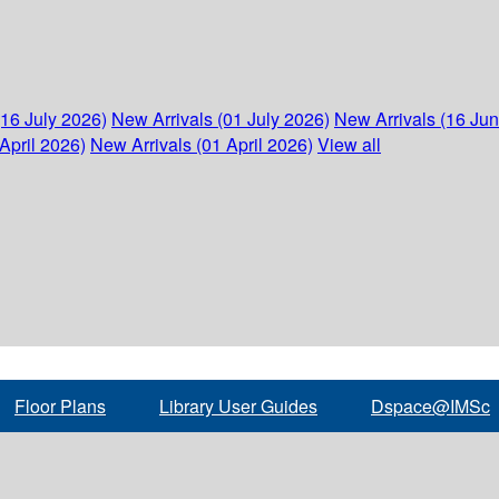
(16 July 2026)
New Arrivals (01 July 2026)
New Arrivals (16 Ju
April 2026)
New Arrivals (01 April 2026)
View all
Floor Plans
Library User Guides
Dspace@IMSc