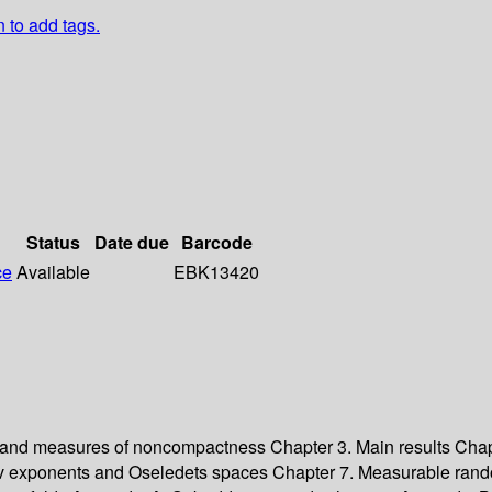
n to add tags.
Status
Date due
Barcode
ce
Available
EBK13420
 and measures of noncompactness Chapter 3. Main results Chap
v exponents and Oseledets spaces Chapter 7. Measurable rand