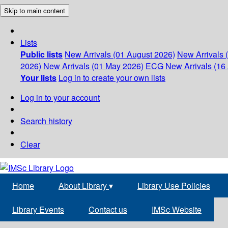
Skip to main content
Lists
Public lists
New Arrivals (01 August 2026)
New Arrivals 
2026)
New Arrivals (01 May 2026)
ECG
New Arrivals (16 
Your lists
Log in to create your own lists
Log in to your account
Search history
Clear
Home
About Library
▾
Library Use Policies
Library Events
Contact us
IMSc Website