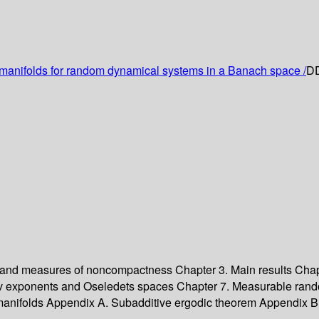
manifolds for random dynamical systems in a Banach space /
DD
 and measures of noncompactness
Chapter 3. Main results
Chap
v exponents and Oseledets spaces
Chapter 7. Measurable ran
manifolds
Appendix A. Subadditive ergodic theorem
Appendix B