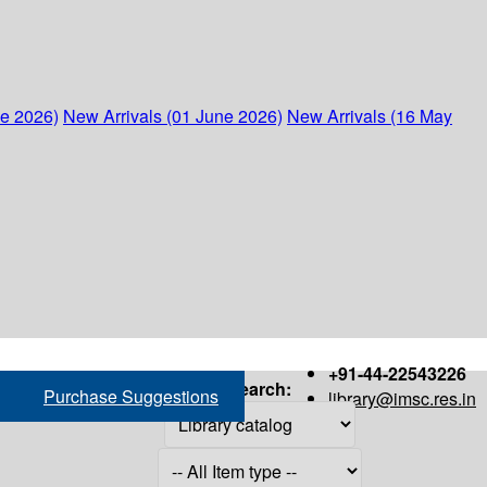
ne 2026)
New Arrivals (01 June 2026)
New Arrivals (16 May
+91-44-22543226
Search:
Purchase Suggestions
library@imsc.res.in