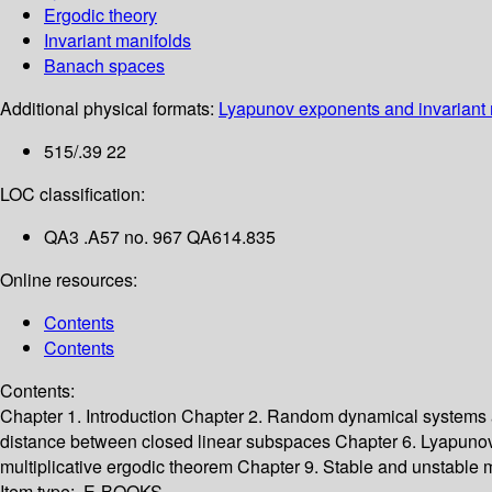
Ergodic theory
Invariant manifolds
Banach spaces
Additional physical formats:
Lyapunov exponents and invariant 
515/.39 22
LOC classification:
QA3 .A57 no. 967 QA614.835
Online resources:
Contents
Contents
Contents:
Chapter 1. Introduction
Chapter 2. Random dynamical systems
distance between closed linear subspaces
Chapter 6. Lyapuno
multiplicative ergodic theorem
Chapter 9. Stable and unstable 
Item type:
E-BOOKS