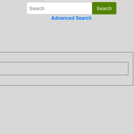
Advanced Search