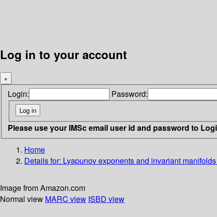
Log in to your account
×
Login:
Password:
Please use your IMSc email user id and password to Log
Home
Details for:
Lyapunov exponents and invariant manifolds
Image from Amazon.com
Normal view
MARC view
ISBD view