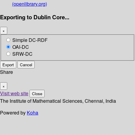
(openlibrary.org)
Exporting to Dublin Core...
×
Simple DC-RDF
OAI-DC
SRW-DC
Export
Cancel
Share
×
Visit web site
Close
The Institute of Mathematical Sciences, Chennai, India
Powered by
Koha