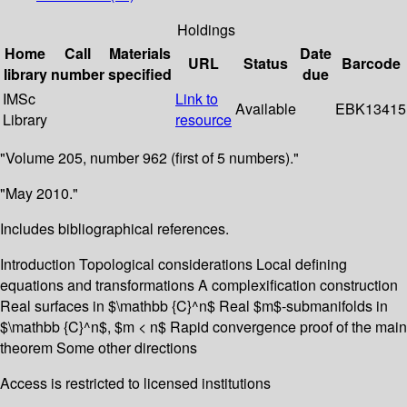
Holdings
Home
Call
Materials
Date
URL
Status
Barcode
library
number
specified
due
IMSc
Link to
Available
EBK13415
Library
resource
"Volume 205, number 962 (first of 5 numbers)."
"May 2010."
Includes bibliographical references.
Introduction Topological considerations Local defining
equations and transformations A complexification construction
Real surfaces in $\mathbb {C}^n$ Real $m$-submanifolds in
$\mathbb {C}^n$, $m < n$ Rapid convergence proof of the main
theorem Some other directions
Access is restricted to licensed institutions