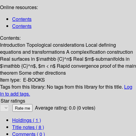
Online resources:
Contents
Contents
Contents:
Introduction
Topological considerations
Local defining
equations and transformations
A complexification construction
Real surfaces in $\mathbb {C}^n$
Real $m$-submanifolds in
$\mathbb {C}^n$, $m < n$
Rapid convergence proof of the main
theorem
Some other directions
Item type:
E-BOOKS
Tags from this library:
No tags from this library for this title.
Log
in to add tags.
Star ratings
Average rating: 0.0 (0 votes)
Holdings
( 1 )
Title notes ( 8 )
Comments ( 0 )