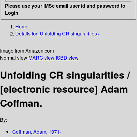
Please use your IMSc email user id and password to
Login
Home
Details for:
Unfolding CR singularities /
Image from Amazon.com
Normal view
MARC view
ISBD view
Unfolding CR singularities /
[electronic resource]
Adam
Coffman.
By:
Coffman, Adam
, 1971-