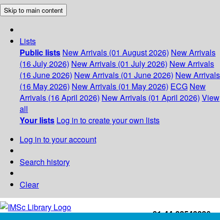
Skip to main content
Lists
Public lists
New Arrivals (01 August 2026)
New Arrivals
(16 July 2026)
New Arrivals (01 July 2026)
New Arrivals
(16 June 2026)
New Arrivals (01 June 2026)
New Arrivals
(16 May 2026)
New Arrivals (01 May 2026)
ECG
New
Arrivals (16 April 2026)
New Arrivals (01 April 2026)
View
all
Your lists
Log in to create your own lists
Log in to your account
Search history
Clear
+91-44-22543226