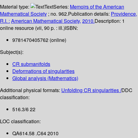
Material type:
Text
Series:
Memoirs of the American
Mathematical Society
; no. 962.
Publication details:
Providence,
R.I. :
American Mathematical Society,
2010.
Description:
1
online resource (vii, 90 p. : ill.)
ISBN:
9781470405762 (online)
Subject(s):
CR submanifolds
Deformations of singularities
Global analysis (Mathematics)
Additional physical formats:
Unfolding CR singularities /
DDC
classification:
516.3/6 22
LOC classification:
QA614.58 .C64 2010