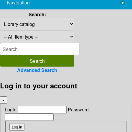
Navigation
▾
library@imsc.res.in
Search:
Advanced Search
Log in to your account
×
Login:
Password: