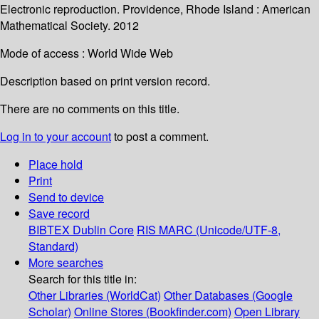
Electronic reproduction. Providence, Rhode Island : American
Mathematical Society. 2012
Mode of access : World Wide Web
Description based on print version record.
There are no comments on this title.
Log in to your account
to post a comment.
Place hold
Print
Send to device
Save record
BIBTEX
Dublin Core
RIS
MARC (Unicode/UTF-8,
Standard)
More searches
Search for this title in:
Other Libraries (WorldCat)
Other Databases (Google
Scholar)
Online Stores (Bookfinder.com)
Open Library