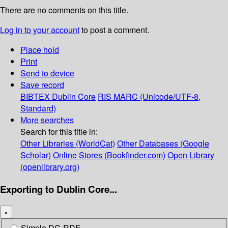
There are no comments on this title.
Log in to your account
to post a comment.
Place hold
Print
Send to device
Save record
BIBTEX
Dublin Core
RIS
MARC (Unicode/UTF-8,
Standard)
More searches
Search for this title in:
Other Libraries (WorldCat)
Other Databases (Google
Scholar)
Online Stores (Bookfinder.com)
Open Library
(openlibrary.org)
Exporting to Dublin Core...
×
Simple DC-RDF