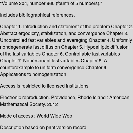
"Volume 204, number 960 (fourth of 5 numbers)."
Includes bibliographical references.
Chapter 1. Introduction and statement of the problem Chapter 2.
Abstract ergodicity, stabilization, and convergence Chapter 3.
Uncontrolled fast variables and averaging Chapter 4. Uniformly
nondegenerate fast diffusion Chapter 5. Hypoelliptic diffusion
of the fast variables Chapter 6. Controllable fast variables
Chapter 7. Nonresonant fast variables Chapter 8. A
counterexample to uniform convergence Chapter 9.
Applications to homogenization
Access is restricted to licensed institutions
Electronic reproduction. Providence, Rhode Island : American
Mathematical Society. 2012
Mode of access : World Wide Web
Description based on print version record.