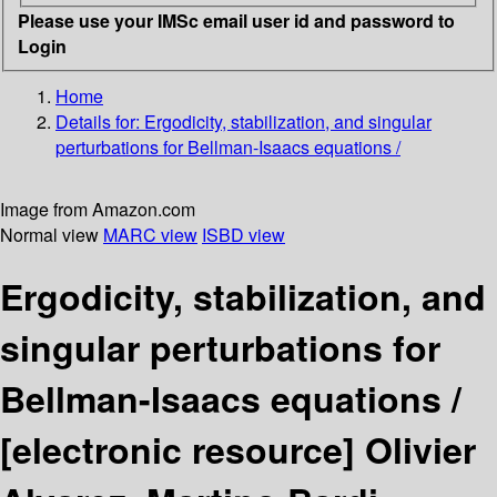
Please use your IMSc email user id and password to
Login
Home
Details for:
Ergodicity, stabilization, and singular
perturbations for Bellman-Isaacs equations /
Image from Amazon.com
Normal view
MARC view
ISBD view
Ergodicity, stabilization, and
singular perturbations for
Bellman-Isaacs equations /
[electronic resource]
Olivier