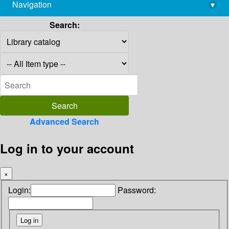
Navigation
▾
library@imsc.res.in
Search:
Advanced Search
Log in to your account
×
Login:
Password: