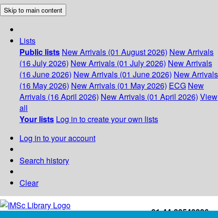
Skip to main content
Lists
Public lists
New Arrivals (01 August 2026)
New Arrivals
(16 July 2026)
New Arrivals (01 July 2026)
New Arrivals
(16 June 2026)
New Arrivals (01 June 2026)
New Arrivals
(16 May 2026)
New Arrivals (01 May 2026)
ECG
New
Arrivals (16 April 2026)
New Arrivals (01 April 2026)
View
all
Your lists
Log in to create your own lists
Log in to your account
Search history
Clear
+91-44-22543226