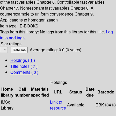
of the fast variables
Chapter 6. Controllable fast variables
Chapter 7. Nonresonant fast variables
Chapter 8. A
counterexample to uniform convergence
Chapter 9.
Applications to homogenization
Item type:
E-BOOKS
Tags from this library:
No tags from this library for this title.
Log
in to add tags.
Star ratings
Average rating: 0.0 (0 votes)
Holdings
( 1 )
Title notes ( 7 )
Comments ( 0 )
Holdings
Home
Call
Materials
Date
URL
Status
Barcode
library
number
specified
due
IMSc
Link to
Available
EBK13413
Library
resource