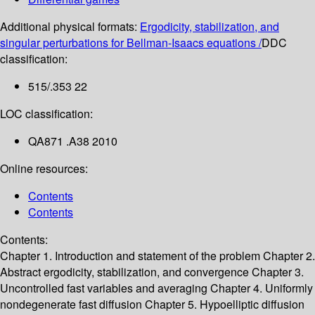
Additional physical formats:
Ergodicity, stabilization, and
singular perturbations for Bellman-Isaacs equations /
DDC
classification:
515/.353 22
LOC classification:
QA871 .A38 2010
Online resources:
Contents
Contents
Contents:
Chapter 1. Introduction and statement of the problem
Chapter 2.
Abstract ergodicity, stabilization, and convergence
Chapter 3.
Uncontrolled fast variables and averaging
Chapter 4. Uniformly
nondegenerate fast diffusion
Chapter 5. Hypoelliptic diffusion