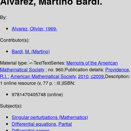
Alvarez, Martino Bardi.
By:
Alvarez, Olivier
, 1969-
Contributor(s):
Bardi, M. (Martino)
Material type:
Text
Series:
Memoirs of the American
Mathematical Society
; no. 960.
Publication details:
Providence,
R.I. :
American Mathematical Society,
2010, c2009.
Description:
1 online resource (v, 77 p. : ill.)
ISBN:
9781470405748 (online)
Subject(s):
Singular perturbations (Mathematics)
Differential equations, Partial
Differential games