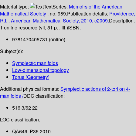
Material type:
Text
Series:
Memoirs of the American
Mathematical Society
; no. 959.
Publication details:
Providence,
R.I. :
American Mathematical Society,
2010, c2009.
Description:
1 online resource (vii, 81 p. : ill.)
ISBN:
9781470405731 (online)
Subject(s):
Symplectic manifolds
Low-dimensional topology
Torus (Geometry)
Additional physical formats:
Symplectic actions of 2-tori on 4-
manifolds /
DDC classification:
516.3/62 22
LOC classification:
QA649 .P35 2010