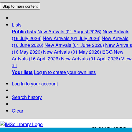
Skip to main content
Lists
Public lists
New Arrivals (01 August 2026)
New Arrivals
(16 July 2026)
New Arrivals (01 July 2026)
New Arrivals
(16 June 2026)
New Arrivals (01 June 2026)
New Arrivals
(16 May 2026)
New Arrivals (01 May 2026)
ECG
New
Arrivals (16 April 2026)
New Arrivals (01 April 2026)
View
all
Your lists
Log in to create your own lists
Log in to your account
Search history
Clear
+91-44-22543226