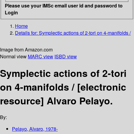
Please use your IMSc email user id and password to
Login
Home
Details for:
Symplectic actions of 2-tori on 4-manifolds /
Image from Amazon.com
Normal view
MARC view
ISBD view
Symplectic actions of 2-tori
on 4-manifolds /
[electronic
resource]
Alvaro Pelayo.
By:
Pelayo, Alvaro
, 1978-