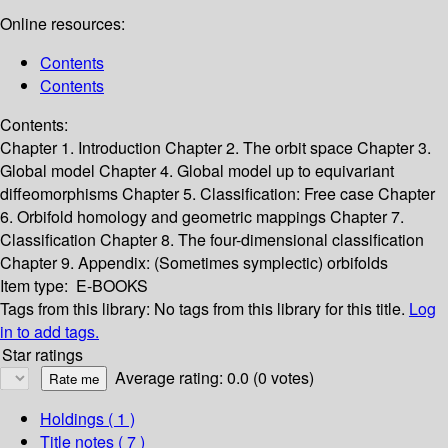
Online resources:
Contents
Contents
Contents:
Chapter 1. Introduction
Chapter 2. The orbit space
Chapter 3.
Global model
Chapter 4. Global model up to equivariant
diffeomorphisms
Chapter 5. Classification: Free case
Chapter
6. Orbifold homology and geometric mappings
Chapter 7.
Classification
Chapter 8. The four-dimensional classification
Chapter 9. Appendix: (Sometimes symplectic) orbifolds
Item type:
E-BOOKS
Tags from this library:
No tags from this library for this title.
Log
in to add tags.
Star ratings
Average rating: 0.0 (0 votes)
Holdings
( 1 )
Title notes ( 7 )