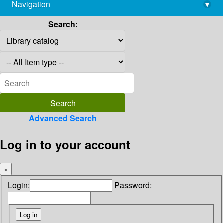
Navigation
▾
library@imsc.res.in
Search:
Advanced Search
Log in to your account
×
Login:
Password: