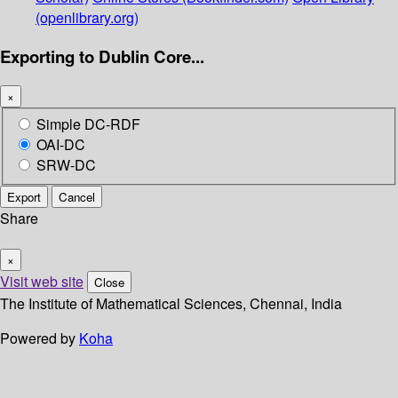
(openlibrary.org)
Exporting to Dublin Core...
×
Simple DC-RDF
OAI-DC
SRW-DC
Export
Cancel
Share
×
Visit web site
Close
The Institute of Mathematical Sciences, Chennai, India
Powered by
Koha