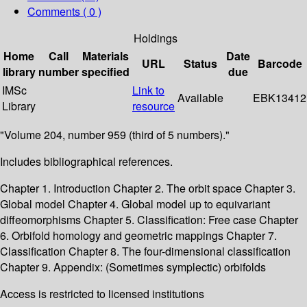
Comments ( 0 )
Holdings
Home
Call
Materials
Date
URL
Status
Barcode
library
number
specified
due
IMSc
Link to
Available
EBK13412
Library
resource
"Volume 204, number 959 (third of 5 numbers)."
Includes bibliographical references.
Chapter 1. Introduction Chapter 2. The orbit space Chapter 3.
Global model Chapter 4. Global model up to equivariant
diffeomorphisms Chapter 5. Classification: Free case Chapter
6. Orbifold homology and geometric mappings Chapter 7.
Classification Chapter 8. The four-dimensional classification
Chapter 9. Appendix: (Sometimes symplectic) orbifolds
Access is restricted to licensed institutions