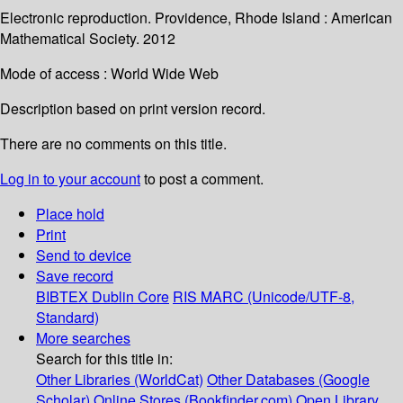
Electronic reproduction. Providence, Rhode Island : American
Mathematical Society. 2012
Mode of access : World Wide Web
Description based on print version record.
There are no comments on this title.
Log in to your account
to post a comment.
Place hold
Print
Send to device
Save record
BIBTEX
Dublin Core
RIS
MARC (Unicode/UTF-8,
Standard)
More searches
Search for this title in:
Other Libraries (WorldCat)
Other Databases (Google
Scholar)
Online Stores (Bookfinder.com)
Open Library