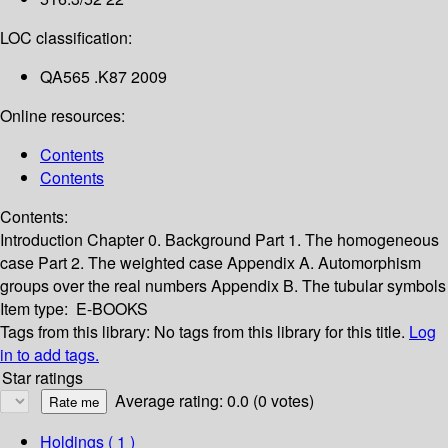
LOC classification:
QA565 .K87 2009
Online resources:
Contents
Contents
Contents:
Introduction
Chapter 0. Background
Part 1. The homogeneous
case
Part 2. The weighted case
Appendix A. Automorphism
groups over the real numbers
Appendix B. The tubular symbols
Item type:
E-BOOKS
Tags from this library:
No tags from this library for this title.
Log
in to add tags.
Star ratings
Average rating: 0.0 (0 votes)
Holdings
( 1 )