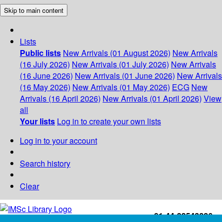
Skip to main content
Lists
Public lists
New Arrivals (01 August 2026)
New Arrivals
(16 July 2026)
New Arrivals (01 July 2026)
New Arrivals
(16 June 2026)
New Arrivals (01 June 2026)
New Arrivals
(16 May 2026)
New Arrivals (01 May 2026)
ECG
New
Arrivals (16 April 2026)
New Arrivals (01 April 2026)
View
all
Your lists
Log in to create your own lists
Log in to your account
Search history
Clear
+91-44-22543226