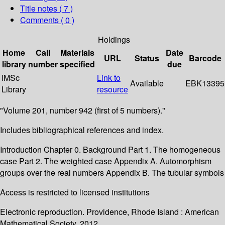
Title notes ( 7 )
Comments ( 0 )
Holdings
Home
Call
Materials
Date
URL
Status
Barcode
library
number
specified
due
IMSc
Link to
Available
EBK13395
Library
resource
"Volume 201, number 942 (first of 5 numbers)."
Includes bibliographical references and index.
Introduction Chapter 0. Background Part 1. The homogeneous
case Part 2. The weighted case Appendix A. Automorphism
groups over the real numbers Appendix B. The tubular symbols
Access is restricted to licensed institutions
Electronic reproduction. Providence, Rhode Island : American
Mathematical Society. 2012