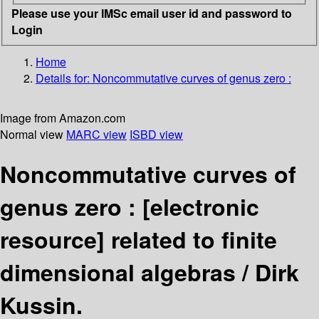
Please use your IMSc email user id and password to
Login
Home
Details for:
Noncommutative curves of genus zero :
Image from Amazon.com
Normal view
MARC view
ISBD view
Noncommutative curves of
genus zero :
[electronic
resource]
related to finite
dimensional algebras /
Dirk
Kussin.