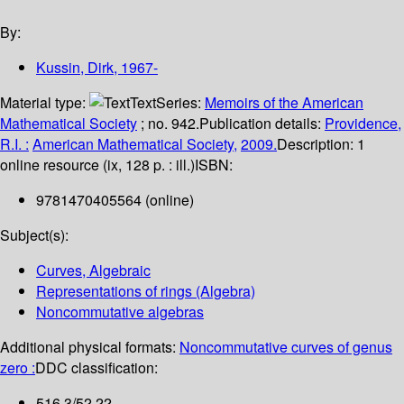
By:
Kussin, Dirk
, 1967-
Material type:
Text
Series:
Memoirs of the American
Mathematical Society
; no. 942.
Publication details:
Providence,
R.I. :
American Mathematical Society,
2009.
Description:
1
online resource (ix, 128 p. : ill.)
ISBN:
9781470405564 (online)
Subject(s):
Curves, Algebraic
Representations of rings (Algebra)
Noncommutative algebras
Additional physical formats:
Noncommutative curves of genus
zero :
DDC classification:
516.3/52 22