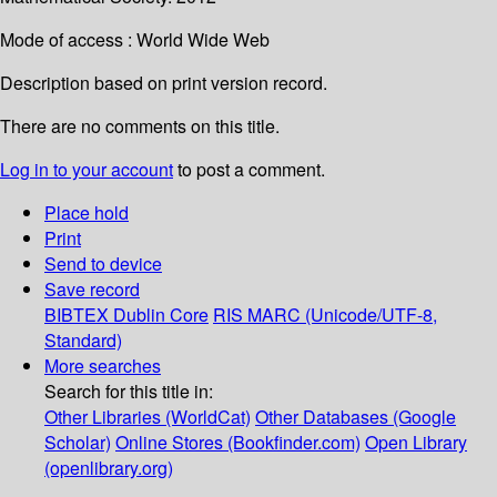
Mode of access : World Wide Web
Description based on print version record.
There are no comments on this title.
Log in to your account
to post a comment.
Place hold
Print
Send to device
Save record
BIBTEX
Dublin Core
RIS
MARC (Unicode/UTF-8,
Standard)
More searches
Search for this title in:
Other Libraries (WorldCat)
Other Databases (Google
Scholar)
Online Stores (Bookfinder.com)
Open Library
(openlibrary.org)