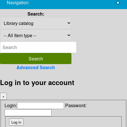
Navigation
▾
library@imsc.res.in
Search:
Advanced Search
Log in to your account
×
Login:
Password: