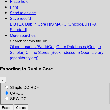
Place hold
Print
Send to device
Save record
BIBTEX
Dublin Core
RIS
MARC (Unicode/UTF-8,
Standard)
More searches
Search for this title in:
Other Libraries (WorldCat)
Other Databases (Google
Scholar)
Online Stores (Bookfinder.com)
Open Library
(openlibrary.org)
Exporting to Dublin Core...
×
Simple DC-RDF
OAI-DC
SRW-DC
Export
Cancel