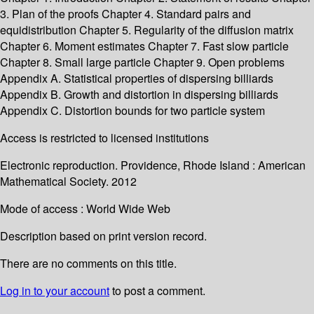
3. Plan of the proofs Chapter 4. Standard pairs and
equidistribution Chapter 5. Regularity of the diffusion matrix
Chapter 6. Moment estimates Chapter 7. Fast slow particle
Chapter 8. Small large particle Chapter 9. Open problems
Appendix A. Statistical properties of dispersing billiards
Appendix B. Growth and distortion in dispersing billiards
Appendix C. Distortion bounds for two particle system
Access is restricted to licensed institutions
Electronic reproduction. Providence, Rhode Island : American
Mathematical Society. 2012
Mode of access : World Wide Web
Description based on print version record.
There are no comments on this title.
Log in to your account
to post a comment.