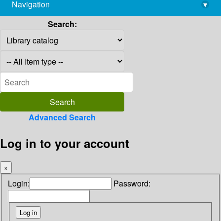
Navigation
▾
library@imsc.res.in
Search:
Advanced Search
Log in to your account
×
Login:
Password: