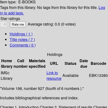
Item type:
E-BOOKS
Tags from this library:
No tags from this library for this title.
Log
in to add tags.
Star ratings
Average rating: 0.0 (0 votes)
Holdings
( 1 )
Title notes ( 7 )
Comments ( 0 )
Holdings
Home
Call
Materials
Date
URL
Status
Barcode
library
number
specified
due
IMSc
Link to
Available
EBK13380
Library
resource
"Volume 198, number 927 (fourth of 6 numbers )."
Includes bibliographical references and index.
Chapter 1. Introduction Chapter 2. Statement of results Chapter