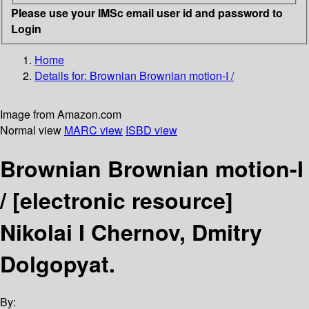
Please use your IMSc email user id and password to
Login
Home
Details for:
Brownian Brownian motion-I /
Image from Amazon.com
Normal view
MARC view
ISBD view
Brownian Brownian motion-I
/
[electronic resource]
Nikolai I Chernov, Dmitry
Dolgopyat.
By: