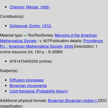
Chernov, Nikolai
, 1956-
Contributor(s):
Dolgopyat, Dmitry
, 1972-
Material type:
Text
Series:
Memoirs of the American
Mathematical Society
; v. 927
Publication details:
Providence,
R.I. :
American Mathematical Society,
2009.
Description:
1
online resource (vii, 193 p. : ill.)
ISBN:
9781470405335 (online)
Subject(s):
Diffusion processes
Brownian movements
Limit theorems (Probability theory)
Additional physical formats:
Brownian Brownian motion-I /
DDC
classification: