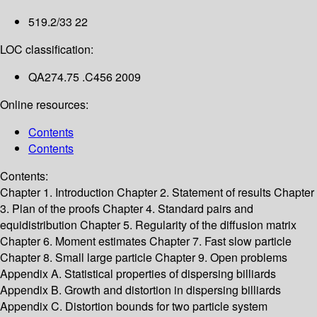
519.2/33 22
LOC classification:
QA274.75 .C456 2009
Online resources:
Contents
Contents
Contents:
Chapter 1. Introduction
Chapter 2. Statement of results
Chapter
3. Plan of the proofs
Chapter 4. Standard pairs and
equidistribution
Chapter 5. Regularity of the diffusion matrix
Chapter 6. Moment estimates
Chapter 7. Fast slow particle
Chapter 8. Small large particle
Chapter 9. Open problems
Appendix A. Statistical properties of dispersing billiards
Appendix B. Growth and distortion in dispersing billiards
Appendix C. Distortion bounds for two particle system