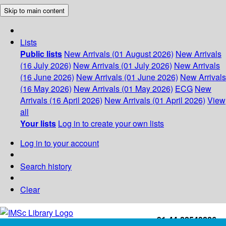
Skip to main content
Lists
Public lists
New Arrivals (01 August 2026)
New Arrivals
(16 July 2026)
New Arrivals (01 July 2026)
New Arrivals
(16 June 2026)
New Arrivals (01 June 2026)
New Arrivals
(16 May 2026)
New Arrivals (01 May 2026)
ECG
New
Arrivals (16 April 2026)
New Arrivals (01 April 2026)
View
all
Your lists
Log in to create your own lists
Log in to your account
Search history
Clear
+91-44-22543226