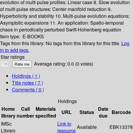
evolution of multi-pulse profiles: Linear case
8. Slow evolution
of multi-pulse structures: Center manifold reduction
9.
Hyperbolicity and stability
10. Multi-pulse evolution equations:
Asymptotic expansions
11. An application: Spatio-temporal
chaos in periodically perturbed Swift-Hohenberg equation
Item type:
E-BOOKS
Tags from this library:
No tags from this library for this title.
Log
in to add tags.
Star ratings
Average rating: 0.0 (0 votes)
Holdings
( 1 )
Title notes ( 7 )
Comments ( 0 )
Holdings
Home
Call
Materials
Date
URL
Status
Barcode
library
number
specified
due
IMSc
Link to
Available
EBK13378
Library
resource