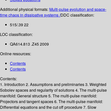
Additional physical formats:
Multi-pulse evolution and space-
time chaos in dissipative systems /
DDC classification:
515/.39 22
LOC classification:
QA614.813 .Z45 2009
Online resources:
Contents
Contents
Contents:
1. Introduction
2. Assumptions and preliminaries
3. Weighted
Sobolev spaces and regularity of solutions
4. The multi-pulse
manifold: General structure
5. The multi-pulse manifold:
Projectors and tangent spaces
6. The multi-pulse manifold:
Differential equations and the cut off procedure
7. Slow