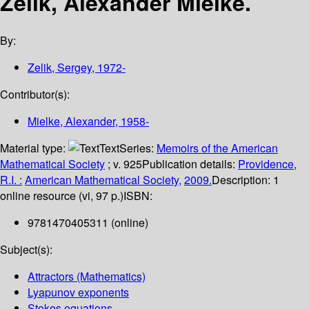
Zelik, Alexander Mielke.
By:
Zelik, Sergey
, 1972-
Contributor(s):
Mielke, Alexander
, 1958-
Material type:
Text
Series:
Memoirs of the American
Mathematical Society
; v. 925
Publication details:
Providence,
R.I. :
American Mathematical Society,
2009.
Description:
1
online resource (vi, 97 p.)
ISBN:
9781470405311 (online)
Subject(s):
Attractors (Mathematics)
Lyapunov exponents
Stokes equations