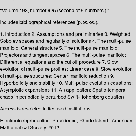
"Volume 198, number 925 (second of 6 numbers )."
Includes bibliographical references (p. 93-95).
1. Introduction 2. Assumptions and preliminaries 3. Weighted
Sobolev spaces and regularity of solutions 4. The multi-pulse
manifold: General structure 5. The multi-pulse manifold:
Projectors and tangent spaces 6. The multi-pulse manifold:
Differential equations and the cut off procedure 7. Slow
evolution of multi-pulse profiles: Linear case 8. Slow evolution
of multi-pulse structures: Center manifold reduction 9.
Hyperbolicity and stability 10. Multi-pulse evolution equations:
Asymptotic expansions 11. An application: Spatio-temporal
chaos in periodically perturbed Swift-Hohenberg equation
Access is restricted to licensed institutions
Electronic reproduction. Providence, Rhode Island : American
Mathematical Society. 2012