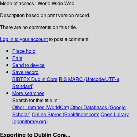
Mode of access : World Wide Web
Description based on print version record.
There are no comments on this title.
Log in to your account
to post a comment.
Place hold
Print
Send to device
Save record
BIBTEX
Dublin Core
RIS
MARC (Unicode/UTF-8,
Standard)
More searches
Search for this title in:
Other Libraries (WorldCat)
Other Databases (Google
Scholar)
Online Stores (Bookfinder.com)
Open Library
(openlibrary.org)
Exporting to Dublin Core...