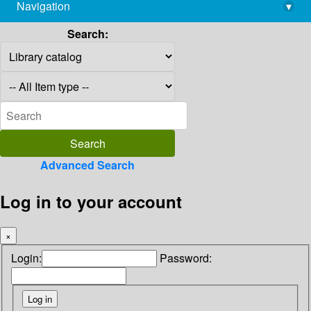
Navigation
▾
library@imsc.res.in
Search:
Advanced Search
Log in to your account
×
Login:
Password: