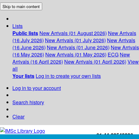
Skip to main content
Lists
Public lists
New Arrivals (01 August 2026)
New Arrivals
(16 July 2026)
New Arrivals (01 July 2026)
New Arrivals
(16 June 2026)
New Arrivals (01 June 2026)
New Arrivals
(16 May 2026)
New Arrivals (01 May 2026)
ECG
New
Arrivals (16 April 2026)
New Arrivals (01 April 2026)
View
all
Your lists
Log in to create your own lists
Log in to your account
Search history
Clear
+91-44-22543226