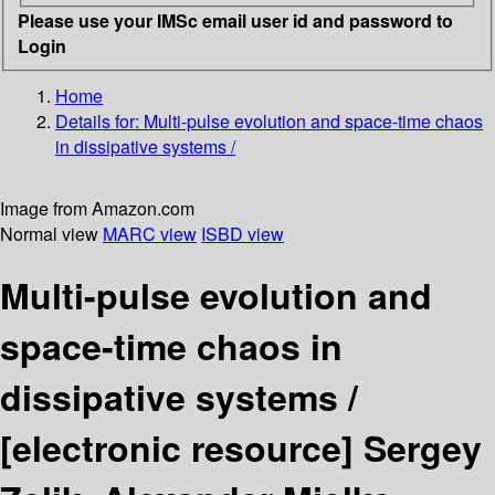
Please use your IMSc email user id and password to
Login
Home
Details for:
Multi-pulse evolution and space-time chaos
in dissipative systems /
Image from Amazon.com
Normal view
MARC view
ISBD view
Multi-pulse evolution and
space-time chaos in
dissipative systems /
[electronic resource]
Sergey