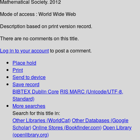
Mathematical Society. 2012
Mode of access : World Wide Web
Description based on print version record.
There are no comments on this title.
Log in to your account
to post a comment.
Place hold
Print
Send to device
Save record
BIBTEX
Dublin Core
RIS
MARC (Unicode/UTF-8,
Standard)
More searches
Search for this title in:
Other Libraries (WorldCat)
Other Databases (Google
Scholar)
Online Stores (Bookfinder.com)
Open Library
(openlibrary.org)