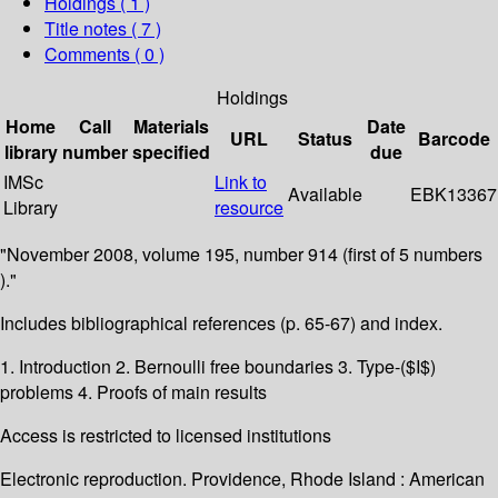
Holdings
( 1 )
Title notes ( 7 )
Comments ( 0 )
Holdings
Home
Call
Materials
Date
URL
Status
Barcode
library
number
specified
due
IMSc
Link to
Available
EBK13367
Library
resource
"November 2008, volume 195, number 914 (first of 5 numbers
)."
Includes bibliographical references (p. 65-67) and index.
1. Introduction 2. Bernoulli free boundaries 3. Type-($I$)
problems 4. Proofs of main results
Access is restricted to licensed institutions
Electronic reproduction. Providence, Rhode Island : American