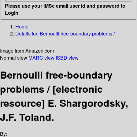
Please use your IMSc email user id and password to
Login
Home
Details for:
Bernoulli free-boundary problems /
Image from Amazon.com
Normal view
MARC view
ISBD view
Bernoulli free-boundary
problems /
[electronic
resource]
E. Shargorodsky,
J.F. Toland.
By: