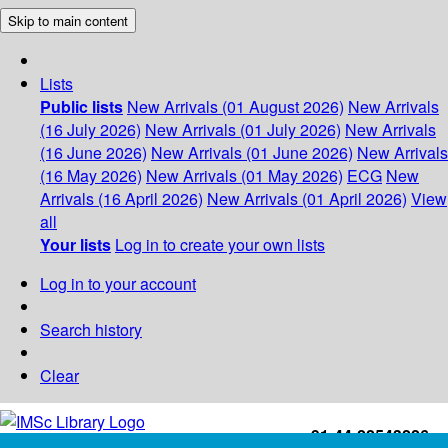
Skip to main content
Lists
Public lists
New Arrivals (01 August 2026)
New Arrivals
(16 July 2026)
New Arrivals (01 July 2026)
New Arrivals
(16 June 2026)
New Arrivals (01 June 2026)
New Arrivals
(16 May 2026)
New Arrivals (01 May 2026)
ECG
New
Arrivals (16 April 2026)
New Arrivals (01 April 2026)
View
all
Your lists
Log in to create your own lists
Log in to your account
Search history
Clear
+91-44-22543226