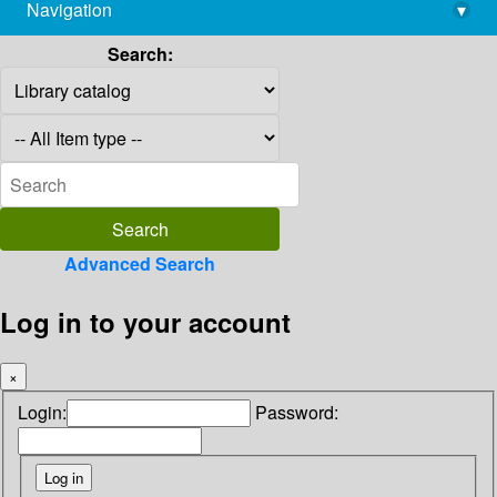
Navigation
▾
library@imsc.res.in
Search:
Advanced Search
Log in to your account
×
Login:
Password: