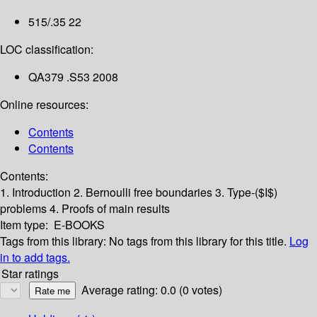
515/.35 22
LOC classification:
QA379 .S53 2008
Online resources:
Contents
Contents
Contents:
1. Introduction
2. Bernoulli free boundaries
3. Type-($I$)
problems
4. Proofs of main results
Item type:
E-BOOKS
Tags from this library:
No tags from this library for this title.
Log
in to add tags.
Star ratings
Average rating: 0.0 (0 votes)