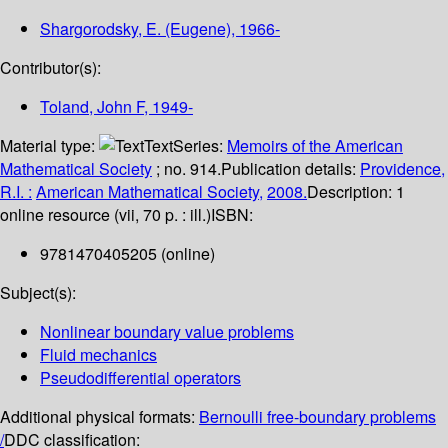
Shargorodsky, E. (Eugene)
, 1966-
Contributor(s):
Toland, John F
, 1949-
Material type:
Text
Series:
Memoirs of the American
Mathematical Society
; no. 914.
Publication details:
Providence,
R.I. :
American Mathematical Society,
2008.
Description:
1
online resource (vii, 70 p. : ill.)
ISBN:
9781470405205 (online)
Subject(s):
Nonlinear boundary value problems
Fluid mechanics
Pseudodifferential operators
Additional physical formats:
Bernoulli free-boundary problems
/
DDC classification: