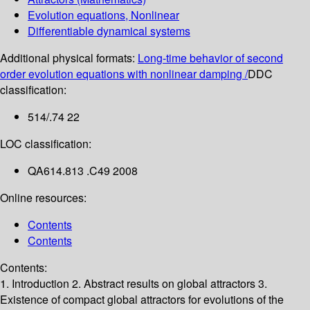
Evolution equations, Nonlinear
Differentiable dynamical systems
Additional physical formats:
Long-time behavior of second
order evolution equations with nonlinear damping /
DDC
classification:
514/.74 22
LOC classification:
QA614.813 .C49 2008
Online resources:
Contents
Contents
Contents:
1. Introduction
2. Abstract results on global attractors
3.
Existence of compact global attractors for evolutions of the