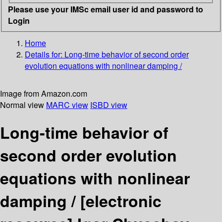
Please use your IMSc email user id and password to
Login
Home
Details for:
Long-time behavior of second order
evolution equations with nonlinear damping /
Image from Amazon.com
Normal view
MARC view
ISBD view
Long-time behavior of
second order evolution
equations with nonlinear
damping /
[electronic