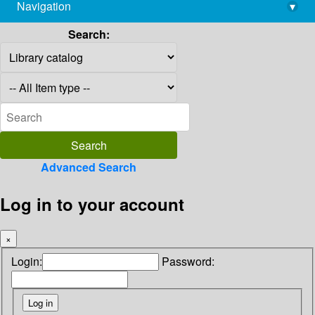
Navigation
▾
library@imsc.res.in
Search:
Advanced Search
Log in to your account
×
Login:
Password: