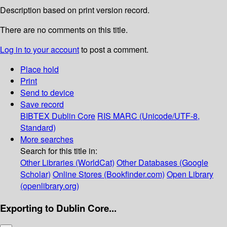
Description based on print version record.
There are no comments on this title.
Log in to your account
to post a comment.
Place hold
Print
Send to device
Save record
BIBTEX
Dublin Core
RIS
MARC (Unicode/UTF-8,
Standard)
More searches
Search for this title in:
Other Libraries (WorldCat)
Other Databases (Google
Scholar)
Online Stores (Bookfinder.com)
Open Library
(openlibrary.org)
Exporting to Dublin Core...