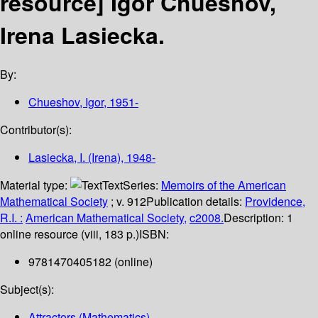
resource]
Igor Chueshov,
Irena Lasiecka.
By:
Chueshov, Igor
, 1951-
Contributor(s):
Lasiecka, I. (Irena)
, 1948-
Material type:
Text
Series:
Memoirs of the American
Mathematical Society
; v. 912
Publication details:
Providence,
R.I. :
American Mathematical Society,
c2008.
Description:
1
online resource (viii, 183 p.)
ISBN:
9781470405182 (online)
Subject(s):
Attractors (Mathematics)