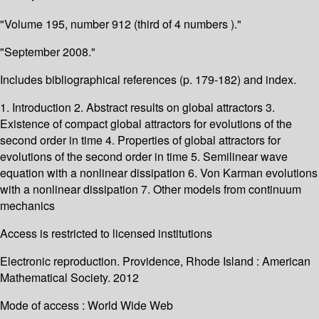
"Volume 195, number 912 (third of 4 numbers )."
"September 2008."
Includes bibliographical references (p. 179-182) and index.
1. Introduction 2. Abstract results on global attractors 3.
Existence of compact global attractors for evolutions of the
second order in time 4. Properties of global attractors for
evolutions of the second order in time 5. Semilinear wave
equation with a nonlinear dissipation 6. Von Karman evolutions
with a nonlinear dissipation 7. Other models from continuum
mechanics
Access is restricted to licensed institutions
Electronic reproduction. Providence, Rhode Island : American
Mathematical Society. 2012
Mode of access : World Wide Web