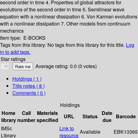
second order in time
4. Properties of global attractors for
evolutions of the second order in time
5. Semilinear wave
equation with a nonlinear dissipation
6. Von Karman evolutions
with a nonlinear dissipation
7. Other models from continuum
mechanics
Item type:
E-BOOKS
Tags from this library:
No tags from this library for this title.
Log
in to add tags.
Star ratings
Average rating: 0.0 (0 votes)
Holdings
( 1 )
Title notes ( 8 )
Comments ( 0 )
Holdings
Home
Call
Materials
Date
URL
Status
Barcode
library
number
specified
due
IMSc
Link to
Available
EBK13365
Library
resource