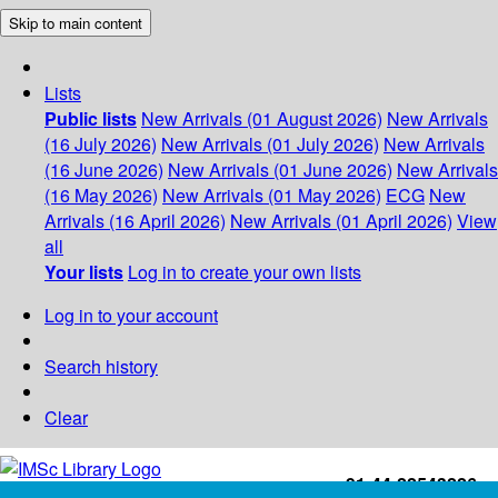
Skip to main content
Lists
Public lists
New Arrivals (01 August 2026)
New Arrivals
(16 July 2026)
New Arrivals (01 July 2026)
New Arrivals
(16 June 2026)
New Arrivals (01 June 2026)
New Arrivals
(16 May 2026)
New Arrivals (01 May 2026)
ECG
New
Arrivals (16 April 2026)
New Arrivals (01 April 2026)
View
all
Your lists
Log in to create your own lists
Log in to your account
Search history
Clear
+91-44-22543226