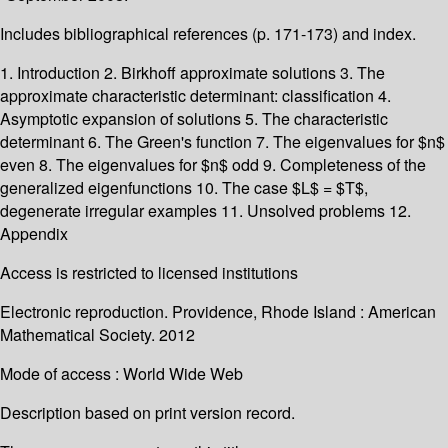
Includes bibliographical references (p. 171-173) and index.
1. Introduction 2. Birkhoff approximate solutions 3. The
approximate characteristic determinant: classification 4.
Asymptotic expansion of solutions 5. The characteristic
determinant 6. The Green's function 7. The eigenvalues for $n$
even 8. The eigenvalues for $n$ odd 9. Completeness of the
generalized eigenfunctions 10. The case $L$ = $T$,
degenerate irregular examples 11. Unsolved problems 12.
Appendix
Access is restricted to licensed institutions
Electronic reproduction. Providence, Rhode Island : American
Mathematical Society. 2012
Mode of access : World Wide Web
Description based on print version record.