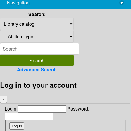
Navigation
▾
library@imsc.res.in
Search:
Advanced Search
Log in to your account
×
Login:
Password: