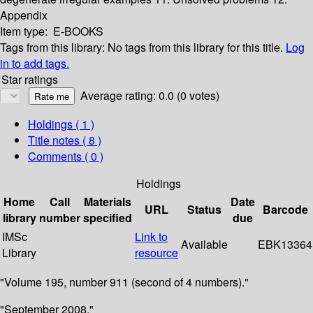
Appendix
Item type:
E-BOOKS
Tags from this library:
No tags from this library for this title.
Log
in to add tags.
Star ratings
Average rating: 0.0 (0 votes)
Holdings
( 1 )
Title notes ( 8 )
Comments ( 0 )
Holdings
Home
Call
Materials
Date
URL
Status
Barcode
library
number
specified
due
IMSc
Link to
Available
EBK13364
Library
resource
"Volume 195, number 911 (second of 4 numbers)."
"September 2008."