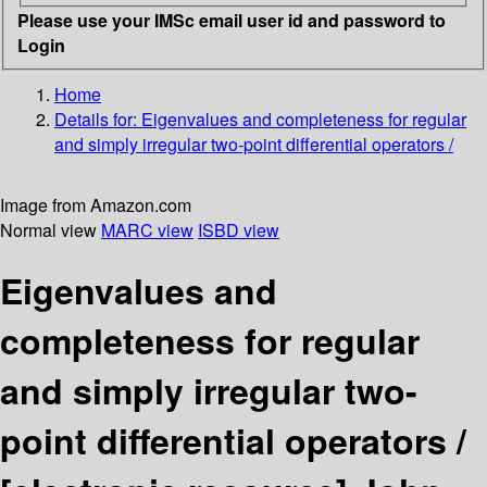
Please use your IMSc email user id and password to
Login
Home
Details for:
Eigenvalues and completeness for regular
and simply irregular two-point differential operators /
Image from Amazon.com
Normal view
MARC view
ISBD view
Eigenvalues and
completeness for regular
and simply irregular two-
point differential operators /