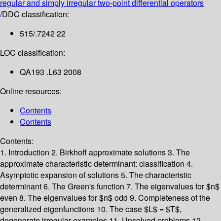
regular and simply irregular two-point differential operators
/
DDC classification:
515/.7242 22
LOC classification:
QA193 .L63 2008
Online resources:
Contents
Contents
Contents:
1. Introduction
2. Birkhoff approximate solutions
3. The
approximate characteristic determinant: classification
4.
Asymptotic expansion of solutions
5. The characteristic
determinant
6. The Green's function
7. The eigenvalues for $n$
even
8. The eigenvalues for $n$ odd
9. Completeness of the
generalized eigenfunctions
10. The case $L$ = $T$,
degenerate irregular examples
11. Unsolved problems
12.