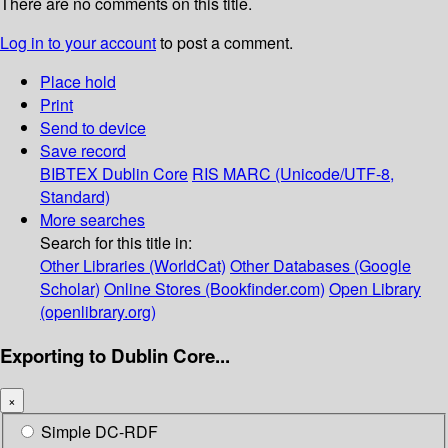
There are no comments on this title.
Log in to your account
to post a comment.
Place hold
Print
Send to device
Save record
BIBTEX
Dublin Core
RIS
MARC (Unicode/UTF-8,
Standard)
More searches
Search for this title in:
Other Libraries (WorldCat)
Other Databases (Google
Scholar)
Online Stores (Bookfinder.com)
Open Library
(openlibrary.org)
Exporting to Dublin Core...
×
Simple DC-RDF