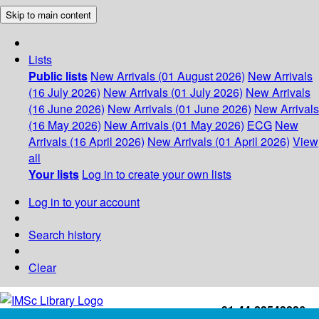
Skip to main content
Lists
Public lists
New Arrivals (01 August 2026)
New Arrivals
(16 July 2026)
New Arrivals (01 July 2026)
New Arrivals
(16 June 2026)
New Arrivals (01 June 2026)
New Arrivals
(16 May 2026)
New Arrivals (01 May 2026)
ECG
New
Arrivals (16 April 2026)
New Arrivals (01 April 2026)
View
all
Your lists
Log in to create your own lists
Log in to your account
Search history
Clear
+91-44-22543226