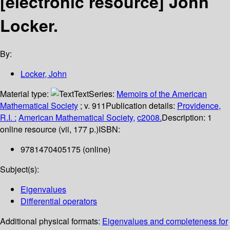
[electronic resource]
John
Locker.
By:
Locker, John
Material type:
Text
Series:
Memoirs of the American
Mathematical Society
; v. 911
Publication details:
Providence,
R.I. :
American Mathematical Society,
c2008.
Description:
1
online resource (vii, 177 p.)
ISBN:
9781470405175 (online)
Subject(s):
Eigenvalues
Differential operators
Additional physical formats:
Eigenvalues and completeness for