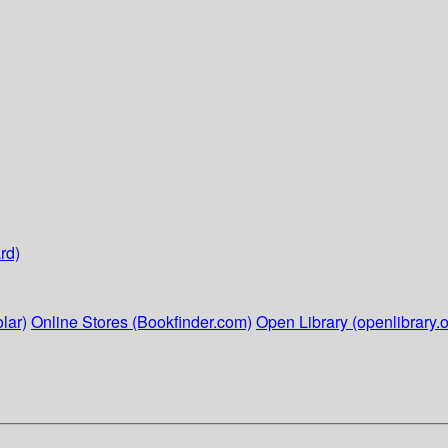
rd)
lar)
Online Stores (Bookfinder.com)
Open Library (openlibrary.o