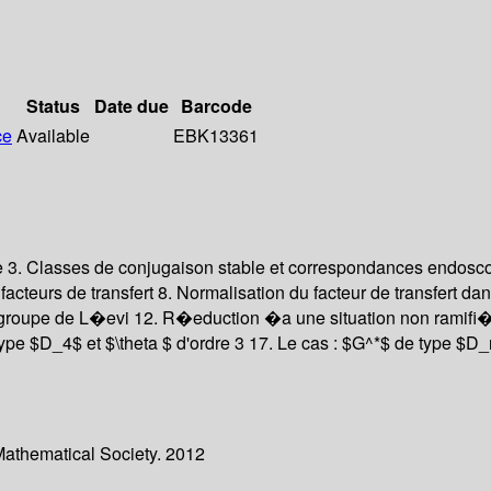
Status
Date due
Barcode
ce
Available
EBK13361
que 3. Classes de conjugaison stable et correspondances endosc
teurs de transfert 8. Normalisation du facteur de transfert dans
-groupe de L�evi 12. R�eduction �a une situation non ramifi�
ype $D_4$ et $\theta $ d'ordre 3 17. Le cas : $G^*$ de type $D_n
Mathematical Society. 2012