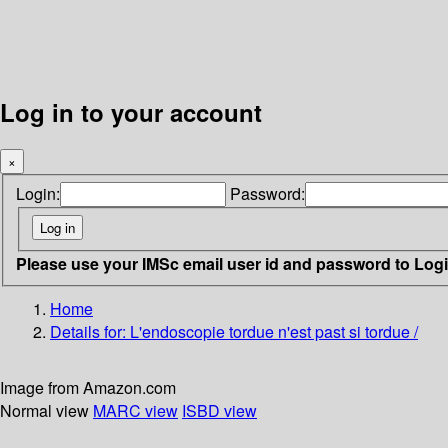
Log in to your account
×
Login:
Password:
Please use your IMSc email user id and password to Log
Home
Details for:
L'endoscopie tordue n'est past si tordue /
Image from Amazon.com
Normal view
MARC view
ISBD view