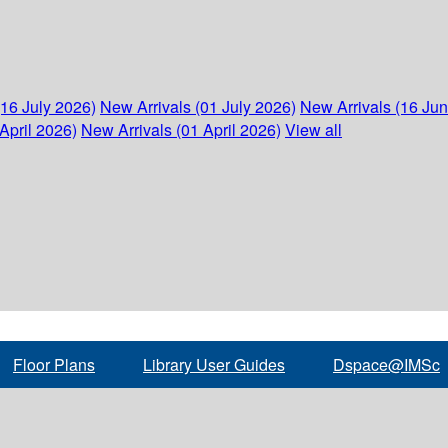
(16 July 2026)
New Arrivals (01 July 2026)
New Arrivals (16 Ju
April 2026)
New Arrivals (01 April 2026)
View all
Floor Plans
Library User Guides
Dspace@IMSc