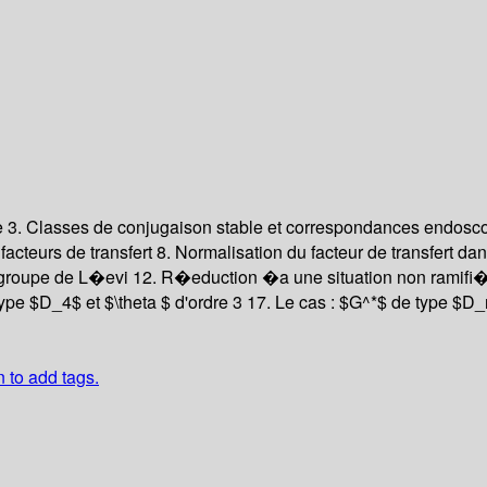
e
3. Classes de conjugaison stable et correspondances endos
facteurs de transfert
8. Normalisation du facteur de transfert d
groupe de L�evi
12. R�eduction �a une situation non ramif
type $D_4$ et $\theta $ d'ordre 3
17. Le cas : $G^*$ de type $D_n
n to add tags.