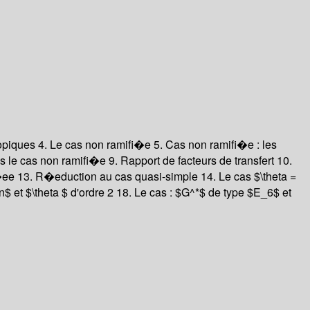
copiques
4. Le cas non ramifi�e
5. Cas non ramifi�e : les
ans le cas non ramifi�e
9. Rapport de facteurs de transfert
10.
i�ee
13. R�eduction au cas quasi-simple
14. Le cas $\theta =
$ et $\theta $ d'ordre 2
18. Le cas : $G^*$ de type $E_6$ et