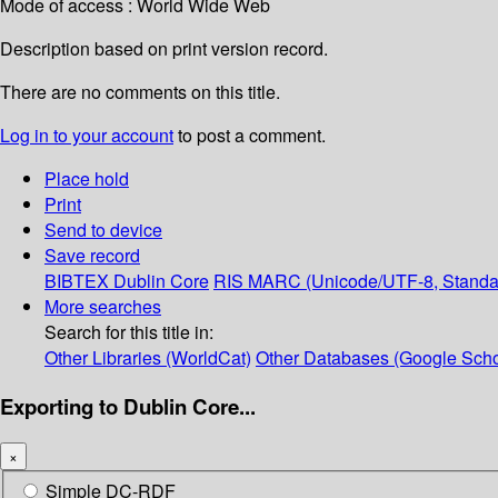
Mode of access : World Wide Web
Description based on print version record.
There are no comments on this title.
Log in to your account
to post a comment.
Place hold
Print
Send to device
Save record
BIBTEX
Dublin Core
RIS
MARC (Unicode/UTF-8, Standa
More searches
Search for this title in:
Other Libraries (WorldCat)
Other Databases (Google Scho
Exporting to Dublin Core...
×
Simple DC-RDF