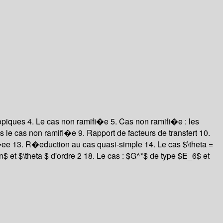
opiques 4. Le cas non ramifi�e 5. Cas non ramifi�e : les
 le cas non ramifi�e 9. Rapport de facteurs de transfert 10.
ee 13. R�eduction au cas quasi-simple 14. Le cas $\theta =
$ et $\theta $ d'ordre 2 18. Le cas : $G^*$ de type $E_6$ et