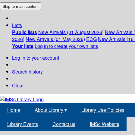
Skip to main content
Lists
Public lists
New Arrivals (01 August 2026)
New Arrivals 
2026)
New Arrivals (01 May 2026)
ECG
New Arrivals (16 
Your lists
Log in to create your own lists
Log in to your account
Search history
Clear
Home
About Library
▾
Library Use Policies
Library Events
Contact us
IMSc Website