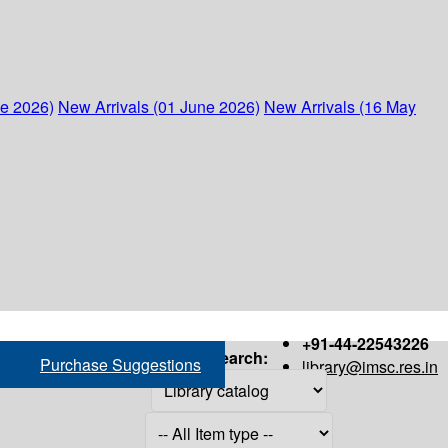
ne 2026)
New Arrivals (01 June 2026)
New Arrivals (16 May
+91-44-22543226
Search:
Purchase Suggestions
library@imsc.res.in