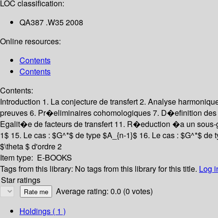
LOC classification:
QA387 .W35 2008
Online resources:
Contents
Contents
Contents:
Introduction
1. La conjecture de transfert
2. Analyse harmoniqu
preuves
6. Pr�eliminaires cohomologiques
7. D�efinition des 
Egalit�e de facteurs de transfert
11. R�eduction �a un sous-
1$
15. Le cas : $G^*$ de type $A_{n-1}$
16. Le cas : $G^*$ de 
$\theta $ d'ordre 2
Item type:
E-BOOKS
Tags from this library:
No tags from this library for this title.
Log i
Star ratings
Average rating: 0.0 (0 votes)
Holdings
( 1 )