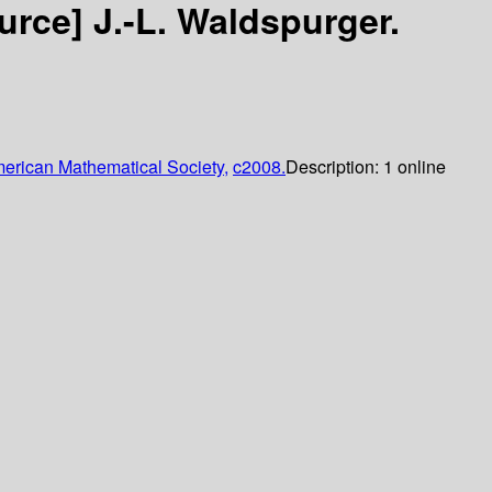
ource]
J.-L. Waldspurger.
erican Mathematical Society,
c2008.
Description:
1 online