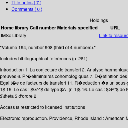
Title notes ( 7 )
Comments ( 0 )
Holdings
Home library
Call number
Materials specified
URL
IMSc Library
Link to resour
"Volume 194, number 908 (third of 4 numbers)."
Includes bibliographical references (p. 261).
Introduction 1. La conjecture de transfert 2. Analyse harmoni
preuves 6. Pr�eliminaires cohomologiques 7. D�efinition des fac
Egalit�e de facteurs de transfert 11. R�eduction �a un sous
1$ 15. Le cas : $G^*$ de type $A_{n-1}$ 16. Le cas : $G^*$ de t
$\theta $ d'ordre 2
Access is restricted to licensed institutions
Electronic reproduction. Providence, Rhode Island : American 