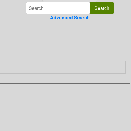
Advanced Search