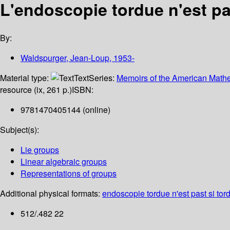
L'endoscopie tordue n'est pa
By:
Waldspurger, Jean-Loup
, 1953-
Material type:
Text
Series:
Memoirs of the American Mathe
resource (ix, 261 p.)
ISBN:
9781470405144 (online)
Subject(s):
Lie groups
Linear algebraic groups
Representations of groups
Additional physical formats:
endoscopie tordue n'est past si tord
512/.482 22