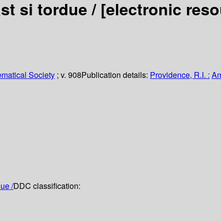
st si tordue /
[electronic res
matical Society
; v. 908
Publication details:
Providence, R.I. :
Am
ue /
DDC classification: