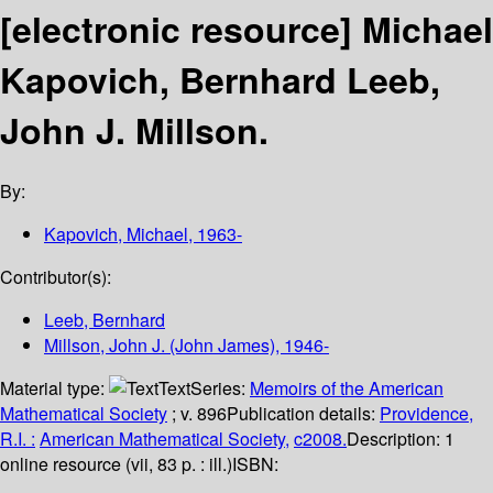
[electronic resource]
Michael
Kapovich, Bernhard Leeb,
John J. Millson.
By:
Kapovich, Michael
, 1963-
Contributor(s):
Leeb, Bernhard
Millson, John J. (John James)
, 1946-
Material type:
Text
Series:
Memoirs of the American
Mathematical Society
; v. 896
Publication details:
Providence,
R.I. :
American Mathematical Society,
c2008.
Description:
1
online resource (vii, 83 p. : ill.)
ISBN: