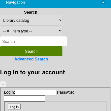
Navigation
▾
library@imsc.res.in
Search:
Advanced Search
Log in to your account
×
Login:
Password: