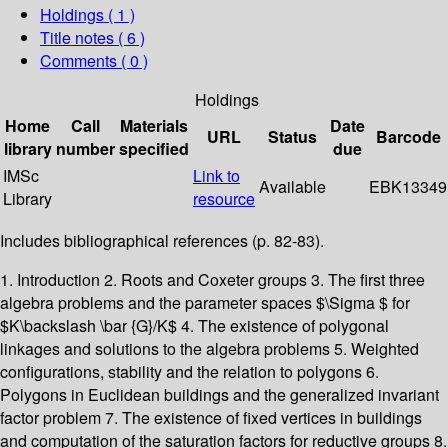
Holdings
( 1 )
Title notes ( 6 )
Comments ( 0 )
Holdings
Home
Call
Materials
Date
URL
Status
Barcode
library
number
specified
due
IMSc
Link to
Available
EBK13349
Library
resource
Includes bibliographical references (p. 82-83).
1. Introduction 2. Roots and Coxeter groups 3. The first three
algebra problems and the parameter spaces $\Sigma $ for
$K\backslash \bar {G}/K$ 4. The existence of polygonal
linkages and solutions to the algebra problems 5. Weighted
configurations, stability and the relation to polygons 6.
Polygons in Euclidean buildings and the generalized invariant
factor problem 7. The existence of fixed vertices in buildings
and computation of the saturation factors for reductive groups 8.