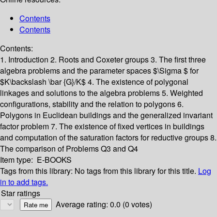
Contents
Contents
Contents:
1. Introduction
2. Roots and Coxeter groups
3. The first three
algebra problems and the parameter spaces $\Sigma $ for
$K\backslash \bar {G}/K$
4. The existence of polygonal
linkages and solutions to the algebra problems
5. Weighted
configurations, stability and the relation to polygons
6.
Polygons in Euclidean buildings and the generalized invariant
factor problem
7. The existence of fixed vertices in buildings
and computation of the saturation factors for reductive groups
8.
The comparison of Problems Q3 and Q4
Item type:
E-BOOKS
Tags from this library:
No tags from this library for this title.
Log
in to add tags.
Star ratings
Average rating: 0.0 (0 votes)