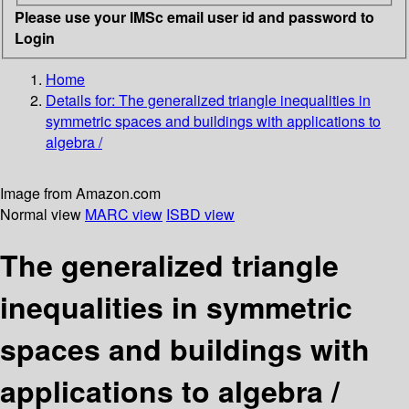
Please use your IMSc email user id and password to
Login
Home
Details for:
The generalized triangle inequalities in
symmetric spaces and buildings with applications to
algebra /
Image from Amazon.com
Normal view
MARC view
ISBD view
The generalized triangle
inequalities in symmetric
spaces and buildings with
applications to algebra /