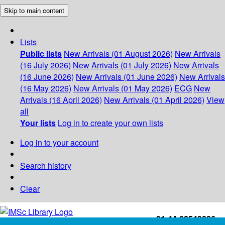
Skip to main content
Lists
Public lists
New Arrivals (01 August 2026)
New Arrivals
(16 July 2026)
New Arrivals (01 July 2026)
New Arrivals
(16 June 2026)
New Arrivals (01 June 2026)
New Arrivals
(16 May 2026)
New Arrivals (01 May 2026)
ECG
New
Arrivals (16 April 2026)
New Arrivals (01 April 2026)
View
all
Your lists
Log in to create your own lists
Log in to your account
Search history
Clear
+91-44-22543226