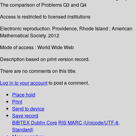
The comparison of Problems Q3 and Q4
Access is restricted to licensed institutions
Electronic reproduction. Providence, Rhode Island : American
Mathematical Society. 2012
Mode of access : World Wide Web
Description based on print version record.
There are no comments on this title.
Log in to your account
to post a comment.
Place hold
Print
Send to device
Save record
BIBTEX
Dublin Core
RIS
MARC (Unicode/UTF-8,
Standard)