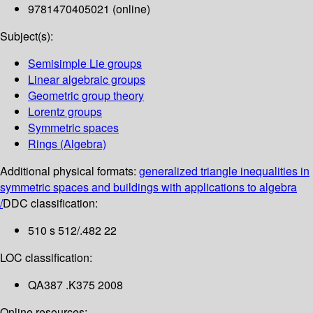
9781470405021 (online)
Subject(s):
Semisimple Lie groups
Linear algebraic groups
Geometric group theory
Lorentz groups
Symmetric spaces
Rings (Algebra)
Additional physical formats:
generalized triangle inequalities in
symmetric spaces and buildings with applications to algebra
/
DDC classification:
510 s 512/.482 22
LOC classification:
QA387 .K375 2008
Online resources: