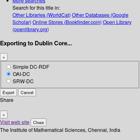
More searches
Search for this title in:
Other Libraries (WorldCat)
Other Databases (Google
Scholar)
Online Stores (Bookfinder.com)
Open Library
(openlibrary.org)
Exporting to Dublin Core...
×
Simple DC-RDF
OAI-DC
SRW-DC
Export
Cancel
Share
×
Visit web site
Close
The Institute of Mathematical Sciences, Chennai, India