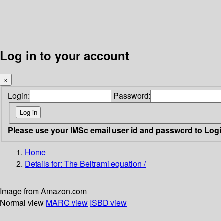
Log in to your account
×
Login:
Password:
Please use your IMSc email user id and password to Log
Home
Details for:
The Beltrami equation /
Image from Amazon.com
Normal view
MARC view
ISBD view