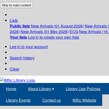
Skip to main content
Lists
Public lists
New Arrivals (01 August 2026)
New Arrivals 
2026)
New Arrivals (01 May 2026)
ECG
New Arrivals (16 
Your lists
Log in to create your own lists
Log in to your account
Search history
Clear
Home
About Library
▾
Library Use Policies
Library Events
Contact us
IMSc Website