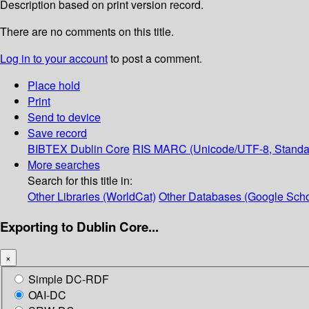
Description based on print version record.
There are no comments on this title.
Log in to your account
to post a comment.
Place hold
Print
Send to device
Save record
BIBTEX
Dublin Core
RIS
MARC (Unicode/UTF-8, Standa
More searches
Search for this title in:
Other Libraries (WorldCat)
Other Databases (Google Scho
Exporting to Dublin Core...
×
Simple DC-RDF
OAI-DC