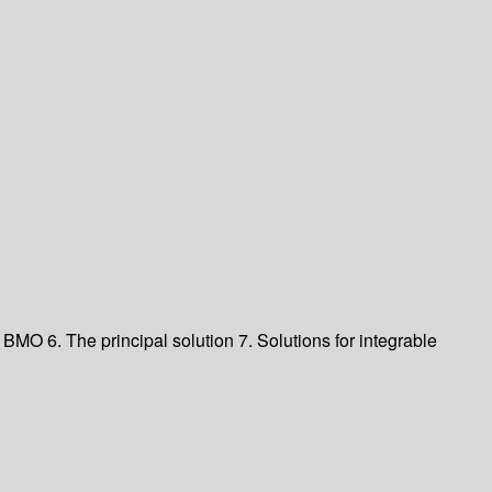
nd BMO
6. The principal solution
7. Solutions for integrable