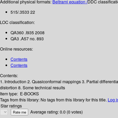
Additional physical formats:
Beltrami equation /
DDC classificati
515/.3533 22
LOC classification:
QA360 .I935 2008
QA3 .A57 no. 893
Online resources:
Contents
Contents
Contents:
1. Introduction
2. Quasiconformal mappings
3. Partial different
distortion
8. Some technical results
Item type:
E-BOOKS
Tags from this library:
No tags from this library for this title.
Log i
Star ratings
Average rating: 0.0 (0 votes)