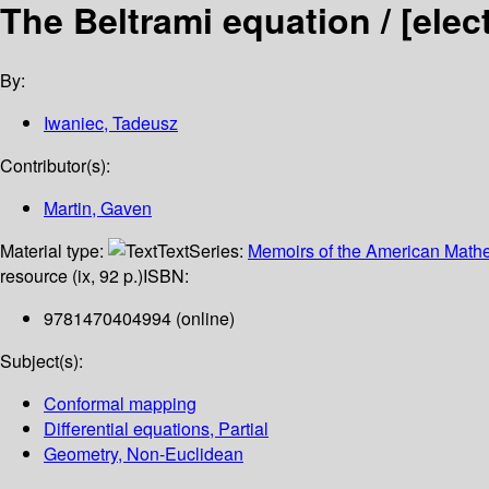
The Beltrami equation /
[elec
By:
Iwaniec, Tadeusz
Contributor(s):
Martin, Gaven
Material type:
Text
Series:
Memoirs of the American Mathe
resource (ix, 92 p.)
ISBN:
9781470404994 (online)
Subject(s):
Conformal mapping
Differential equations, Partial
Geometry, Non-Euclidean