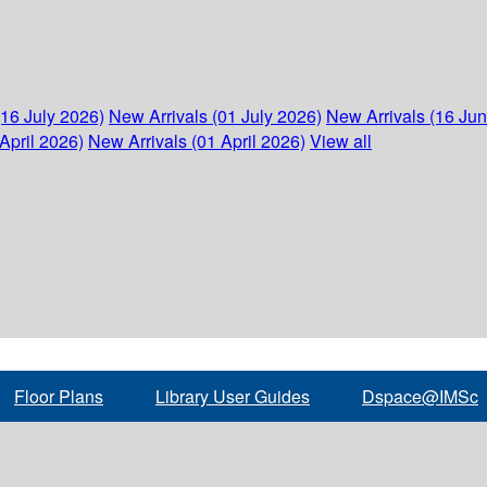
(16 July 2026)
New Arrivals (01 July 2026)
New Arrivals (16 Ju
April 2026)
New Arrivals (01 April 2026)
View all
Floor Plans
Library User Guides
Dspace@IMSc