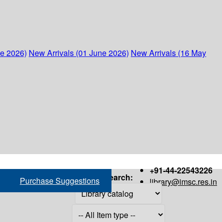
ne 2026)
New Arrivals (01 June 2026)
New Arrivals (16 May
+91-44-22543226
Search:
Purchase Suggestions
library@imsc.res.in