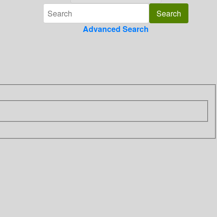
Advanced Search