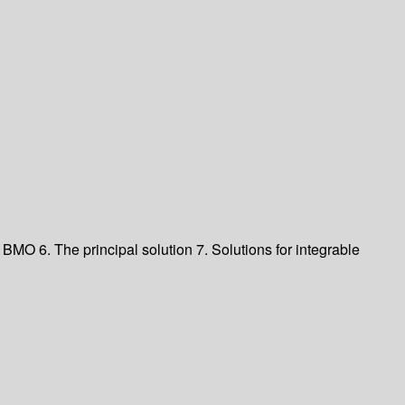
 BMO 6. The principal solution 7. Solutions for integrable