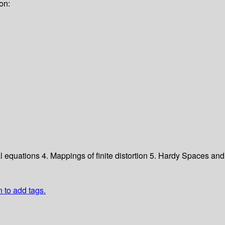
on:
ial equations
4. Mappings of finite distortion
5. Hardy Spaces a
n to add tags.