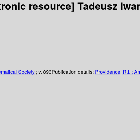
tronic resource]
Tadeusz Iwan
matical Society
; v. 893
Publication details:
Providence, R.I. :
Am