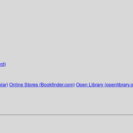
rd)
lar)
Online Stores (Bookfinder.com)
Open Library (openlibrary.o