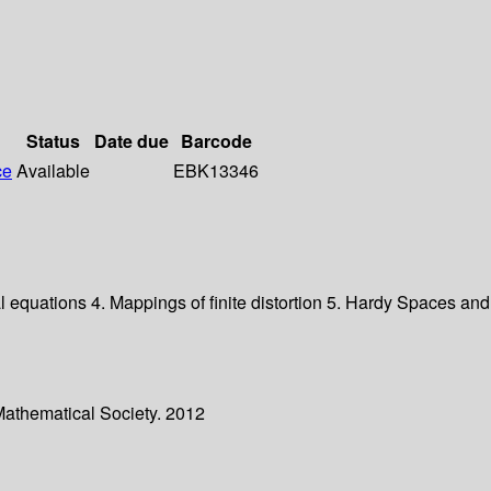
Status
Date due
Barcode
ce
Available
EBK13346
al equations 4. Mappings of finite distortion 5. Hardy Spaces and
Mathematical Society. 2012