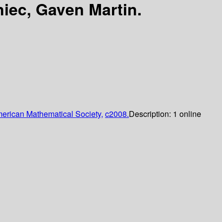
iec, Gaven Martin.
erican Mathematical Society,
c2008.
Description:
1 online