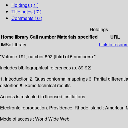
Holdings
( 1 )
Title notes ( 7 )
Comments ( 0 )
Holdings
Home library
Call number
Materials specified
URL
IMSc Library
Link to resour
"Volume 191, number 893 (third of 5 numbers)."
Includes bibliographical references (p. 89-92).
1. Introduction 2. Quasiconformal mappings 3. Partial differenti
distortion 8. Some technical results
Access is restricted to licensed institutions
Electronic reproduction. Providence, Rhode Island : American 
Mode of access : World Wide Web